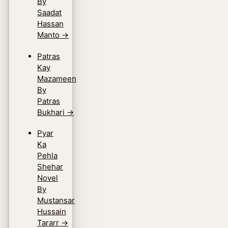
By
Saadat
Hassan
Manto
→
Patras
Kay
Mazameen
By
Patras
Bukhari
→
Pyar
Ka
Pehla
Shehar
Novel
By
Mustansar
Hussain
Tararr
→