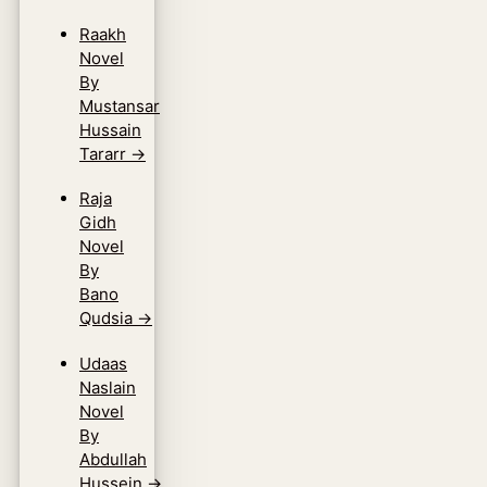
Raakh
Novel
By
Mustansar
Hussain
Tararr
→
Raja
Gidh
Novel
By
Bano
Qudsia
→
Udaas
Naslain
Novel
By
Abdullah
Hussein
→