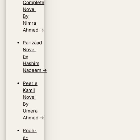
Complete
Novel
By
Nimra
Ahmed
→
Parizaad
Novel
by
Hashim
Nadeem
→
Peer e
Kamil
Novel
By
Umera
Ahmed
→
Rooh-
e-