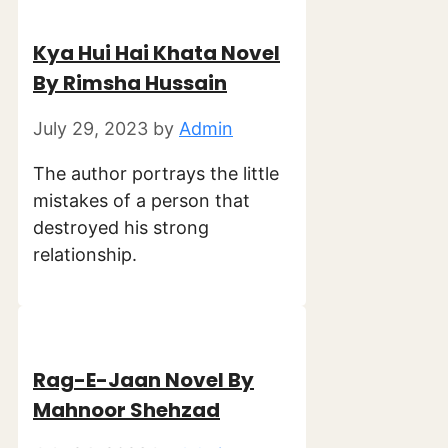
Kya Hui Hai Khata Novel
By Rimsha Hussain
July 29, 2023
by
Admin
The author portrays the little
mistakes of a person that
destroyed his strong
relationship.
Rag-E-Jaan Novel By
Mahnoor Shehzad