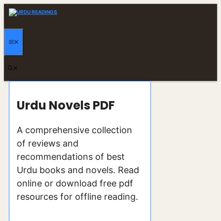
Skip
to
content
MENU
Urdu Novels PDF
A comprehensive collection
of reviews and
recommendations of best
Urdu books and novels. Read
online or download free pdf
resources for offline reading.