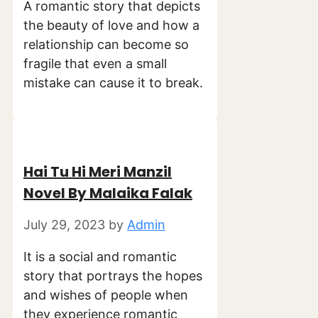
A romantic story that depicts
the beauty of love and how a
relationship can become so
fragile that even a small
mistake can cause it to break.
Hai Tu Hi Meri Manzil
Novel By Malaika Falak
July 29, 2023
by
Admin
It is a social and romantic
story that portrays the hopes
and wishes of people when
they experience romantic