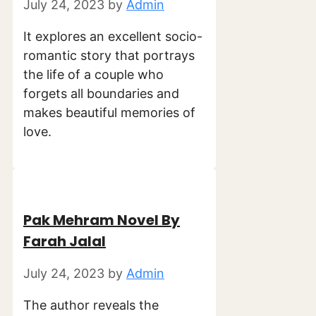
July 24, 2023
by
Admin
It explores an excellent socio-
romantic story that portrays
the life of a couple who
forgets all boundaries and
makes beautiful memories of
love.
Pak Mehram Novel By
Farah Jalal
July 24, 2023
by
Admin
The author reveals the