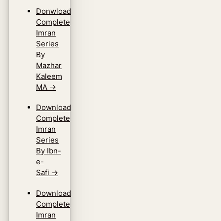
Donwload
Complete
Imran
Series
By
Mazhar
Kaleem
MA
→
Download
Complete
Imran
Series
By Ibn-
e-
Safi
→
Download
Complete
Imran