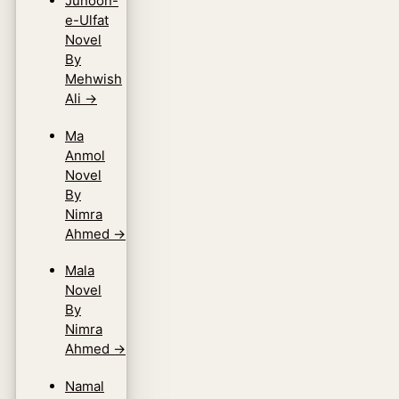
Junoon-
e-Ulfat
Novel
By
Mehwish
Ali
→
Ma
Anmol
Novel
By
Nimra
Ahmed
→
Mala
Novel
By
Nimra
Ahmed
→
Namal