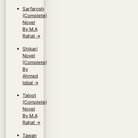
Sarfarosh
(Complete)
Novel
By M.A
Rahat
→
Shikari
Novel
(Complete)
By
Ahmed
Iqbal
→
Taloot
(Complete)
Novel
By M.A
Rahat
→
Tawan