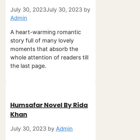
July 30, 2023
July 30, 2023
by
Admin
A heart-warming romantic
story full of many lovely
moments that absorb the
whole attention of readers till
the last page.
Humsafar Novel By Rida
Khan
July 30, 2023
by
Admin