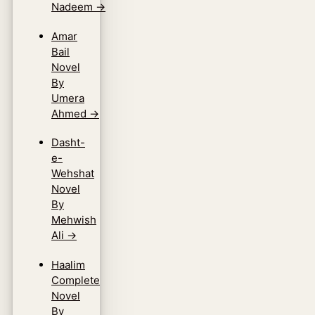
Nadeem
→
Amar
Bail
Novel
By
Umera
Ahmed
→
Dasht-
e-
Wehshat
Novel
By
Mehwish
Ali
→
Haalim
Complete
Novel
By