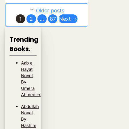
Older posts
Page
Page
Page
1
2
…
87
Next
→
Trending
Books.
Aab e
Hayat
Novel
By
Umera
Ahmed
→
Abdullah
Novel
By
Hashim