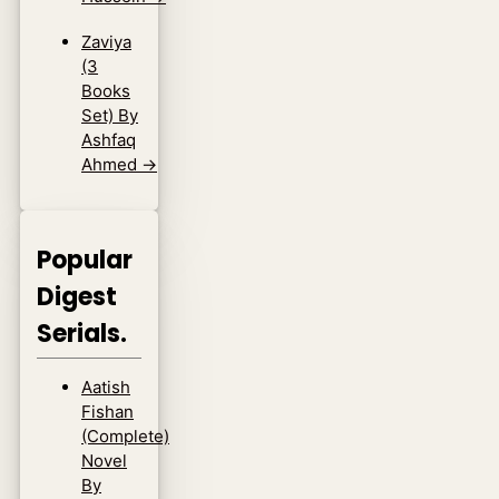
Zaviya
(3
Books
Set) By
Ashfaq
Ahmed
→
Popular
Digest
Serials.
Aatish
Fishan
(Complete)
Novel
By