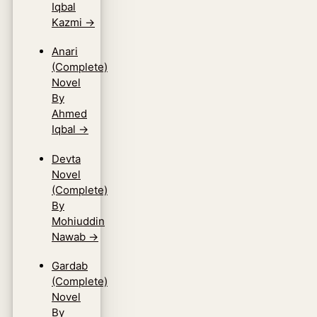
Iqbal
Kazmi
→
Anari
(Complete)
Novel
By
Ahmed
Iqbal
→
Devta
Novel
(Complete)
By
Mohiuddin
Nawab
→
Gardab
(Complete)
Novel
By