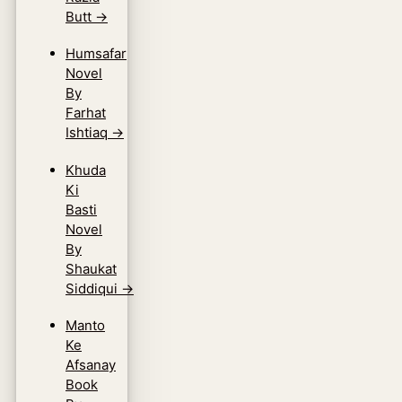
Butt
→
Humsafar
Novel
By
Farhat
Ishtiaq
→
Khuda
Ki
Basti
Novel
By
Shaukat
Siddiqui
→
Manto
Ke
Afsanay
Book