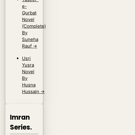
e-
Qurbat
Novel
(Complete)
By
Suneha
Rauf
→
Usri
Yusra
Novel
By
Husna
Hussain
→
Imran
Series.