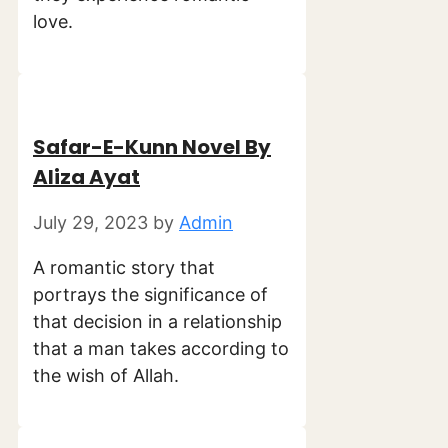
love.
Safar-E-Kunn Novel By
Aliza Ayat
July 29, 2023
by
Admin
A romantic story that
portrays the significance of
that decision in a relationship
that a man takes according to
the wish of Allah.