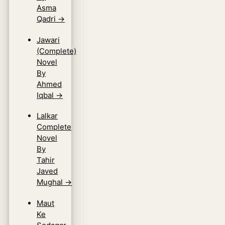
Asma
Qadri
→
Jawari
(Complete)
Novel
By
Ahmed
Iqbal
→
Lalkar
Complete
Novel
By
Tahir
Javed
Mughal
→
Maut
Ke