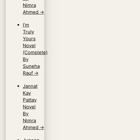
Nimra
Ahmed
→
I’m
Truly
Yours
Novel
(Complete)
By
Suneha
Rauf
→
Jannat
Kay
Pattay
Novel
By
Nimra
Ahmed
→