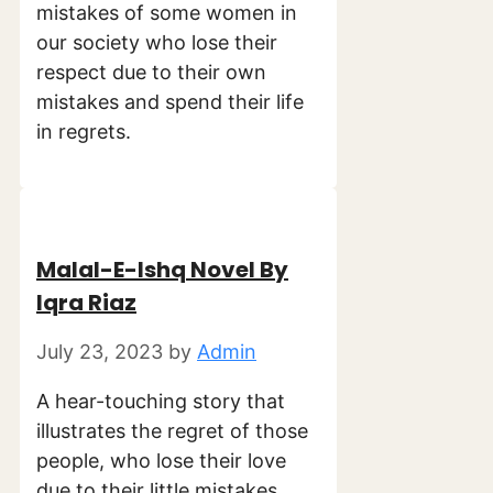
mistakes of some women in
our society who lose their
respect due to their own
mistakes and spend their life
in regrets.
Malal-E-Ishq Novel By
Iqra Riaz
July 23, 2023
by
Admin
A hear-touching story that
illustrates the regret of those
people, who lose their love
due to their little mistakes.