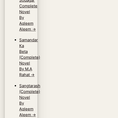
Sodagar
Complete
Novel
By
Aqleem
Aleem
→
Samandar
Ka
Beta
(Complete)
Novel
By M.A
Rahat
→
Sangtarash
(Complete)
Novel
By
Aqleem
Aleem
→