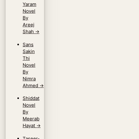
Yaram
Novel
By
Areej
Shah
→
Sans
Sakin
Thi
Novel
By
Nimra
Ahmed
→
Shiddat
Novel
By
Meerab
Hayat
→
Taseer-