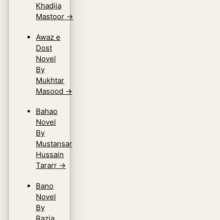
Khadija
Mastoor
→
Awaz e
Dost
Novel
By
Mukhtar
Masood
→
Bahao
Novel
By
Mustansar
Hussain
Tararr
→
Bano
Novel
By
Razia