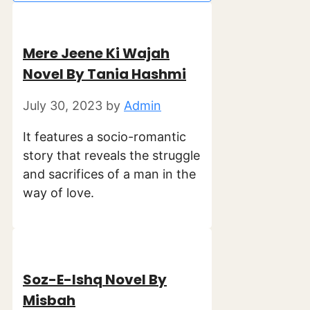
Mere Jeene Ki Wajah
Novel By Tania Hashmi
July 30, 2023
by
Admin
It features a socio-romantic
story that reveals the struggle
and sacrifices of a man in the
way of love.
Soz-E-Ishq Novel By
Misbah