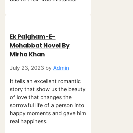
Ek Paigham-E-
Mohabbat Novel By
Mirha Khan
July 23, 2023
by
Admin
It tells an excellent romantic
story that show us the beauty
of love that changes the
sorrowful life of a person into
happy moments and gave him
real happiness.