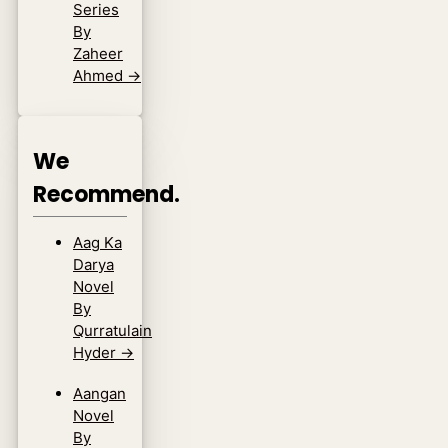
Series
By
Zaheer
Ahmed
→
We
Recommend.
Aag Ka
Darya
Novel
By
Qurratulain
Hyder
→
Aangan
Novel
By