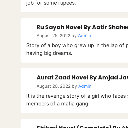
job for some rupees.
Ru Sayah Novel By Aatir Shahe
August 25, 2022
by
Admin
Story of a boy who grew up in the lap of 
having big dreams.
Aurat Zaad Novel By Amjad Ja
August 20, 2022
by
Admin
It is the revenge story of a girl who fac
members of a mafia gang.
Shikari Novel (Complete) By A