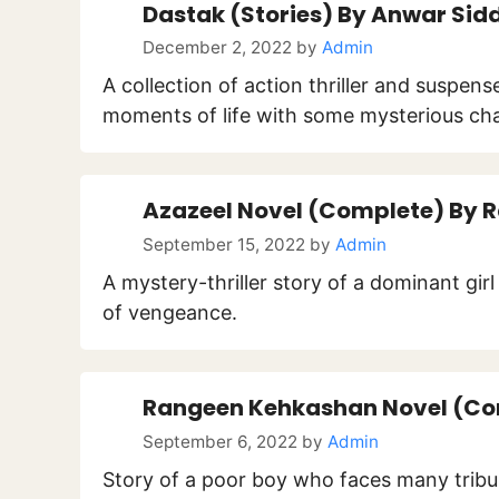
Dastak (Stories) By Anwar Sid
December 2, 2022
by
Admin
A collection of action thriller and suspen
moments of life with some mysterious cha
Azazeel Novel (Complete) By 
September 15, 2022
by
Admin
A mystery-thriller story of a dominant gir
of vengeance.
Rangeen Kehkashan Novel (Co
September 6, 2022
by
Admin
Story of a poor boy who faces many trib