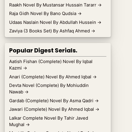
Raakh Novel By Mustansar Hussain Tararr
→
Raja Gidh Novel By Bano Qudsia
→
Udaas Naslain Novel By Abdullah Hussein
→
Zaviya (3 Books Set) By Ashfaq Ahmed
→
Popular Digest Serials.
Aatish Fishan (Complete) Novel By Iqbal
Kazmi
→
Anari (Complete) Novel By Ahmed Iqbal
→
Devta Novel (Complete) By Mohiuddin
Nawab
→
Gardab (Complete) Novel By Asma Qadri
→
Jawari (Complete) Novel By Ahmed Iqbal
→
Lalkar Complete Novel By Tahir Javed
Mughal
→