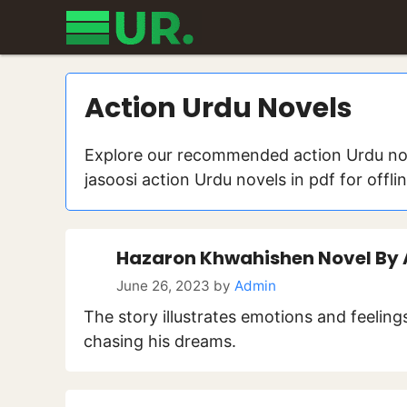
Skip
to
content
Action Urdu Novels
Explore our recommended action Urdu nov
jasoosi action Urdu novels in pdf for offli
Hazaron Khwahishen Novel By
June 26, 2023
by
Admin
The story illustrates emotions and feelin
chasing his dreams.