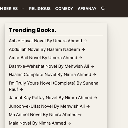
N SERIES
RELIGIOUS
COMEDY
AFSANAY
Trending Books.
Aab e Hayat Novel By Umera Ahmed
→
Abdullah Novel By Hashim Nadeem
→
Amar Bail Novel By Umera Ahmed
→
Dasht-e-Wehshat Novel By Mehwish Ali
→
Haalim Complete Novel By Nimra Ahmed
→
I’m Truly Yours Novel (Complete) By Suneha
Rauf
→
Jannat Kay Pattay Novel By Nimra Ahmed
→
Junoon-e-Ulfat Novel By Mehwish Ali
→
Ma Anmol Novel By Nimra Ahmed
→
Mala Novel By Nimra Ahmed
→