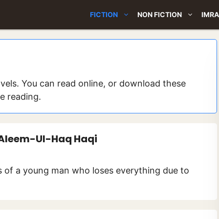
FICTION
NON FICTION
IMRA
els. You can read online, or download these
ne reading.
 Aleem-Ul-Haq Haqi
gs of a young man who loses everything due to