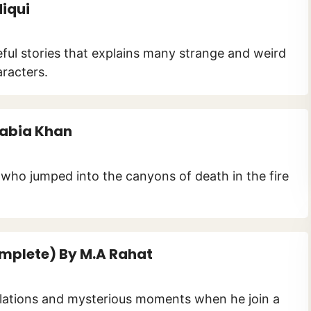
diqui
seful stories that explains many strange and weird
racters.
Rabia Khan
l who jumped into the canyons of death in the fire
mplete) By M.A Rahat
ulations and mysterious moments when he join a