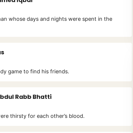
 man whose days and nights were spent in the
as
dy game to find his friends.
bdul Rabb Bhatti
re thirsty for each other’s blood.