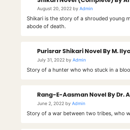
August 20, 2022
by
Admin
Shikari is the story of a shrouded young
abode of death.
Purisrar Shikari Novel By M. Ily
July 31, 2022
by
Admin
Story of a hunter who who stuck in a bloo
Rang-E-Aasman Novel By Dr. A
June 2, 2022
by
Admin
Story of a war between two tribes, who we