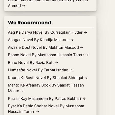
Ahmed
→
We Recommend.
Aag Ka Darya Novel By Qurratulain Hyder
→
Aangan Novel By Khadija Mastoor
→
Awaz e Dost Novel By Mukhtar Masood
→
Bahao Novel By Mustansar Hussain Tararr
→
Bano Novel By Razia Butt
→
Humsafar Novel By Farhat Ishtiaq
→
Khuda Ki Basti Novel By Shaukat Siddiqui
→
Manto Ke Afsanay Book By Saadat Hassan
Manto
→
Patras Kay Mazameen By Patras Bukhari
→
Pyar Ka Pehla Shehar Novel By Mustansar
Hussain Tararr
→