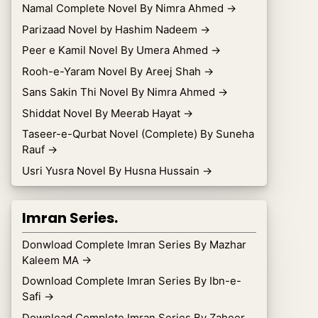
Namal Complete Novel By Nimra Ahmed
→
Parizaad Novel by Hashim Nadeem
→
Peer e Kamil Novel By Umera Ahmed
→
Rooh-e-Yaram Novel By Areej Shah
→
Sans Sakin Thi Novel By Nimra Ahmed
→
Shiddat Novel By Meerab Hayat
→
Taseer-e-Qurbat Novel (Complete) By Suneha
Rauf
→
Usri Yusra Novel By Husna Hussain
→
Imran Series.
Donwload Complete Imran Series By Mazhar
Kaleem MA
→
Download Complete Imran Series By Ibn-e-
Safi
→
Download Complete Imran Series By Zaheer