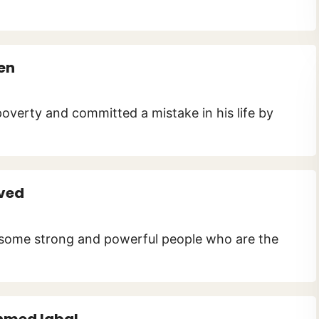
en
poverty and committed a mistake in his life by
ved
es some strong and powerful people who are the
hmed Iqbal