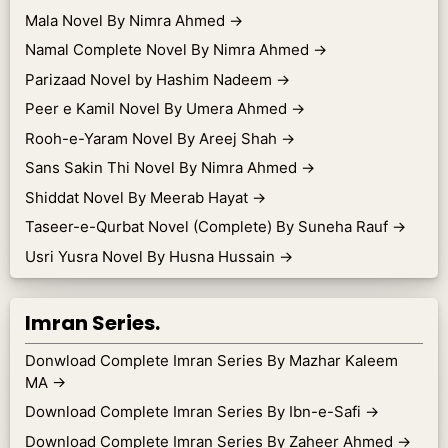
Mala Novel By Nimra Ahmed
→
Namal Complete Novel By Nimra Ahmed
→
Parizaad Novel by Hashim Nadeem
→
Peer e Kamil Novel By Umera Ahmed
→
Rooh-e-Yaram Novel By Areej Shah
→
Sans Sakin Thi Novel By Nimra Ahmed
→
Shiddat Novel By Meerab Hayat
→
Taseer-e-Qurbat Novel (Complete) By Suneha Rauf
→
Usri Yusra Novel By Husna Hussain
→
Imran Series.
Donwload Complete Imran Series By Mazhar Kaleem
MA
→
Download Complete Imran Series By Ibn-e-Safi
→
Download Complete Imran Series By Zaheer Ahmed
→