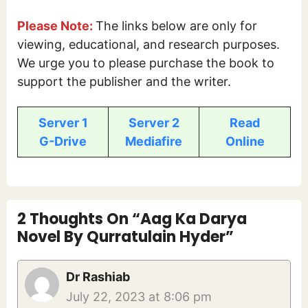
Please Note:
The links below are only for
viewing, educational, and research purposes.
We urge you to please purchase the book to
support the publisher and the writer.
Server 1
Server 2
Read
G-Drive
Mediafire
Online
2 Thoughts On “Aag Ka Darya
Novel By Qurratulain Hyder”
Dr Rashiab
July 22, 2023 at 8:06 pm