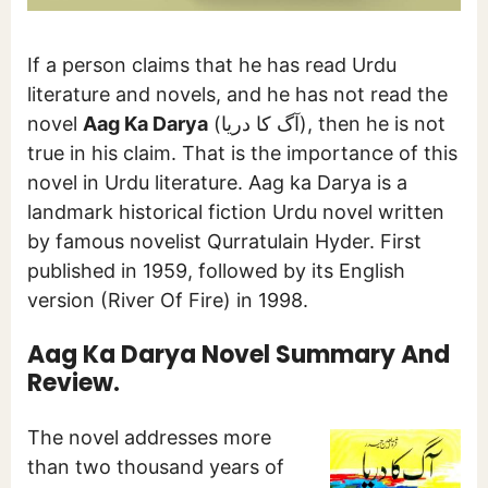
If a person claims that he has read Urdu
literature and novels, and he has not read the
novel
Aag Ka Darya
(آگ کا دریا), then he is not
true in his claim. That is the importance of this
novel in Urdu literature. Aag ka Darya is a
landmark historical fiction Urdu novel written
by famous novelist Qurratulain Hyder. First
published in 1959, followed by its English
version (River Of Fire) in 1998.
Aag Ka Darya Novel Summary And
Review.
The novel addresses more
than two thousand years of