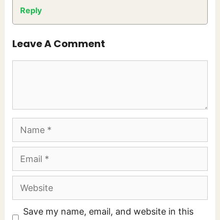
Reply
Leave A Comment
Comment
Name
Email
Website
Save my name, email, and website in this