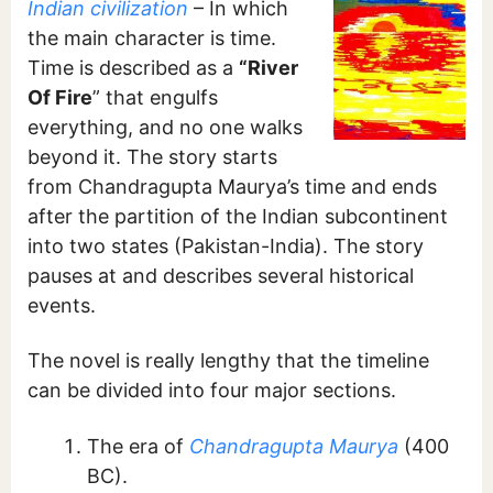
Indian civilization
– In which
the main character is time.
Time is described as a
“River
Of Fire
” that engulfs
everything, and no one walks
beyond it. The story starts
from Chandragupta Maurya’s time and ends
after the partition of the Indian subcontinent
into two states (Pakistan-India). The story
pauses at and describes several historical
events.
The novel is really lengthy that the timeline
can be divided into four major sections.
The era of
Chandragupta Maurya
(400
BC).