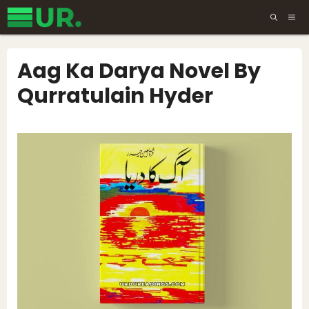
Skip
ME
to
content
Aag Ka Darya Novel By
Qurratulain Hyder