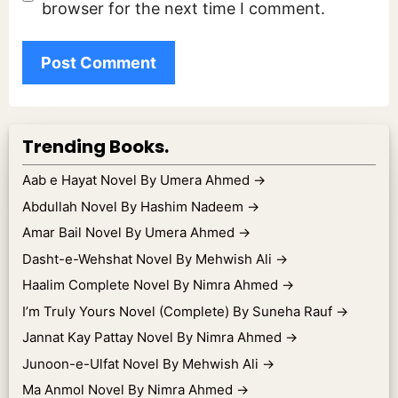
browser for the next time I comment.
Trending Books.
Aab e Hayat Novel By Umera Ahmed
→
Abdullah Novel By Hashim Nadeem
→
Amar Bail Novel By Umera Ahmed
→
Dasht-e-Wehshat Novel By Mehwish Ali
→
Haalim Complete Novel By Nimra Ahmed
→
I’m Truly Yours Novel (Complete) By Suneha Rauf
→
Jannat Kay Pattay Novel By Nimra Ahmed
→
Junoon-e-Ulfat Novel By Mehwish Ali
→
Ma Anmol Novel By Nimra Ahmed
→