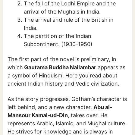
The fall of the Lodhi Empire and the
arrival of the Mughals in India.
The arrival and rule of the British in
India.
The partition of the Indian
Subcontinent. (1930-1950)
The first part of the novel is preliminary, in
which
Gautama Buddha Nailambar
appears as
a symbol of Hinduism. Here you read about
ancient Indian history and Vedic civilization.
As the story progresses, Gotham’s character is
left behind, and a new character,
Abu al-
Mansour Kamal-ud-Din
, takes over. He
represents Arabic, Islamic, and Mughal culture.
He strives for knowledge and is always in