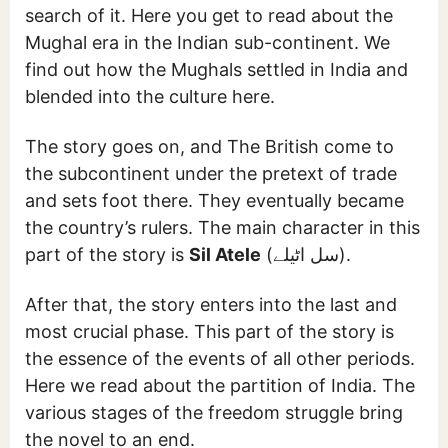
search of it. Here you get to read about the
Mughal era in the Indian sub-continent. We
find out how the Mughals settled in India and
blended into the culture here.
The story goes on, and The British come to
the subcontinent under the pretext of trade
and sets foot there. They eventually became
the country’s rulers. The main character in this
part of the story is
Sil Atele
(سل اٹیلے).
After that, the story enters into the last and
most crucial phase. This part of the story is
the essence of the events of all other periods.
Here we read about the partition of India. The
various stages of the freedom struggle bring
the novel to an end.