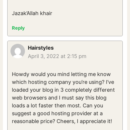
Jazak’Allah khair
Reply
Hairstyles
April 3, 2022 at 2:15 pm
Howdy would you mind letting me know
which hosting company you’re using? I’ve
loaded your blog in 3 completely different
web browsers and I must say this blog
loads a lot faster then most. Can you
suggest a good hosting provider at a
reasonable price? Cheers, I appreciate it!