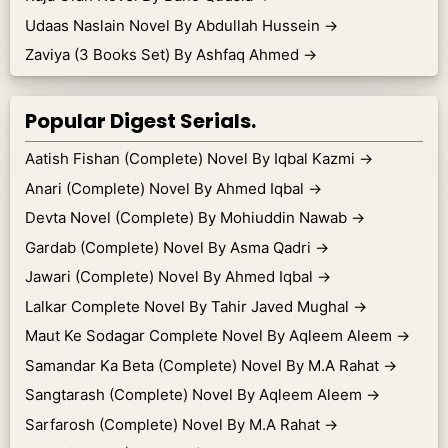
Udaas Naslain Novel By Abdullah Hussein
→
Zaviya (3 Books Set) By Ashfaq Ahmed
→
Popular Digest Serials.
Aatish Fishan (Complete) Novel By Iqbal Kazmi
→
Anari (Complete) Novel By Ahmed Iqbal
→
Devta Novel (Complete) By Mohiuddin Nawab
→
Gardab (Complete) Novel By Asma Qadri
→
Jawari (Complete) Novel By Ahmed Iqbal
→
Lalkar Complete Novel By Tahir Javed Mughal
→
Maut Ke Sodagar Complete Novel By Aqleem Aleem
→
Samandar Ka Beta (Complete) Novel By M.A Rahat
→
Sangtarash (Complete) Novel By Aqleem Aleem
→
Sarfarosh (Complete) Novel By M.A Rahat
→