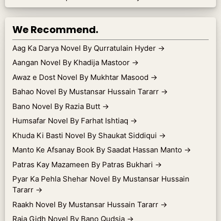
We Recommend.
Aag Ka Darya Novel By Qurratulain Hyder
→
Aangan Novel By Khadija Mastoor
→
Awaz e Dost Novel By Mukhtar Masood
→
Bahao Novel By Mustansar Hussain Tararr
→
Bano Novel By Razia Butt
→
Humsafar Novel By Farhat Ishtiaq
→
Khuda Ki Basti Novel By Shaukat Siddiqui
→
Manto Ke Afsanay Book By Saadat Hassan Manto
→
Patras Kay Mazameen By Patras Bukhari
→
Pyar Ka Pehla Shehar Novel By Mustansar Hussain
Tararr
→
Raakh Novel By Mustansar Hussain Tararr
→
Raja Gidh Novel By Bano Qudsia
→