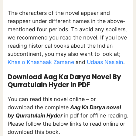
The characters of the novel appear and
reappear under different names in the above-
mentioned four periods. To avoid any spoilers,
we recommend you read the novel. If you love
reading historical books about the Indian
subcontinent, you may also want to look at;
Khas o Khashaak Zamane
and
Udaas Naslain
.
Download Aag Ka Darya Novel By
Qurratulain Hyder In PDF
You can read this novel online – or
download the complete
Aag Ka Darya novel
by Qurratulain Hyder
in pdf for offline reading.
Please follow the below links to read online or
download this book.