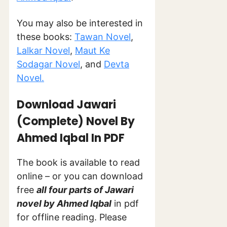
You may also be interested in
these books:
Tawan Novel
,
Lalkar Novel
,
Maut Ke
Sodagar Novel
, and
Devta
Novel.
Download Jawari
(Complete) Novel By
Ahmed Iqbal In PDF
The book is available to read
online – or you can download
free
all four parts of Jawari
novel by Ahmed Iqbal
in pdf
for offline reading. Please