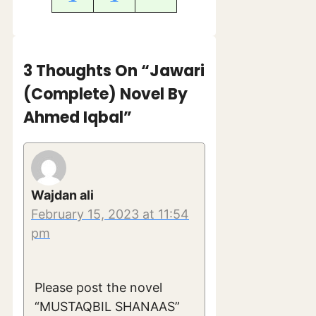
3 Thoughts On “Jawari
(Complete) Novel By
Ahmed Iqbal”
Wajdan ali
February 15, 2023 at 11:54
pm
Please post the novel
“MUSTAQBIL SHANAAS”