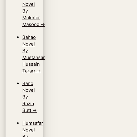
Novel
By
Mukhtar
Masood
→
Bahao
Novel
By
Mustansar
Hussain
Tararr
→
Bano
Novel
By
Razia
Butt
→
Humsafar
Novel
By