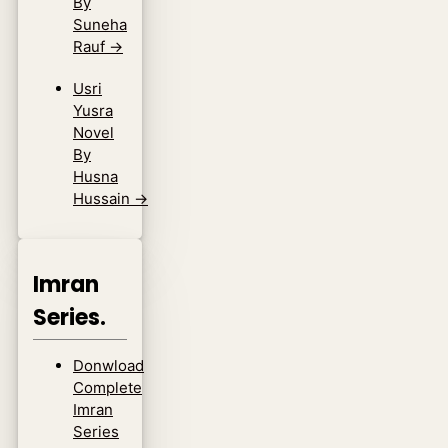
By
Suneha
Rauf
→
Usri
Yusra
Novel
By
Husna
Hussain
→
Imran
Series.
Donwload
Complete
Imran
Series