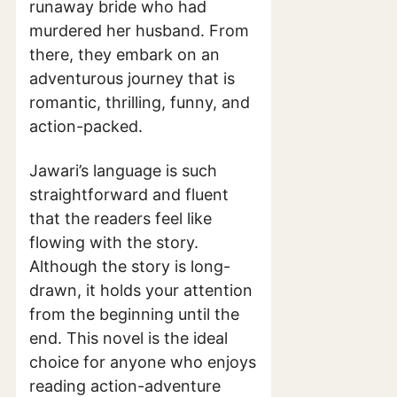
runaway bride who had
murdered her husband. From
there, they embark on an
adventurous journey that is
romantic, thrilling, funny, and
action-packed.
Jawari’s language is such
straightforward and fluent
that the readers feel like
flowing with the story.
Although the story is long-
drawn, it holds your attention
from the beginning until the
end. This novel is the ideal
choice for anyone who enjoys
reading action-adventure