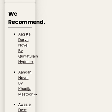
We
Recommend.
Aag Ka
Darya
Novel
By
Qurratulain
Hyder
→
Aangan
Novel
By
Khadija
Mastoor
→
Awaz e
Dost