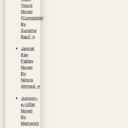
Yours
Novel
(Complete)
By
Suneha
Rauf
→
Jannat
Kay
Pattay
Novel
By
Nimra
Ahmed
→
Junoon-
e-Ulfat
Novel
By
Mehwish