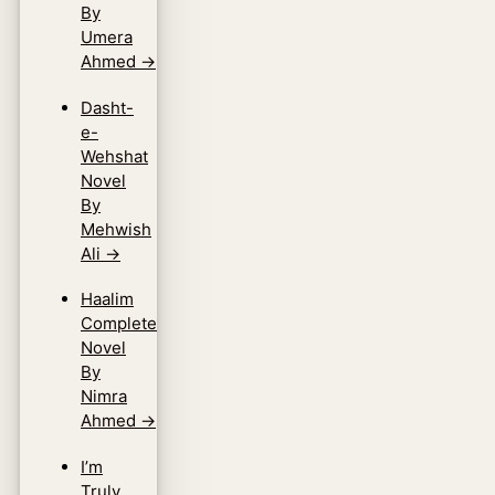
By
Umera
Ahmed
→
Dasht-
e-
Wehshat
Novel
By
Mehwish
Ali
→
Haalim
Complete
Novel
By
Nimra
Ahmed
→
I’m
Truly