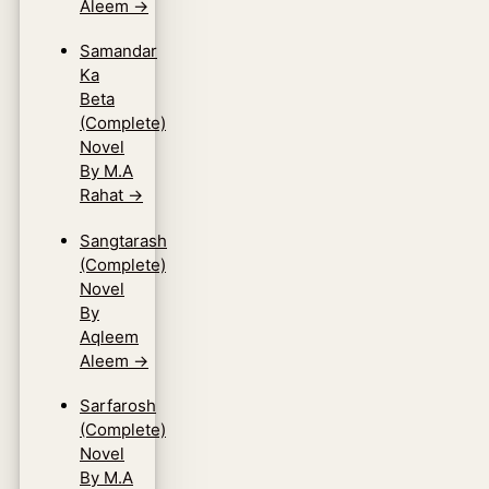
Aleem
→
Samandar
Ka
Beta
(Complete)
Novel
By M.A
Rahat
→
Sangtarash
(Complete)
Novel
By
Aqleem
Aleem
→
Sarfarosh
(Complete)
Novel
By M.A