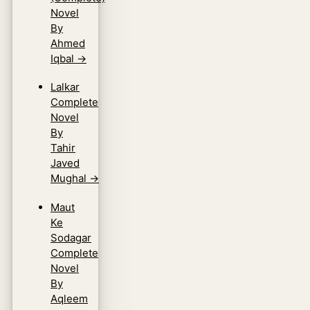
Novel
By
Ahmed
Iqbal
→
Lalkar
Complete
Novel
By
Tahir
Javed
Mughal
→
Maut
Ke
Sodagar
Complete
Novel
By
Aqleem