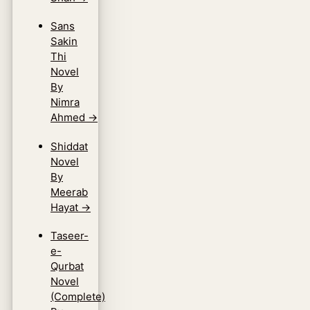
Sans
Sakin
Thi
Novel
By
Nimra
Ahmed
→
Shiddat
Novel
By
Meerab
Hayat
→
Taseer-
e-
Qurbat
Novel
(Complete)