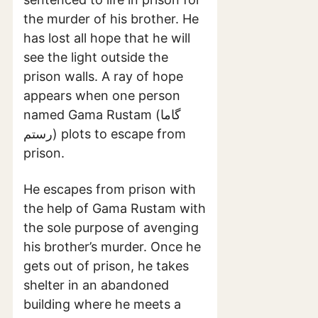
the murder of his brother. He
has lost all hope that he will
see the light outside the
prison walls. A ray of hope
appears when one person
named Gama Rustam (گاما
رستم) plots to escape from
prison.
He escapes from prison with
the help of Gama Rustam with
the sole purpose of avenging
his brother’s murder. Once he
gets out of prison, he takes
shelter in an abandoned
building where he meets a