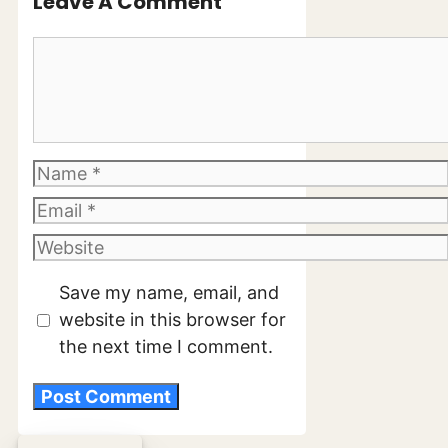
Leave A Comment
Comment
Name
Email
Website
Save my name, email, and
website in this browser for
the next time I comment.