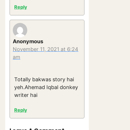
Reply
Anonymous
November 11, 2021 at 6:24
am
Totally bakwas story hai
yeh.Ahemad Iqbal donkey
writer hai
Reply