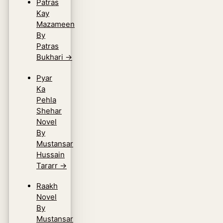
Patras
Kay
Mazameen
By
Patras
Bukhari
→
Pyar
Ka
Pehla
Shehar
Novel
By
Mustansar
Hussain
Tararr
→
Raakh
Novel
By
Mustansar