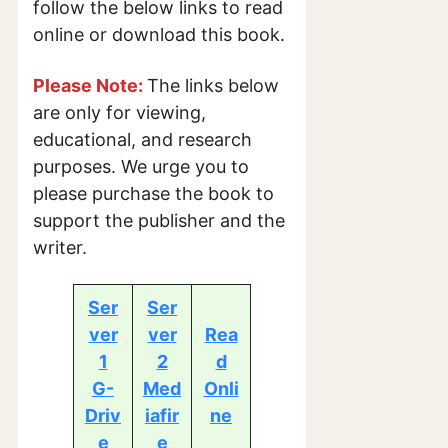
follow the below links to read
online or download this book.
Please Note:
The links below
are only for viewing,
educational, and research
purposes. We urge you to
please purchase the book to
support the publisher and the
writer.
Ser
Ser
ver
ver
Rea
1
2
d
G-
Med
Onli
Driv
iafir
ne
e
e