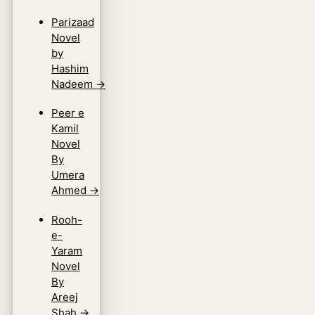
Parizaad
Novel
by
Hashim
Nadeem
→
Peer e
Kamil
Novel
By
Umera
Ahmed
→
Rooh-
e-
Yaram
Novel
By
Areej
Shah
→