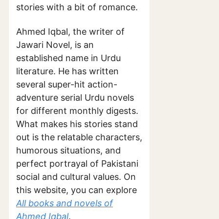
stories with a bit of romance.
Ahmed Iqbal, the writer of
Jawari Novel, is an
established name in Urdu
literature. He has written
several super-hit action-
adventure serial Urdu novels
for different monthly digests.
What makes his stories stand
out is the relatable characters,
humorous situations, and
perfect portrayal of Pakistani
social and cultural values. On
this website, you can explore
All books and novels of
Ahmed Iqbal
.