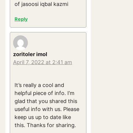
of jasoosi iqbal kazmi
Reply
zoritoler imol
April 7, 2022 at 2:41 am
It’s really a cool and
helpful piece of info. I’m
glad that you shared this
useful info with us. Please
keep us up to date like
this. Thanks for sharing.