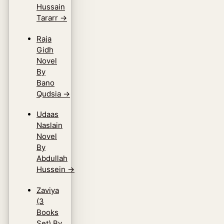
Hussain
Tararr
→
Raja
Gidh
Novel
By
Bano
Qudsia
→
Udaas
Naslain
Novel
By
Abdullah
Hussein
→
Zaviya
(3
Books
Set) By