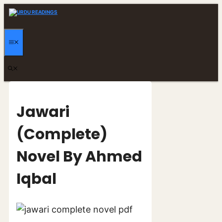
Skip
to
content
MENU
Jawari
(Complete)
Novel By Ahmed
Iqbal