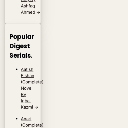
Ashfaq
Ahmed
→
Popular
Digest
Serials.
Aatish
Fishan
(Complete)
Novel
By
Iqbal
Kazmi
→
Anari
(Complete)