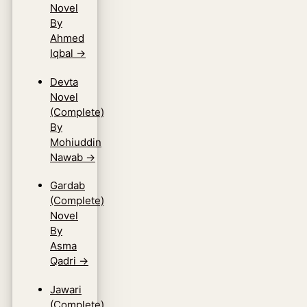
Novel
By
Ahmed
Iqbal
→
Devta
Novel
(Complete)
By
Mohiuddin
Nawab
→
Gardab
(Complete)
Novel
By
Asma
Qadri
→
Jawari
(Complete)