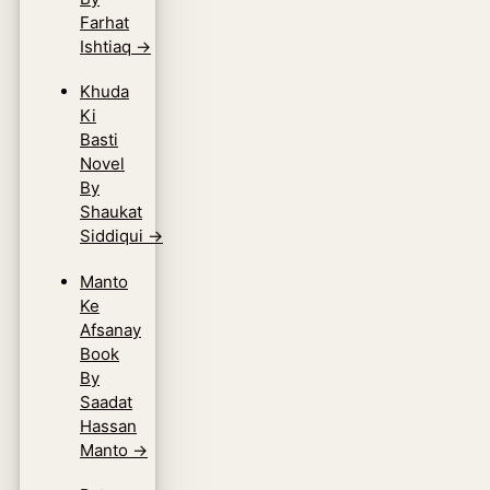
Farhat
Ishtiaq
→
Khuda
Ki
Basti
Novel
By
Shaukat
Siddiqui
→
Manto
Ke
Afsanay
Book
By
Saadat
Hassan
Manto
→