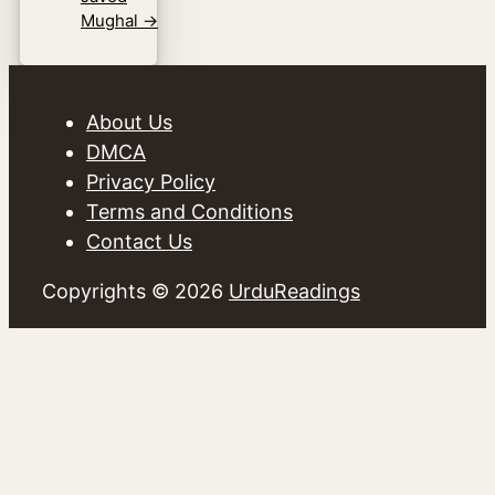
Mughal
→
About Us
DMCA
Privacy Policy
Terms and Conditions
Contact Us
Copyrights © 2026
UrduReadings