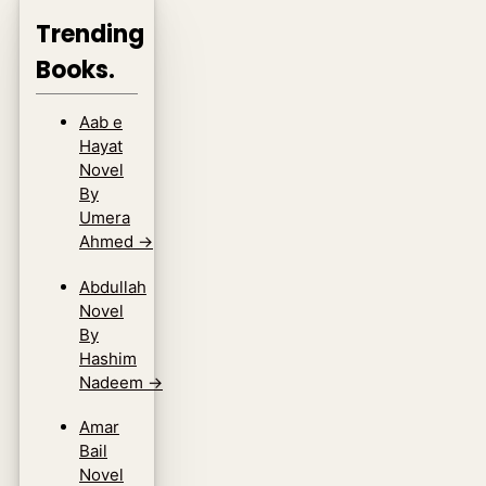
Trending
Books.
Aab e
Hayat
Novel
By
Umera
Ahmed
→
Abdullah
Novel
By
Hashim
Nadeem
→
Amar
Bail
Novel