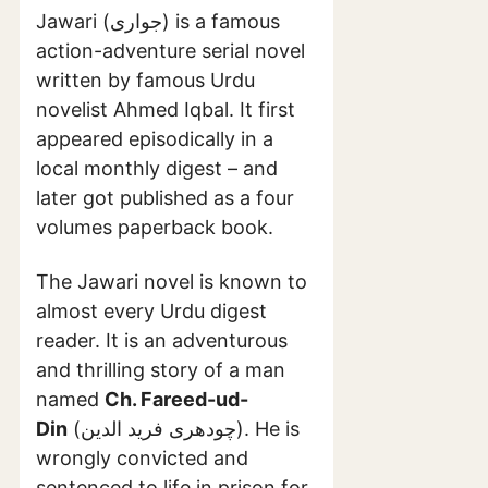
Jawari (جواری) is a famous
action-adventure serial novel
written by famous Urdu
novelist Ahmed Iqbal. It first
appeared episodically in a
local monthly digest – and
later got published as a four
volumes paperback book.
The Jawari novel is known to
almost every Urdu digest
reader. It is an adventurous
and thrilling story of a man
named
Ch. Fareed-ud-
Din
(چودھری فرید الدین). He is
wrongly convicted and
sentenced to life in prison for