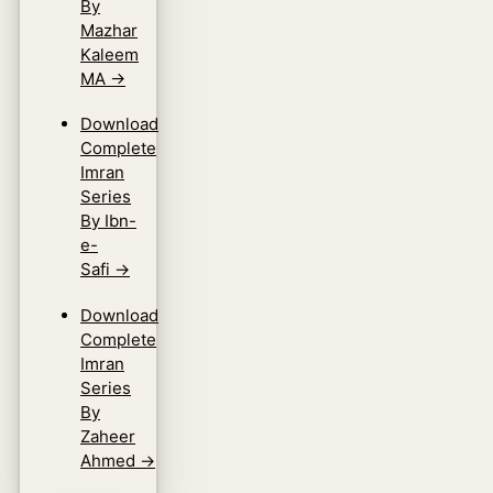
By
Mazhar
Kaleem
MA
→
Download
Complete
Imran
Series
By Ibn-
e-
Safi
→
Download
Complete
Imran
Series
By
Zaheer
Ahmed
→