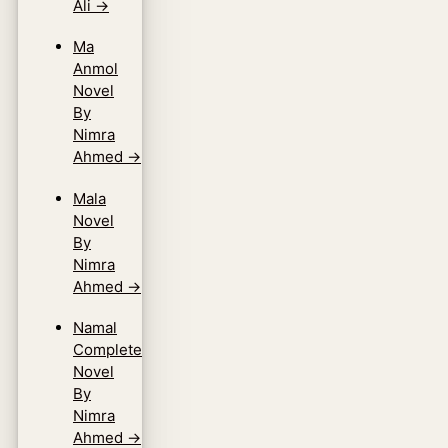
Ali
→
Ma
Anmol
Novel
By
Nimra
Ahmed
→
Mala
Novel
By
Nimra
Ahmed
→
Namal
Complete
Novel
By
Nimra
Ahmed
→