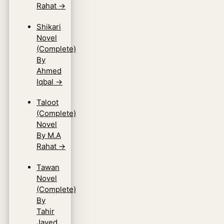
Rahat
→
Shikari
Novel
(Complete)
By
Ahmed
Iqbal
→
Taloot
(Complete)
Novel
By M.A
Rahat
→
Tawan
Novel
(Complete)
By
Tahir
Javed