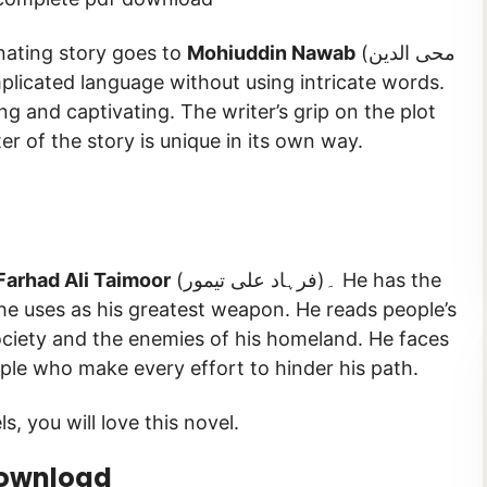
inating story goes to
Mohiuddin Nawab
(محی الدین
g and captivating. The writer’s grip on the plot
er of the story is unique in its own way.
Farhad Ali Taimoor
(فرہاد علی تیمور)۔ He has the
 he uses as his greatest weapon. He reads people’s
society and the enemies of his homeland. He faces
eople who make every effort to hinder his path.
s, you will love this novel.
Download