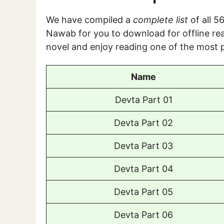
We have compiled a
complete list
of all 
Nawab for you to download for offline rea
novel and enjoy reading one of the most p
Name
Devta Part 01
Devta Part 02
Devta Part 03
Devta Part 04
Devta Part 05
Devta Part 06