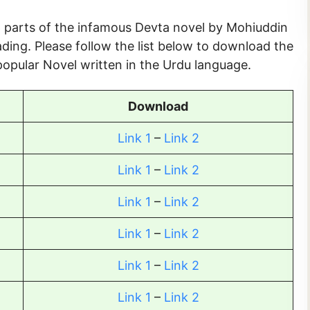
56 parts of the infamous Devta novel by Mohiuddin
ding. Please follow the list below to download the
opular Novel written in the Urdu language.
Download
Link 1
–
Link 2
Link 1
–
Link 2
Link 1
–
Link 2
Link 1
–
Link 2
Link 1
–
Link 2
Link 1
–
Link 2