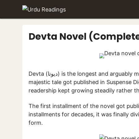
Skip
to
content
Devta Novel (Complet
Devta (دیوتا) is the longest and arguably most-read novel in the Urdu language. This
majestic tale got published in Suspense Di
readership kept growing steadily rather th
The first installment of the novel got publ
installments for decades, it was finally di
form.