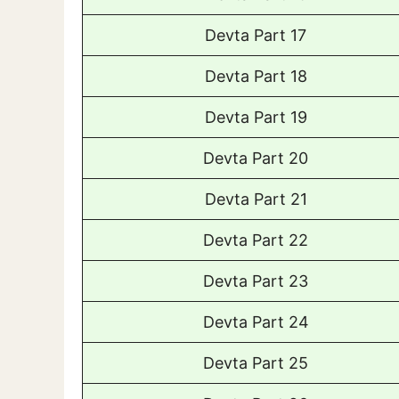
Devta Part 17
Devta Part 18
Devta Part 19
Devta Part 20
Devta Part 21
Devta Part 22
Devta Part 23
Devta Part 24
Devta Part 25