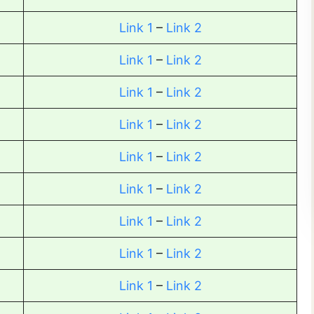
Link 1
–
Link 2
Link 1
–
Link 2
Link 1
–
Link 2
Link 1
–
Link 2
Link 1
–
Link 2
Link 1
–
Link 2
Link 1
–
Link 2
Link 1
–
Link 2
Link 1
–
Link 2