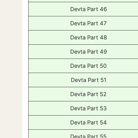
Devta Part 46
Devta Part 47
Devta Part 48
Devta Part 49
Devta Part 50
Devta Part 51
Devta Part 52
Devta Part 53
Devta Part 54
Devta Part 55