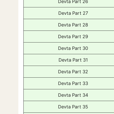
Devta Part 26
Devta Part 27
Devta Part 28
Devta Part 29
Devta Part 30
Devta Part 31
Devta Part 32
Devta Part 33
Devta Part 34
Devta Part 35