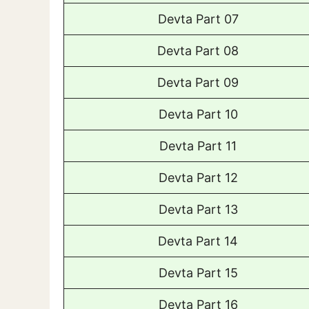
Devta Part 07
Devta Part 08
Devta Part 09
Devta Part 10
Devta Part 11
Devta Part 12
Devta Part 13
Devta Part 14
Devta Part 15
Devta Part 16