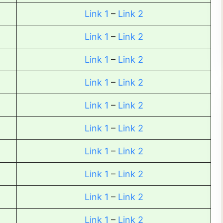
Link 1
–
Link 2
Link 1
–
Link 2
Link 1
–
Link 2
Link 1
–
Link 2
Link 1
–
Link 2
Link 1
–
Link 2
Link 1
–
Link 2
Link 1
–
Link 2
Link 1
–
Link 2
Link 1
–
Link 2