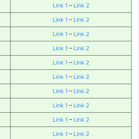
Link 1
–
Link 2
Link 1
–
Link 2
Link 1
–
Link 2
Link 1
–
Link 2
Link 1
–
Link 2
Link 1
–
Link 2
Link 1
–
Link 2
Link 1
–
Link 2
Link 1
–
Link 2
Link 1
–
Link 2