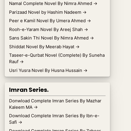
Namal Complete Novel By Nimra Ahmed
→
Parizaad Novel by Hashim Nadeem
→
Peer e Kamil Novel By Umera Ahmed
→
Rooh-e-Yaram Novel By Areej Shah
→
Sans Sakin Thi Novel By Nimra Ahmed
→
Shiddat Novel By Meerab Hayat
→
Taseer-e-Qurbat Novel (Complete) By Suneha
Rauf
→
Usri Yusra Novel By Husna Hussain
→
Imran Series.
Donwload Complete Imran Series By Mazhar
Kaleem MA
→
Download Complete Imran Series By Ibn-e-
Safi
→
Download Complete Imran Series By Zaheer