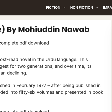
FICTION
NON FICTION
IMRA
e) By Mohiuddin Nawab
gest for two generations, and over time, its
an declining.
ished in February 1977 – after being published in
vided into fifty-six volumes and presented in book