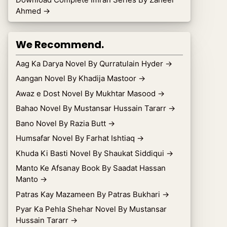
Ahmed
→
We Recommend.
Aag Ka Darya Novel By Qurratulain Hyder
→
Aangan Novel By Khadija Mastoor
→
Awaz e Dost Novel By Mukhtar Masood
→
Bahao Novel By Mustansar Hussain Tararr
→
Bano Novel By Razia Butt
→
Humsafar Novel By Farhat Ishtiaq
→
Khuda Ki Basti Novel By Shaukat Siddiqui
→
Manto Ke Afsanay Book By Saadat Hassan
Manto
→
Patras Kay Mazameen By Patras Bukhari
→
Pyar Ka Pehla Shehar Novel By Mustansar
Hussain Tararr
→