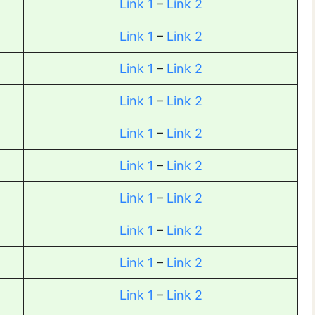
Link 1
–
Link 2
Link 1
–
Link 2
Link 1
–
Link 2
Link 1
–
Link 2
Link 1
–
Link 2
Link 1
–
Link 2
Link 1
–
Link 2
Link 1
–
Link 2
Link 1
–
Link 2
Link 1
–
Link 2