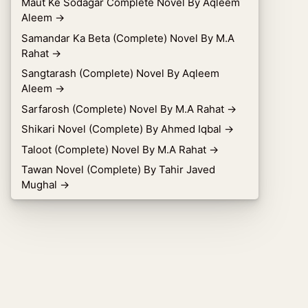
Maut Ke Sodagar Complete Novel By Aqleem
Aleem
→
Samandar Ka Beta (Complete) Novel By M.A
Rahat
→
Sangtarash (Complete) Novel By Aqleem
Aleem
→
Sarfarosh (Complete) Novel By M.A Rahat
→
Shikari Novel (Complete) By Ahmed Iqbal
→
Taloot (Complete) Novel By M.A Rahat
→
Tawan Novel (Complete) By Tahir Javed
Mughal
→