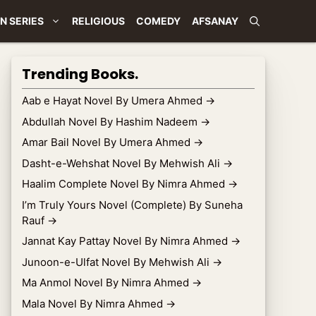
N SERIES
RELIGIOUS
COMEDY
AFSANAY
Trending Books.
Aab e Hayat Novel By Umera Ahmed
→
Abdullah Novel By Hashim Nadeem
→
Amar Bail Novel By Umera Ahmed
→
Dasht-e-Wehshat Novel By Mehwish Ali
→
Haalim Complete Novel By Nimra Ahmed
→
I’m Truly Yours Novel (Complete) By Suneha
Rauf
→
Jannat Kay Pattay Novel By Nimra Ahmed
→
Junoon-e-Ulfat Novel By Mehwish Ali
→
Ma Anmol Novel By Nimra Ahmed
→
Mala Novel By Nimra Ahmed
→