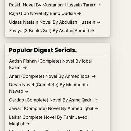
Raakh Novel By Mustansar Hussain Tararr
→
Raja Gidh Novel By Bano Qudsia
→
Udaas Naslain Novel By Abdullah Hussein
→
Zaviya (3 Books Set) By Ashfaq Ahmed
→
Popular Digest Serials.
Aatish Fishan (Complete) Novel By Iqbal
Kazmi
→
Anari (Complete) Novel By Ahmed Iqbal
→
Devta Novel (Complete) By Mohiuddin
Nawab
→
Gardab (Complete) Novel By Asma Qadri
→
Jawari (Complete) Novel By Ahmed Iqbal
→
Lalkar Complete Novel By Tahir Javed
Mughal
→