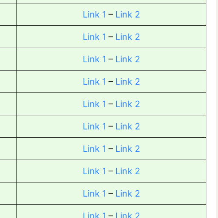
Link 1
–
Link 2
Link 1
–
Link 2
Link 1
–
Link 2
Link 1
–
Link 2
Link 1
–
Link 2
Link 1
–
Link 2
Link 1
–
Link 2
Link 1
–
Link 2
Link 1
–
Link 2
Link 1
–
Link 2