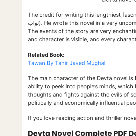
The credit for writing this lengthiest fasc
نواب). He wrote this novel in a very uncomplicated language without using intricate words.
The events of the story are very enchantin
and character is visible, and every charact
Related Book:
Tawan By Tahir Javed Mughal
The main character of the Devta novel is
ability to peek into people’s minds, which
thoughts and fights against the evils of 
politically and economically influential p
If you love reading action and thriller novel
Devta Novel Complete PDF 