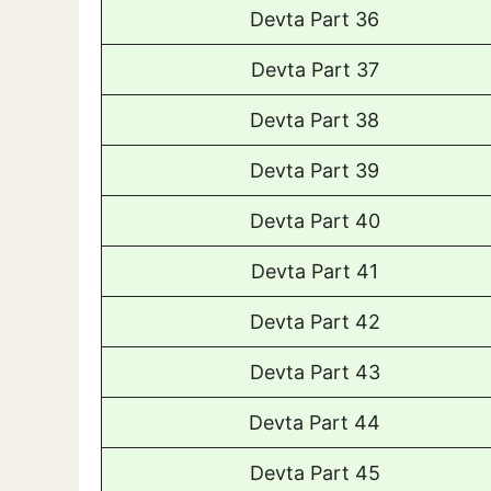
Devta Part 36
Devta Part 37
Devta Part 38
Devta Part 39
Devta Part 40
Devta Part 41
Devta Part 42
Devta Part 43
Devta Part 44
Devta Part 45