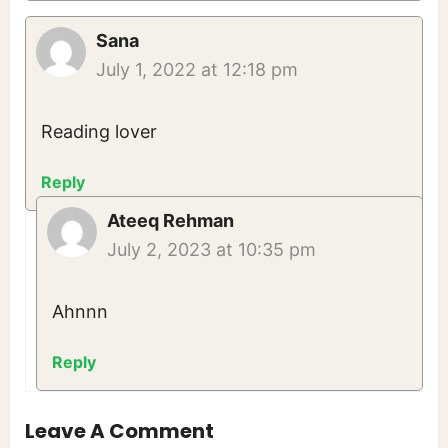
Sana
July 1, 2022 at 12:18 pm
Reading lover
Reply
Ateeq Rehman
July 2, 2023 at 10:35 pm
Ahnnn
Reply
Leave A Comment