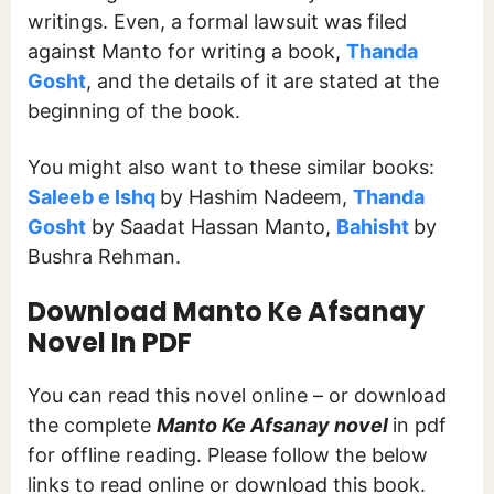
writings. Even, a formal lawsuit was filed
against Manto for writing a book,
Thanda
Gosht
, and the details of it are stated at the
beginning of the book.
You might also want to these similar books:
Saleeb e Ishq
by Hashim Nadeem,
Thanda
Gosht
by Saadat Hassan Manto,
Bahisht
by
Bushra Rehman.
Download Manto Ke Afsanay
Novel In PDF
You can read this novel online – or download
the complete
Manto Ke Afsanay novel
in pdf
for offline reading. Please follow the below
links to read online or download this book.