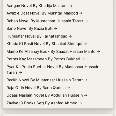
Aangan Novel By Khadija Mastoor
→
Awaz e Dost Novel By Mukhtar Masood
→
Bahao Novel By Mustansar Hussain Tararr
→
Bano Novel By Razia Butt
→
Humsafar Novel By Farhat Ishtiaq
→
Khuda Ki Basti Novel By Shaukat Siddiqui
→
Manto Ke Afsanay Book By Saadat Hassan Manto
→
Patras Kay Mazameen By Patras Bukhari
→
Pyar Ka Pehla Shehar Novel By Mustansar Hussain
Tararr
→
Raakh Novel By Mustansar Hussain Tararr
→
Raja Gidh Novel By Bano Qudsia
→
Udaas Naslain Novel By Abdullah Hussein
→
Zaviya (3 Books Set) By Ashfaq Ahmed
→