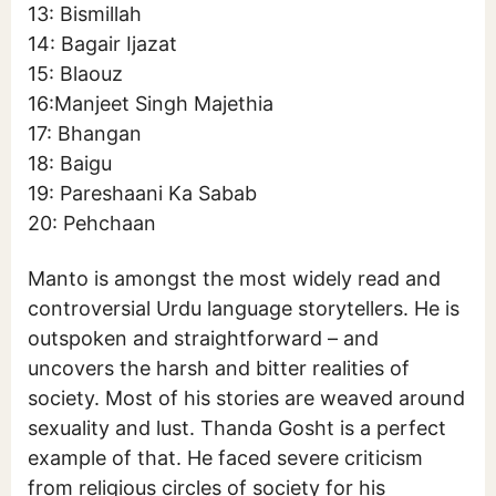
13: Bismillah
14: Bagair Ijazat
15: Blaouz
16:Manjeet Singh Majethia
17: Bhangan
18: Baigu
19: Pareshaani Ka Sabab
20: Pehchaan
Manto is amongst the most widely read and
controversial Urdu language storytellers. He is
outspoken and straightforward – and
uncovers the harsh and bitter realities of
society. Most of his stories are weaved around
sexuality and lust. Thanda Gosht is a perfect
example of that. He faced severe criticism
from religious circles of society for his