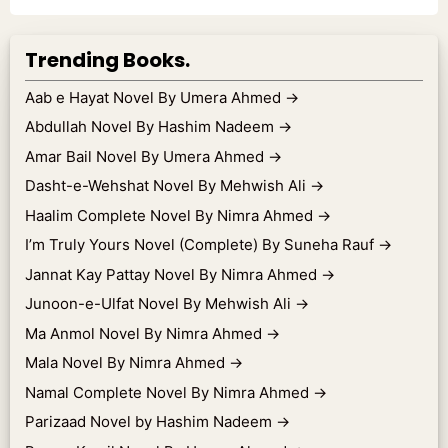
Trending Books.
Aab e Hayat Novel By Umera Ahmed
→
Abdullah Novel By Hashim Nadeem
→
Amar Bail Novel By Umera Ahmed
→
Dasht-e-Wehshat Novel By Mehwish Ali
→
Haalim Complete Novel By Nimra Ahmed
→
I’m Truly Yours Novel (Complete) By Suneha Rauf
→
Jannat Kay Pattay Novel By Nimra Ahmed
→
Junoon-e-Ulfat Novel By Mehwish Ali
→
Ma Anmol Novel By Nimra Ahmed
→
Mala Novel By Nimra Ahmed
→
Namal Complete Novel By Nimra Ahmed
→
Parizaad Novel by Hashim Nadeem
→