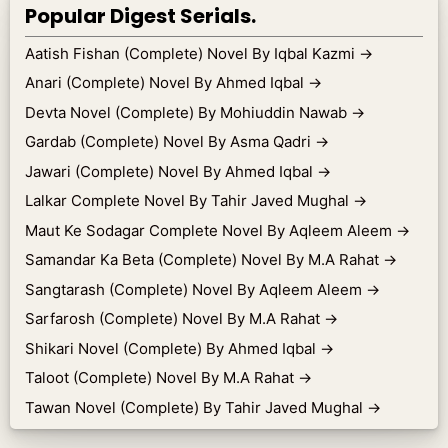
Popular Digest Serials.
Aatish Fishan (Complete) Novel By Iqbal Kazmi
→
Anari (Complete) Novel By Ahmed Iqbal
→
Devta Novel (Complete) By Mohiuddin Nawab
→
Gardab (Complete) Novel By Asma Qadri
→
Jawari (Complete) Novel By Ahmed Iqbal
→
Lalkar Complete Novel By Tahir Javed Mughal
→
Maut Ke Sodagar Complete Novel By Aqleem Aleem
→
Samandar Ka Beta (Complete) Novel By M.A Rahat
→
Sangtarash (Complete) Novel By Aqleem Aleem
→
Sarfarosh (Complete) Novel By M.A Rahat
→
Shikari Novel (Complete) By Ahmed Iqbal
→
Taloot (Complete) Novel By M.A Rahat
→
Tawan Novel (Complete) By Tahir Javed Mughal
→