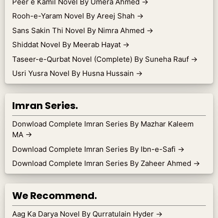
Peer e Kamil Novel By Umera Ahmed
→
Rooh-e-Yaram Novel By Areej Shah
→
Sans Sakin Thi Novel By Nimra Ahmed
→
Shiddat Novel By Meerab Hayat
→
Taseer-e-Qurbat Novel (Complete) By Suneha Rauf
→
Usri Yusra Novel By Husna Hussain
→
Imran Series.
Donwload Complete Imran Series By Mazhar Kaleem
MA
→
Download Complete Imran Series By Ibn-e-Safi
→
Download Complete Imran Series By Zaheer Ahmed
→
We Recommend.
Aag Ka Darya Novel By Qurratulain Hyder
→