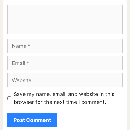
Comment
Name
Email
Website
Save my name, email, and website in this
browser for the next time I comment.