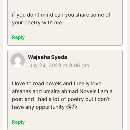
if you don’t mind can you share some of
your poetry with me
Reply
Wajeeha Syeda
July 24, 2023 at 8:06 pm
I love to read novels and I really love
afsanas and umaira ahmad Novels I am a
poet and i had a lot of poetry but i don’t
have any oppurtunity 🤥😩
Reply