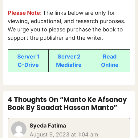
Please Note:
The links below are only for
viewing, educational, and research purposes.
We urge you to please purchase the book to
support the publisher and the writer.
Server 1
Server 2
Read
G-Drive
Mediafire
Online
4 Thoughts On “Manto Ke Afsanay
Book By Saadat Hassan Manto”
Syeda Fatima
August 9, 2023 at 1:04 am