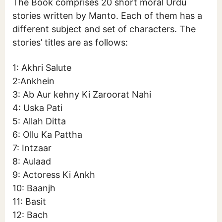
The Book comprises 20 short moral Urdu
stories written by Manto. Each of them has a
different subject and set of characters. The
stories’ titles are as follows:
1: Akhri Salute
2:Ankhein
3: Ab Aur kehny Ki Zaroorat Nahi
4: Uska Pati
5: Allah Ditta
6: Ollu Ka Pattha
7: Intzaar
8: Aulaad
9: Actoress Ki Ankh
10: Baanjh
11: Basit
12: Bach