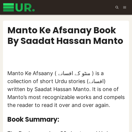
Skip
ME
to
content
Manto Ke Afsanay Book
By Saadat Hassan Manto
Manto Ke Afsaany ( منٹو کے افسانے ) is a
collection of short Urdu stories (افسانے)
written by Saadat Hassan Manto. It is one of
Manto’s most recognizable works and compels
the reader to read it over and over again.
Book Summary: