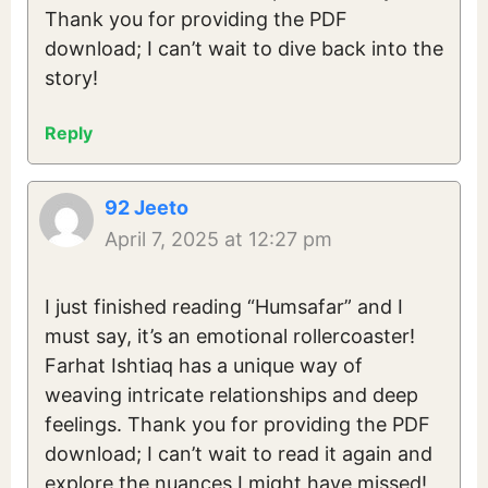
Thank you for providing the PDF
download; I can’t wait to dive back into the
story!
Reply
92 Jeeto
April 7, 2025 at 12:27 pm
I just finished reading “Humsafar” and I
must say, it’s an emotional rollercoaster!
Farhat Ishtiaq has a unique way of
weaving intricate relationships and deep
feelings. Thank you for providing the PDF
download; I can’t wait to read it again and
explore the nuances I might have missed!