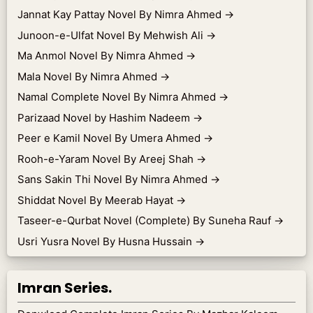
Jannat Kay Pattay Novel By Nimra Ahmed
→
Junoon-e-Ulfat Novel By Mehwish Ali
→
Ma Anmol Novel By Nimra Ahmed
→
Mala Novel By Nimra Ahmed
→
Namal Complete Novel By Nimra Ahmed
→
Parizaad Novel by Hashim Nadeem
→
Peer e Kamil Novel By Umera Ahmed
→
Rooh-e-Yaram Novel By Areej Shah
→
Sans Sakin Thi Novel By Nimra Ahmed
→
Shiddat Novel By Meerab Hayat
→
Taseer-e-Qurbat Novel (Complete) By Suneha Rauf
→
Usri Yusra Novel By Husna Hussain
→
Imran Series.