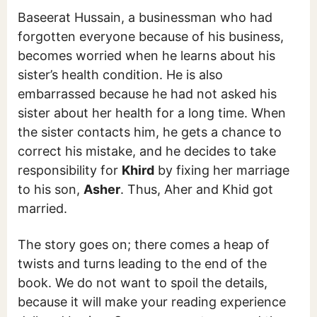
Baseerat Hussain, a businessman who had
forgotten everyone because of his business,
becomes worried when he learns about his
sister’s health condition. He is also
embarrassed because he had not asked his
sister about her health for a long time. When
the sister contacts him, he gets a chance to
correct his mistake, and he decides to take
responsibility for
Khird
by fixing her marriage
to his son,
Asher
. Thus, Aher and Khid got
married.
The story goes on; there comes a heap of
twists and turns leading to the end of the
book. We do not want to spoil the details,
because it will make your reading experience