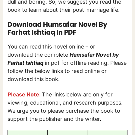
dull and boring. So, we suggest you read the
book to learn about their post-marriage life.
Download Humsafar Novel By
Farhat Ishtiaq In PDF
You can read this novel online – or
download the complete
Hamsafar Novel by
Farhat Ishtiaq
in pdf for offline reading. Please
follow the below links to read online or
download this book.
Please Note:
The links below are only for
viewing, educational, and research purposes.
We urge you to please purchase the book to
support the publisher and the writer.