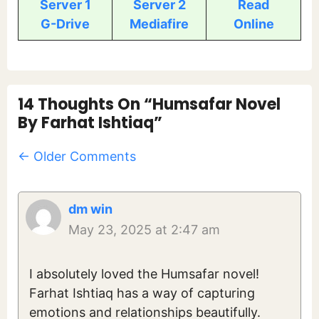
Server 1
Server 2
Read
G-Drive
Mediafire
Online
14 Thoughts On “Humsafar Novel
By Farhat Ishtiaq”
Comment
← Older Comments
Navigation
dm win
May 23, 2025 at 2:47 am
I absolutely loved the Humsafar novel!
Farhat Ishtiaq has a way of capturing
emotions and relationships beautifully.