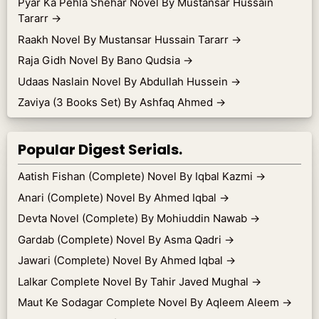
Pyar Ka Pehla Shehar Novel By Mustansar Hussain
Tararr
→
Raakh Novel By Mustansar Hussain Tararr
→
Raja Gidh Novel By Bano Qudsia
→
Udaas Naslain Novel By Abdullah Hussein
→
Zaviya (3 Books Set) By Ashfaq Ahmed
→
Popular Digest Serials.
Aatish Fishan (Complete) Novel By Iqbal Kazmi
→
Anari (Complete) Novel By Ahmed Iqbal
→
Devta Novel (Complete) By Mohiuddin Nawab
→
Gardab (Complete) Novel By Asma Qadri
→
Jawari (Complete) Novel By Ahmed Iqbal
→
Lalkar Complete Novel By Tahir Javed Mughal
→
Maut Ke Sodagar Complete Novel By Aqleem Aleem
→