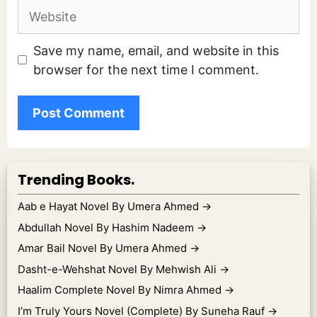
Website
Save my name, email, and website in this
browser for the next time I comment.
Trending Books.
Aab e Hayat Novel By Umera Ahmed
→
Abdullah Novel By Hashim Nadeem
→
Amar Bail Novel By Umera Ahmed
→
Dasht-e-Wehshat Novel By Mehwish Ali
→
Haalim Complete Novel By Nimra Ahmed
→
I’m Truly Yours Novel (Complete) By Suneha Rauf
→