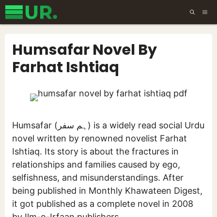
Skip
ME
to
content
Humsafar Novel By
Farhat Ishtiaq
Humsafar (ہم سفر) is a widely read social Urdu
novel written by renowned novelist Farhat
Ishtiaq. Its story is about the fractures in
relationships and families caused by ego,
selfishness, and misunderstandings. After
being published in Monthly Khawateen Digest,
it got published as a complete novel in 2008
by Ilm-o-Irfaan publishers.