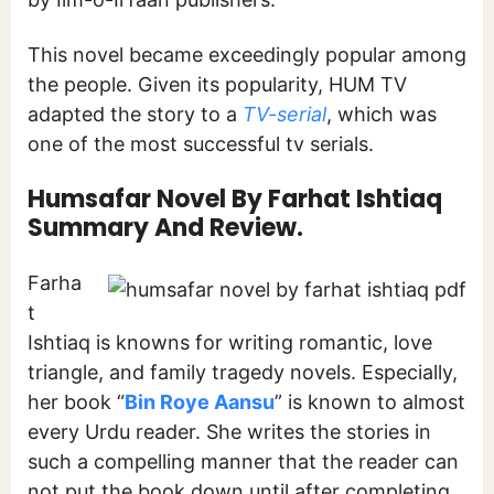
This novel became exceedingly popular among
the people. Given its popularity, HUM TV
adapted the story to a
TV-serial
, which was
one of the most successful tv serials.
Humsafar Novel By Farhat Ishtiaq
Summary And Review.
Farha
t
Ishtiaq is knowns for writing romantic, love
triangle, and family tragedy novels. Especially,
her book “
Bin Roye Aansu
” is known to almost
every Urdu reader. She writes the stories in
such a compelling manner that the reader can
not put the book down until after completing