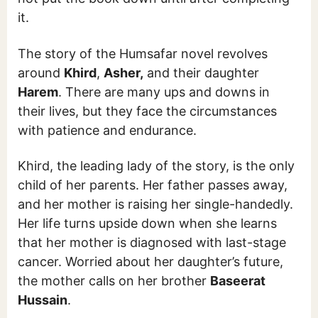
it.
The story of the Humsafar novel revolves
around
Khird
,
Asher,
and their daughter
Harem
. There are many ups and downs in
their lives, but they face the circumstances
with patience and endurance.
Khird, the leading lady of the story, is the only
child of her parents. Her father passes away,
and her mother is raising her single-handedly.
Her life turns upside down when she learns
that her mother is diagnosed with last-stage
cancer. Worried about her daughter’s future,
the mother calls on her brother
Baseerat
Hussain
.