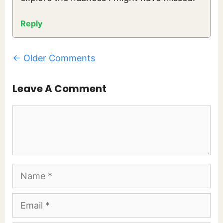
Reply
Comment
← Older Comments
Navigation
Leave A Comment
Comment
Name
Email