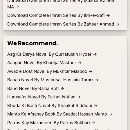
Donwload Complete Imran Series By Mazhar Kaleem
MA
→
Download Complete Imran Series By Ibn-e-Safi
→
Download Complete Imran Series By Zaheer Ahmed
→
We Recommend.
Aag Ka Darya Novel By Qurratulain Hyder
→
Aangan Novel By Khadija Mastoor
→
Awaz e Dost Novel By Mukhtar Masood
→
Bahao Novel By Mustansar Hussain Tararr
→
Bano Novel By Razia Butt
→
Humsafar Novel By Farhat Ishtiaq
→
Khuda Ki Basti Novel By Shaukat Siddiqui
→
Manto Ke Afsanay Book By Saadat Hassan Manto
→
Patras Kay Mazameen By Patras Bukhari
→