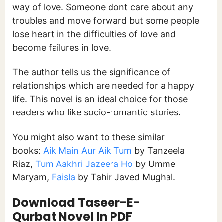
way of love. Someone dont care about any
troubles and move forward but some people
lose heart in the difficulties of love and
become failures in love.
The author tells us the significance of
relationships which are needed for a happy
life. This novel is an ideal choice for those
readers who like socio-romantic stories.
You might also want to these similar
books:
Aik Main Aur Aik Tum
by Tanzeela
Riaz,
Tum Aakhri Jazeera Ho
by Umme
Maryam,
Faisla
by Tahir Javed Mughal.
Download Taseer-E-
Qurbat Novel In PDF