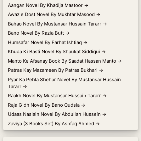
Aangan Novel By Khadija Mastoor
→
Awaz e Dost Novel By Mukhtar Masood
→
Bahao Novel By Mustansar Hussain Tararr
→
Bano Novel By Razia Butt
→
Humsafar Novel By Farhat Ishtiaq
→
Khuda Ki Basti Novel By Shaukat Siddiqui
→
Manto Ke Afsanay Book By Saadat Hassan Manto
→
Patras Kay Mazameen By Patras Bukhari
→
Pyar Ka Pehla Shehar Novel By Mustansar Hussain
Tararr
→
Raakh Novel By Mustansar Hussain Tararr
→
Raja Gidh Novel By Bano Qudsia
→
Udaas Naslain Novel By Abdullah Hussein
→
Zaviya (3 Books Set) By Ashfaq Ahmed
→