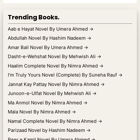
Trending Books.
Aab e Hayat Novel By Umera Ahmed
→
Abdullah Novel By Hashim Nadeem
→
Amar Bail Novel By Umera Ahmed
→
Dasht-e-Wehshat Novel By Mehwish Ali
→
Haalim Complete Novel By Nimra Ahmed
→
I’m Truly Yours Novel (Complete) By Suneha Rauf
→
Jannat Kay Pattay Novel By Nimra Ahmed
→
Junoon-e-Ulfat Novel By Mehwish Ali
→
Ma Anmol Novel By Nimra Ahmed
→
Mala Novel By Nimra Ahmed
→
Namal Complete Novel By Nimra Ahmed
→
Parizaad Novel by Hashim Nadeem
→
Peer e Kamil Novel By Umera Ahmed
→