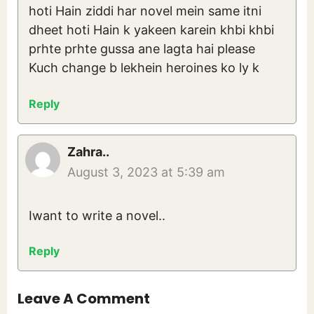
hoti Hain ziddi har novel mein same itni
dheet hoti Hain k yakeen karein khbi khbi
prhte prhte gussa ane lagta hai please
Kuch change b lekhein heroines ko ly k
Reply
Zahra..
August 3, 2023 at 5:39 am
Iwant to write a novel..
Reply
Leave A Comment