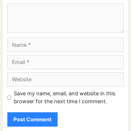
Comment
Name
Email
Website
Save my name, email, and website in this
browser for the next time I comment.