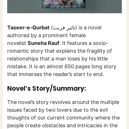
Taseer-e-Qurbat
(تاثیرِ قربت) is a novel
authored by a prominent female
novelist
Suneha Rauf
. It features a socio-
romantic story that explains the fragility of
relationships that a man loses by his little
mistake. It is an almost 650 pages long story
that immerses the reader’s start to end.
Novel’s Story/Summary:
The novel’s story revolves around the multiple
issues faced by two lovers due to the evil
thoughts of our current community where the
people create obstacles and intricacies in the