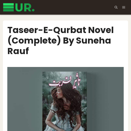
Skip
ME
to
content
Taseer-E-Qurbat Novel
(Complete) By Suneha
Rauf