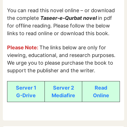
You can read this novel online – or download
the complete
Taseer-e-Qurbat novel
in pdf
for offline reading. Please follow the below
links to read online or download this book.
Please Note:
The links below are only for
viewing, educational, and research purposes.
We urge you to please purchase the book to
support the publisher and the writer.
Server 1
Server 2
Read
G-Drive
Mediafire
Online