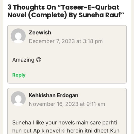
3 Thoughts On “Taseer-E-Qurbat
Novel (Complete) By Suneha Rauf”
Zeewish
December 7, 2023 at 3:18 pm
Amazing 😍
Reply
Kehkishan Erdogan
November 16, 2023 at 9:11 am
Suneha I like your novels main sare parhti
hun but Ap k novel ki heroin itni dheet Kun