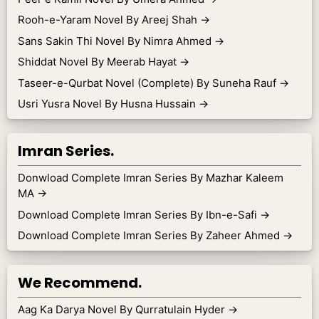
Rooh-e-Yaram Novel By Areej Shah
→
Sans Sakin Thi Novel By Nimra Ahmed
→
Shiddat Novel By Meerab Hayat
→
Taseer-e-Qurbat Novel (Complete) By Suneha Rauf
→
Usri Yusra Novel By Husna Hussain
→
Imran Series.
Donwload Complete Imran Series By Mazhar Kaleem
MA
→
Download Complete Imran Series By Ibn-e-Safi
→
Download Complete Imran Series By Zaheer Ahmed
→
We Recommend.
Aag Ka Darya Novel By Qurratulain Hyder
→