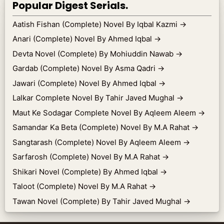
Popular Digest Serials.
Aatish Fishan (Complete) Novel By Iqbal Kazmi
→
Anari (Complete) Novel By Ahmed Iqbal
→
Devta Novel (Complete) By Mohiuddin Nawab
→
Gardab (Complete) Novel By Asma Qadri
→
Jawari (Complete) Novel By Ahmed Iqbal
→
Lalkar Complete Novel By Tahir Javed Mughal
→
Maut Ke Sodagar Complete Novel By Aqleem Aleem
→
Samandar Ka Beta (Complete) Novel By M.A Rahat
→
Sangtarash (Complete) Novel By Aqleem Aleem
→
Sarfarosh (Complete) Novel By M.A Rahat
→
Shikari Novel (Complete) By Ahmed Iqbal
→
Taloot (Complete) Novel By M.A Rahat
→
Tawan Novel (Complete) By Tahir Javed Mughal
→