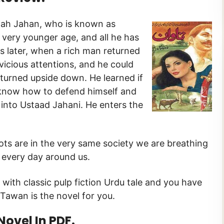
hah Jahan, who is known as
very younger age, and all he has
ars later, when a rich man returned
vicious attentions, and he could
d turned upside down. He learned if
to know how to defend himself and
 into Ustaad Jahani. He enters the
roots are in the very same society we are breathing
 every day around us.
 with classic pulp fiction Urdu tale and you have
Tawan is the novel for you.
vel In PDF.