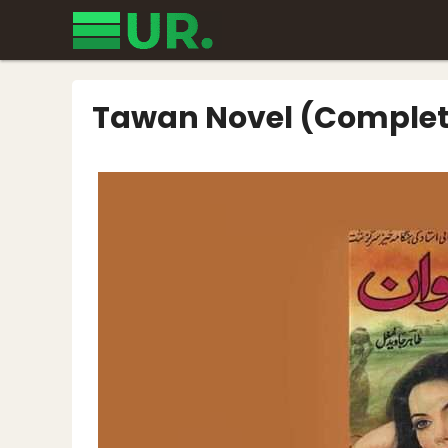
Skip
to
content
Tawan Novel (Complet