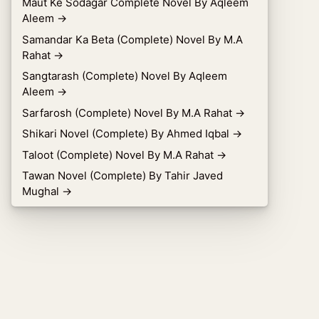
Maut Ke Sodagar Complete Novel By Aqleem
Aleem
→
Samandar Ka Beta (Complete) Novel By M.A
Rahat
→
Sangtarash (Complete) Novel By Aqleem
Aleem
→
Sarfarosh (Complete) Novel By M.A Rahat
→
Shikari Novel (Complete) By Ahmed Iqbal
→
Taloot (Complete) Novel By M.A Rahat
→
Tawan Novel (Complete) By Tahir Javed
Mughal
→