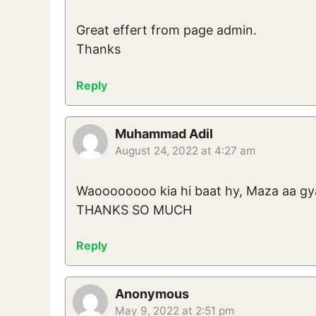
Great effert from page admin.
Thanks
Reply
Muhammad Adil
August 24, 2022 at 4:27 am
Waoooooooo kia hi baat hy, Maza aa gya
THANKS SO MUCH
Reply
Anonymous
May 9, 2022 at 2:51 pm