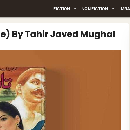
FICTION
NON FICTION
IMRA
e) By Tahir Javed Mughal