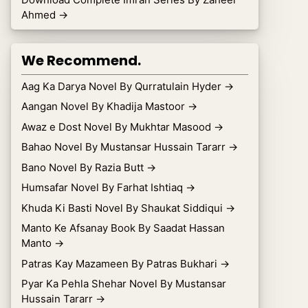
Ahmed
→
We Recommend.
Aag Ka Darya Novel By Qurratulain Hyder
→
Aangan Novel By Khadija Mastoor
→
Awaz e Dost Novel By Mukhtar Masood
→
Bahao Novel By Mustansar Hussain Tararr
→
Bano Novel By Razia Butt
→
Humsafar Novel By Farhat Ishtiaq
→
Khuda Ki Basti Novel By Shaukat Siddiqui
→
Manto Ke Afsanay Book By Saadat Hassan
Manto
→
Patras Kay Mazameen By Patras Bukhari
→
Pyar Ka Pehla Shehar Novel By Mustansar
Hussain Tararr
→