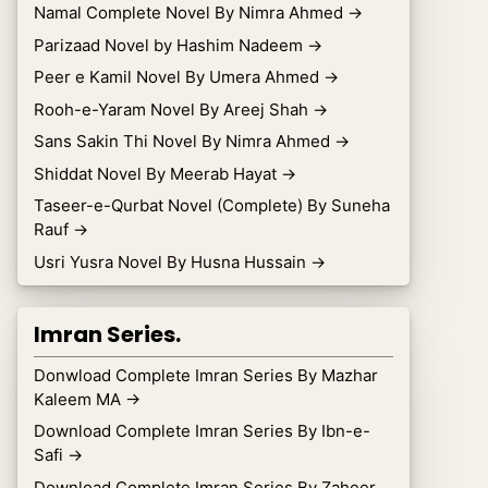
Namal Complete Novel By Nimra Ahmed
→
Parizaad Novel by Hashim Nadeem
→
Peer e Kamil Novel By Umera Ahmed
→
Rooh-e-Yaram Novel By Areej Shah
→
Sans Sakin Thi Novel By Nimra Ahmed
→
Shiddat Novel By Meerab Hayat
→
Taseer-e-Qurbat Novel (Complete) By Suneha
Rauf
→
Usri Yusra Novel By Husna Hussain
→
Imran Series.
Donwload Complete Imran Series By Mazhar
Kaleem MA
→
Download Complete Imran Series By Ibn-e-
Safi
→
Download Complete Imran Series By Zaheer