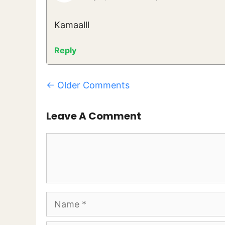
Kamaalll
Reply
Comment
← Older Comments
Navigation
Leave A Comment
Comment
Name