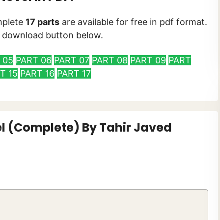
plete
17 parts
are available for free in pdf format.
he download button below.
 05
PART 06
PART 07
PART 08
PART 09
PART
T 15
PART 16
PART 17
l (Complete) By Tahir Javed