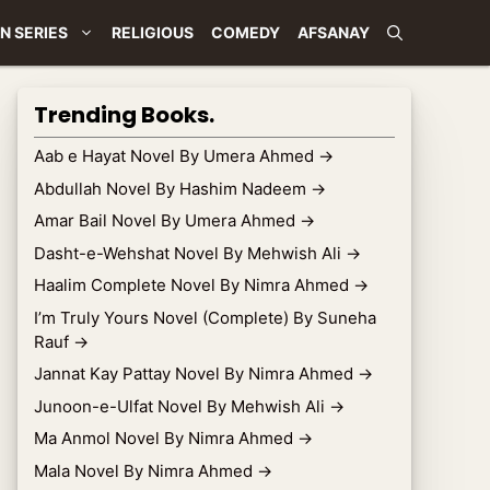
N SERIES
RELIGIOUS
COMEDY
AFSANAY
Trending Books.
Aab e Hayat Novel By Umera Ahmed
→
Abdullah Novel By Hashim Nadeem
→
Amar Bail Novel By Umera Ahmed
→
Dasht-e-Wehshat Novel By Mehwish Ali
→
Haalim Complete Novel By Nimra Ahmed
→
I’m Truly Yours Novel (Complete) By Suneha
Rauf
→
Jannat Kay Pattay Novel By Nimra Ahmed
→
Junoon-e-Ulfat Novel By Mehwish Ali
→
Ma Anmol Novel By Nimra Ahmed
→
Mala Novel By Nimra Ahmed
→