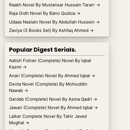
Raakh Novel By Mustansar Hussain Tararr
→
Raja Gidh Novel By Bano Qudsia
→
Udaas Naslain Novel By Abdullah Hussein
→
Zaviya (3 Books Set) By Ashfaq Ahmed
→
Popular Digest Serials.
Aatish Fishan (Complete) Novel By Iqbal
Kazmi
→
Anari (Complete) Novel By Ahmed Iqbal
→
Devta Novel (Complete) By Mohiuddin
Nawab
→
Gardab (Complete) Novel By Asma Qadri
→
Jawari (Complete) Novel By Ahmed Iqbal
→
Lalkar Complete Novel By Tahir Javed
Mughal
→