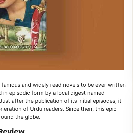
ed in episodic form by a local digest named
ration of Urdu readers. Since then, this epic
round the globe.
Review.