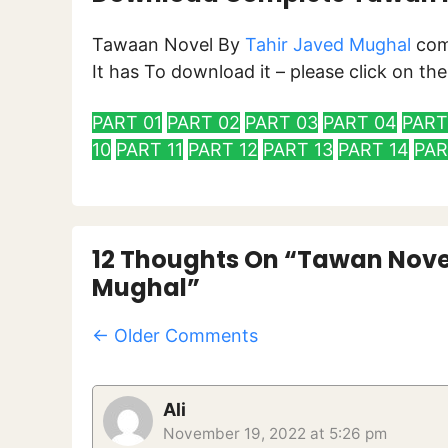
Tawaan Novel By
Tahir Javed Mughal
com
It has To download it – please click on t
PART 01
PART 02
PART 03
PART 04
PART
10
PART 11
PART 12
PART 13
PART 14
PAR
12 Thoughts On “Tawan Nove
Mughal”
Comment
← Older Comments
Navigation
Ali
November 19, 2022 at 5:26 pm