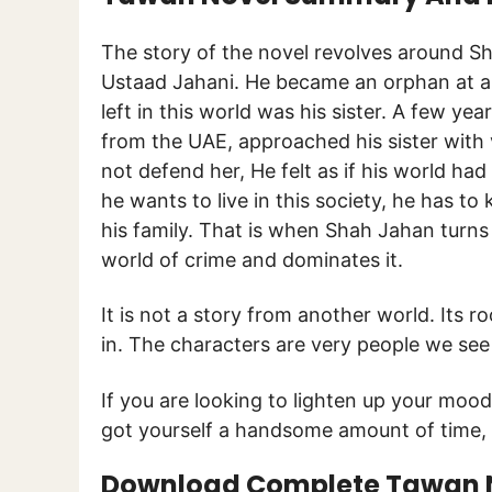
The story of the novel revolves around S
Ustaad Jahani. He became an orphan at a 
left in this world was his sister. A few ye
from the UAE, approached his sister with 
not defend her, He felt as if his world ha
he wants to live in this society, he has 
his family. That is when Shah Jahan turns
world of crime and dominates it.
It is not a story from another world. Its 
in. The characters are very people we see
If you are looking to lighten up your mood
got yourself a handsome amount of time, 
Download Complete Tawan No