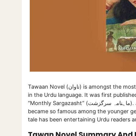
Tawaan Novel (تاوان) is amongst the most famous and widely read novels to be ever written
in the Urdu language. It was first publish
“Monthly Sargazasht” (ماہنامہ سرگزشت). Just after the publication of its initial episodes, it
became so famous among the younger gene
tale has been entertaining Urdu readers a
Tawan Novel Summary And 