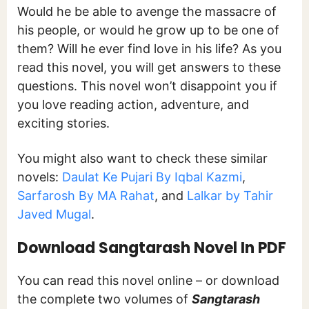
Would he be able to avenge the massacre of
his people, or would he grow up to be one of
them? Will he ever find love in his life? As you
read this novel, you will get answers to these
questions. This novel won’t disappoint you if
you love reading action, adventure, and
exciting stories.
You might also want to check these similar
novels:
Daulat Ke Pujari By Iqbal Kazmi
,
Sarfarosh By MA Rahat
, and
Lalkar by Tahir
Javed Mugal
.
Download Sangtarash Novel In PDF
You can read this novel online – or download
the complete two volumes of
Sangtarash