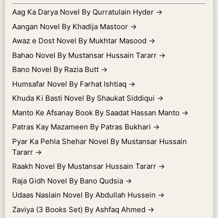
Aag Ka Darya Novel By Qurratulain Hyder
→
Aangan Novel By Khadija Mastoor
→
Awaz e Dost Novel By Mukhtar Masood
→
Bahao Novel By Mustansar Hussain Tararr
→
Bano Novel By Razia Butt
→
Humsafar Novel By Farhat Ishtiaq
→
Khuda Ki Basti Novel By Shaukat Siddiqui
→
Manto Ke Afsanay Book By Saadat Hassan Manto
→
Patras Kay Mazameen By Patras Bukhari
→
Pyar Ka Pehla Shehar Novel By Mustansar Hussain
Tararr
→
Raakh Novel By Mustansar Hussain Tararr
→
Raja Gidh Novel By Bano Qudsia
→
Udaas Naslain Novel By Abdullah Hussein
→
Zaviya (3 Books Set) By Ashfaq Ahmed
→