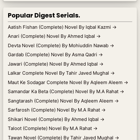
Popular Digest Serials.
Aatish Fishan (Complete) Novel By Iqbal Kazmi
→
Anari (Complete) Novel By Ahmed Iqbal
→
Devta Novel (Complete) By Mohiuddin Nawab
→
Gardab (Complete) Novel By Asma Qadri
→
Jawari (Complete) Novel By Ahmed Iqbal
→
Lalkar Complete Novel By Tahir Javed Mughal
→
Maut Ke Sodagar Complete Novel By Aqleem Aleem
→
Samandar Ka Beta (Complete) Novel By M.A Rahat
→
Sangtarash (Complete) Novel By Aqleem Aleem
→
Sarfarosh (Complete) Novel By M.A Rahat
→
Shikari Novel (Complete) By Ahmed Iqbal
→
Taloot (Complete) Novel By M.A Rahat
→
Tawan Novel (Complete) By Tahir Javed Mughal
→