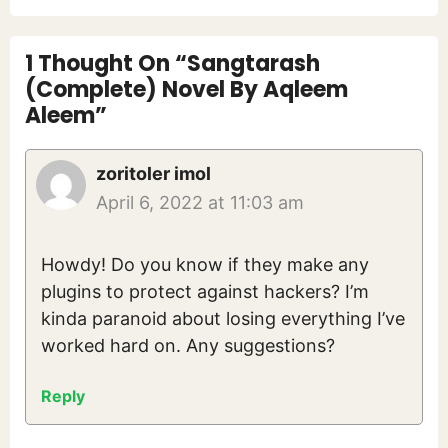
1 Thought On “Sangtarash
(Complete) Novel By Aqleem
Aleem”
zoritoler imol
April 6, 2022 at 11:03 am
Howdy! Do you know if they make any
plugins to protect against hackers? I’m
kinda paranoid about losing everything I’ve
worked hard on. Any suggestions?
Reply