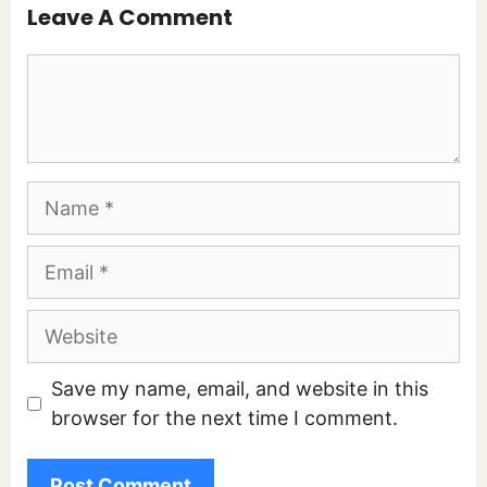
Leave A Comment
Comment
Name
Email
Website
Save my name, email, and website in this
browser for the next time I comment.