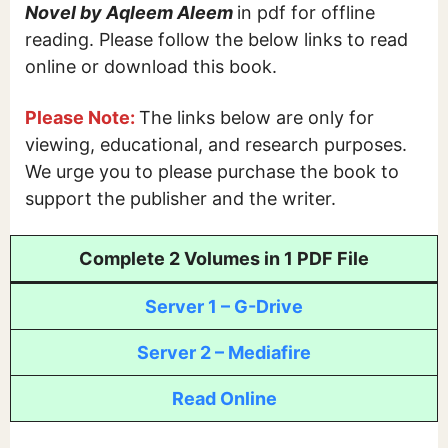
Novel by Aqleem Aleem
in pdf for offline
reading. Please follow the below links to read
online or download this book.
Please Note:
The links below are only for
viewing, educational, and research purposes.
We urge you to please purchase the book to
support the publisher and the writer.
Complete 2 Volumes in 1 PDF File
Server 1 – G-Drive
Server 2 – Mediafire
Read Online