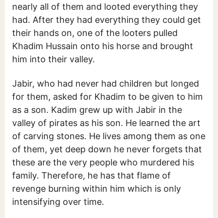
nearly all of them and looted everything they
had. After they had everything they could get
their hands on, one of the looters pulled
Khadim Hussain onto his horse and brought
him into their valley.
Jabir, who had never had children but longed
for them, asked for Khadim to be given to him
as a son. Kadim grew up with Jabir in the
valley of pirates as his son. He learned the art
of carving stones. He lives among them as one
of them, yet deep down he never forgets that
these are the very people who murdered his
family. Therefore, he has that flame of
revenge burning within him which is only
intensifying over time.