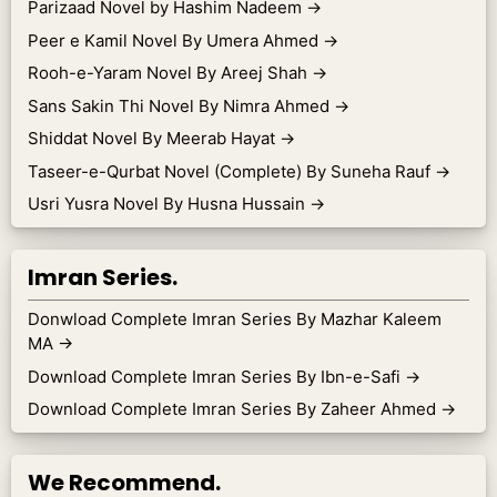
Parizaad Novel by Hashim Nadeem
→
Peer e Kamil Novel By Umera Ahmed
→
Rooh-e-Yaram Novel By Areej Shah
→
Sans Sakin Thi Novel By Nimra Ahmed
→
Shiddat Novel By Meerab Hayat
→
Taseer-e-Qurbat Novel (Complete) By Suneha Rauf
→
Usri Yusra Novel By Husna Hussain
→
Imran Series.
Donwload Complete Imran Series By Mazhar Kaleem
MA
→
Download Complete Imran Series By Ibn-e-Safi
→
Download Complete Imran Series By Zaheer Ahmed
→
We Recommend.