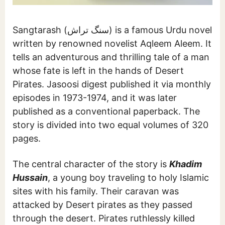
Sangtarash (سنگ تراش) is a famous Urdu novel
written by renowned novelist Aqleem Aleem. It
tells an adventurous and thrilling tale of a man
whose fate is left in the hands of Desert
Pirates. Jasoosi digest published it via monthly
episodes in 1973-1974, and it was later
published as a conventional paperback. The
story is divided into two equal volumes of 320
pages.
The central character of the story is
Khadim
Hussain
, a young boy traveling to holy Islamic
sites with his family. Their caravan was
attacked by Desert pirates as they passed
through the desert. Pirates ruthlessly killed