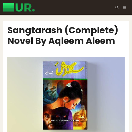
Skip
ME
to
content
Sangtarash (Complete)
Novel By Aqleem Aleem