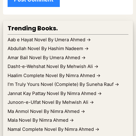
Trending Books.
Aab e Hayat Novel By Umera Ahmed
→
Abdullah Novel By Hashim Nadeem
→
Amar Bail Novel By Umera Ahmed
→
Dasht-e-Wehshat Novel By Mehwish Ali
→
Haalim Complete Novel By Nimra Ahmed
→
I’m Truly Yours Novel (Complete) By Suneha Rauf
→
Jannat Kay Pattay Novel By Nimra Ahmed
→
Junoon-e-Ulfat Novel By Mehwish Ali
→
Ma Anmol Novel By Nimra Ahmed
→
Mala Novel By Nimra Ahmed
→
Namal Complete Novel By Nimra Ahmed
→