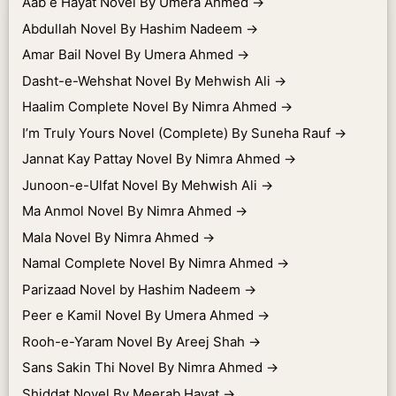
Aab e Hayat Novel By Umera Ahmed
→
Abdullah Novel By Hashim Nadeem
→
Amar Bail Novel By Umera Ahmed
→
Dasht-e-Wehshat Novel By Mehwish Ali
→
Haalim Complete Novel By Nimra Ahmed
→
I’m Truly Yours Novel (Complete) By Suneha Rauf
→
Jannat Kay Pattay Novel By Nimra Ahmed
→
Junoon-e-Ulfat Novel By Mehwish Ali
→
Ma Anmol Novel By Nimra Ahmed
→
Mala Novel By Nimra Ahmed
→
Namal Complete Novel By Nimra Ahmed
→
Parizaad Novel by Hashim Nadeem
→
Peer e Kamil Novel By Umera Ahmed
→
Rooh-e-Yaram Novel By Areej Shah
→
Sans Sakin Thi Novel By Nimra Ahmed
→
Shiddat Novel By Meerab Hayat
→