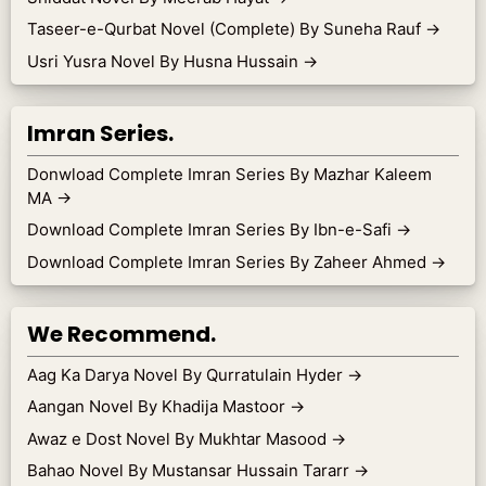
Taseer-e-Qurbat Novel (Complete) By Suneha Rauf
→
Usri Yusra Novel By Husna Hussain
→
Imran Series.
Donwload Complete Imran Series By Mazhar Kaleem
MA
→
Download Complete Imran Series By Ibn-e-Safi
→
Download Complete Imran Series By Zaheer Ahmed
→
We Recommend.
Aag Ka Darya Novel By Qurratulain Hyder
→
Aangan Novel By Khadija Mastoor
→
Awaz e Dost Novel By Mukhtar Masood
→
Bahao Novel By Mustansar Hussain Tararr
→