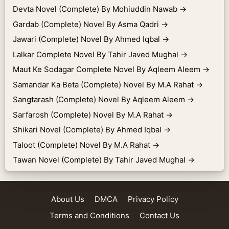
Devta Novel (Complete) By Mohiuddin Nawab
→
Gardab (Complete) Novel By Asma Qadri
→
Jawari (Complete) Novel By Ahmed Iqbal
→
Lalkar Complete Novel By Tahir Javed Mughal
→
Maut Ke Sodagar Complete Novel By Aqleem Aleem
→
Samandar Ka Beta (Complete) Novel By M.A Rahat
→
Sangtarash (Complete) Novel By Aqleem Aleem
→
Sarfarosh (Complete) Novel By M.A Rahat
→
Shikari Novel (Complete) By Ahmed Iqbal
→
Taloot (Complete) Novel By M.A Rahat
→
Tawan Novel (Complete) By Tahir Javed Mughal
→
About Us
DMCA
Privacy Policy
Terms and Conditions
Contact Us