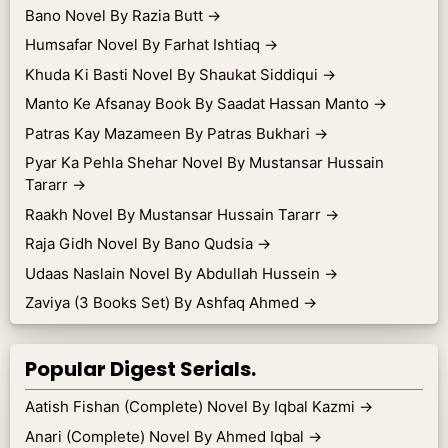
Bano Novel By Razia Butt
→
Humsafar Novel By Farhat Ishtiaq
→
Khuda Ki Basti Novel By Shaukat Siddiqui
→
Manto Ke Afsanay Book By Saadat Hassan Manto
→
Patras Kay Mazameen By Patras Bukhari
→
Pyar Ka Pehla Shehar Novel By Mustansar Hussain
Tararr
→
Raakh Novel By Mustansar Hussain Tararr
→
Raja Gidh Novel By Bano Qudsia
→
Udaas Naslain Novel By Abdullah Hussein
→
Zaviya (3 Books Set) By Ashfaq Ahmed
→
Popular Digest Serials.
Aatish Fishan (Complete) Novel By Iqbal Kazmi
→
Anari (Complete) Novel By Ahmed Iqbal
→