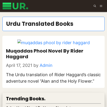
Skip
ME
to
content
Urdu Translated Books
Muqaddas Phool Novel By Rider
Haggard
April 17, 2021
by
Admin
The Urdu translation of Rider Haggard’s classic
adventure novel “Alan and the Holy Flower.”
Trending Books.