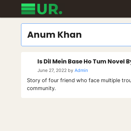
Skip
to
content
Anum Khan
Is Dil Mein Base Ho Tum Novel
June 27, 2022
by
Admin
Story of four friend who face multiple trou
community.