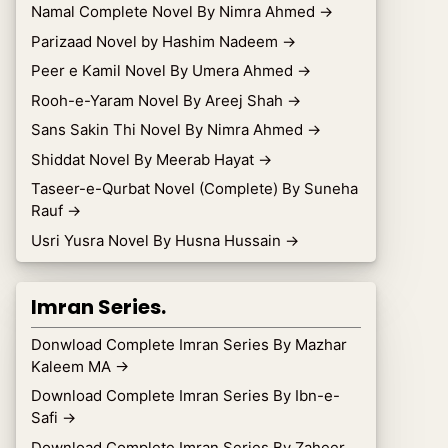
Namal Complete Novel By Nimra Ahmed
→
Parizaad Novel by Hashim Nadeem
→
Peer e Kamil Novel By Umera Ahmed
→
Rooh-e-Yaram Novel By Areej Shah
→
Sans Sakin Thi Novel By Nimra Ahmed
→
Shiddat Novel By Meerab Hayat
→
Taseer-e-Qurbat Novel (Complete) By Suneha
Rauf
→
Usri Yusra Novel By Husna Hussain
→
Imran Series.
Donwload Complete Imran Series By Mazhar
Kaleem MA
→
Download Complete Imran Series By Ibn-e-
Safi
→
Download Complete Imran Series By Zaheer