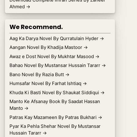
Ahmed
→
We Recommend.
Aag Ka Darya Novel By Qurratulain Hyder
→
Aangan Novel By Khadija Mastoor
→
Awaz e Dost Novel By Mukhtar Masood
→
Bahao Novel By Mustansar Hussain Tararr
→
Bano Novel By Razia Butt
→
Humsafar Novel By Farhat Ishtiaq
→
Khuda Ki Basti Novel By Shaukat Siddiqui
→
Manto Ke Afsanay Book By Saadat Hassan
Manto
→
Patras Kay Mazameen By Patras Bukhari
→
Pyar Ka Pehla Shehar Novel By Mustansar
Hussain Tararr
→