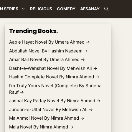
N SERIES
RELIGIOUS
COMEDY
AFSANAY
Trending Books.
Aab e Hayat Novel By Umera Ahmed
→
Abdullah Novel By Hashim Nadeem
→
Amar Bail Novel By Umera Ahmed
→
Dasht-e-Wehshat Novel By Mehwish Ali
→
Haalim Complete Novel By Nimra Ahmed
→
I’m Truly Yours Novel (Complete) By Suneha
Rauf
→
Jannat Kay Pattay Novel By Nimra Ahmed
→
Junoon-e-Ulfat Novel By Mehwish Ali
→
Ma Anmol Novel By Nimra Ahmed
→
Mala Novel By Nimra Ahmed
→