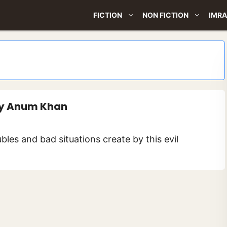
FICTION
NON FICTION
IMRA
 By Anum Khan
bles and bad situations create by this evil