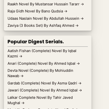
Raakh Novel By Mustansar Hussain Tararr
→
Raja Gidh Novel By Bano Qudsia
→
Udaas Naslain Novel By Abdullah Hussein
→
Zaviya (3 Books Set) By Ashfaq Ahmed
→
Popular Digest Serials.
Aatish Fishan (Complete) Novel By Iqbal
Kazmi
→
Anari (Complete) Novel By Ahmed Iqbal
→
Devta Novel (Complete) By Mohiuddin
Nawab
→
Gardab (Complete) Novel By Asma Qadri
→
Jawari (Complete) Novel By Ahmed Iqbal
→
Lalkar Complete Novel By Tahir Javed
Mughal
→