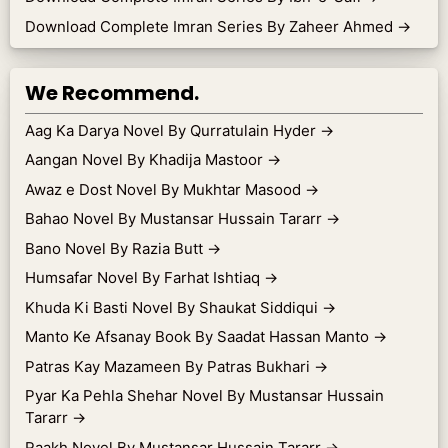
Download Complete Imran Series By Zaheer Ahmed
→
We Recommend.
Aag Ka Darya Novel By Qurratulain Hyder
→
Aangan Novel By Khadija Mastoor
→
Awaz e Dost Novel By Mukhtar Masood
→
Bahao Novel By Mustansar Hussain Tararr
→
Bano Novel By Razia Butt
→
Humsafar Novel By Farhat Ishtiaq
→
Khuda Ki Basti Novel By Shaukat Siddiqui
→
Manto Ke Afsanay Book By Saadat Hassan Manto
→
Patras Kay Mazameen By Patras Bukhari
→
Pyar Ka Pehla Shehar Novel By Mustansar Hussain
Tararr
→
Raakh Novel By Mustansar Hussain Tararr
→