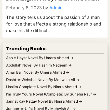
February 8, 2023
by
Admin
The story tells us about the passion of a man
for love that affects a strong relationship and
make his life difficult.
Trending Books.
Aab e Hayat Novel By Umera Ahmed
→
Abdullah Novel By Hashim Nadeem
→
Amar Bail Novel By Umera Ahmed
→
Dasht-e-Wehshat Novel By Mehwish Ali
→
Haalim Complete Novel By Nimra Ahmed
→
I’m Truly Yours Novel (Complete) By Suneha Rauf
→
Jannat Kay Pattay Novel By Nimra Ahmed
→
Junoon-e-Ulfat Novel By Mehwish Ali
→