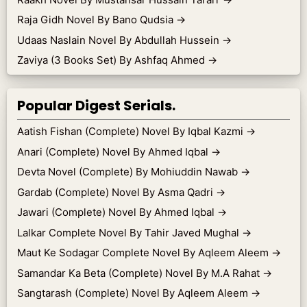
Raja Gidh Novel By Bano Qudsia
→
Udaas Naslain Novel By Abdullah Hussein
→
Zaviya (3 Books Set) By Ashfaq Ahmed
→
Popular Digest Serials.
Aatish Fishan (Complete) Novel By Iqbal Kazmi
→
Anari (Complete) Novel By Ahmed Iqbal
→
Devta Novel (Complete) By Mohiuddin Nawab
→
Gardab (Complete) Novel By Asma Qadri
→
Jawari (Complete) Novel By Ahmed Iqbal
→
Lalkar Complete Novel By Tahir Javed Mughal
→
Maut Ke Sodagar Complete Novel By Aqleem Aleem
→
Samandar Ka Beta (Complete) Novel By M.A Rahat
→
Sangtarash (Complete) Novel By Aqleem Aleem
→