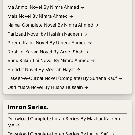
Ma Anmol Novel By Nimra Ahmed
→
Mala Novel By Nimra Ahmed
→
Namal Complete Novel By Nimra Ahmed
→
Parizaad Novel by Hashim Nadeem
→
Peer e Kamil Novel By Umera Ahmed
→
Rooh-e-Yaram Novel By Areej Shah
→
Sans Sakin Thi Novel By Nimra Ahmed
→
Shiddat Novel By Meerab Hayat
→
Taseer-e-Qurbat Novel (Complete) By Suneha Rauf
→
Usri Yusra Novel By Husna Hussain
→
Imran Series.
Donwload Complete Imran Series By Mazhar Kaleem
MA
→
Download Complete Imran Series By Ibn-e-Safi
→