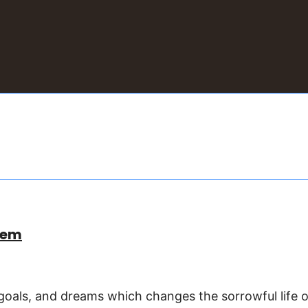
eem
goals, and dreams which changes the sorrowful life o