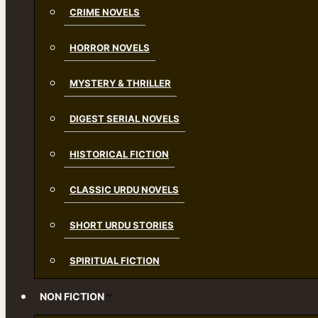
CRIME NOVELS
HORROR NOVELS
MYSTERY & THRILLER
DIGEST SERIAL NOVELS
HISTORICAL FICTION
CLASSIC URDU NOVELS
SHORT URDU STORIES
SPIRITUAL FICTION
NON FICTION