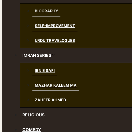
BIOGRAPHY
SELF-IMPROVEMENT
URDU TRAVELOGUES
IMRAN SERIES
IBN E SAFI
MAZHAR KALEEM MA
ZAHEER AHMED
RELIGIOUS
COMEDY