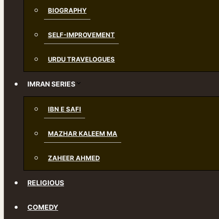
BIOGRAPHY
SELF-IMPROVEMENT
URDU TRAVELOGUES
IMRAN SERIES
IBN E SAFI
MAZHAR KALEEM MA
ZAHEER AHMED
RELIGIOUS
COMEDY