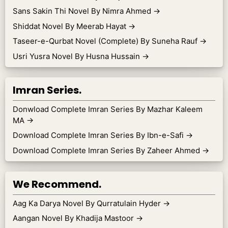
Sans Sakin Thi Novel By Nimra Ahmed
→
Shiddat Novel By Meerab Hayat
→
Taseer-e-Qurbat Novel (Complete) By Suneha Rauf
→
Usri Yusra Novel By Husna Hussain
→
Imran Series.
Donwload Complete Imran Series By Mazhar Kaleem
MA
→
Download Complete Imran Series By Ibn-e-Safi
→
Download Complete Imran Series By Zaheer Ahmed
→
We Recommend.
Aag Ka Darya Novel By Qurratulain Hyder
→
Aangan Novel By Khadija Mastoor
→