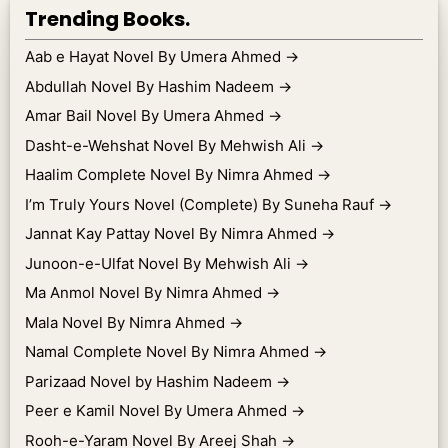
Trending Books.
Aab e Hayat Novel By Umera Ahmed
→
Abdullah Novel By Hashim Nadeem
→
Amar Bail Novel By Umera Ahmed
→
Dasht-e-Wehshat Novel By Mehwish Ali
→
Haalim Complete Novel By Nimra Ahmed
→
I’m Truly Yours Novel (Complete) By Suneha Rauf
→
Jannat Kay Pattay Novel By Nimra Ahmed
→
Junoon-e-Ulfat Novel By Mehwish Ali
→
Ma Anmol Novel By Nimra Ahmed
→
Mala Novel By Nimra Ahmed
→
Namal Complete Novel By Nimra Ahmed
→
Parizaad Novel by Hashim Nadeem
→
Peer e Kamil Novel By Umera Ahmed
→
Rooh-e-Yaram Novel By Areej Shah
→