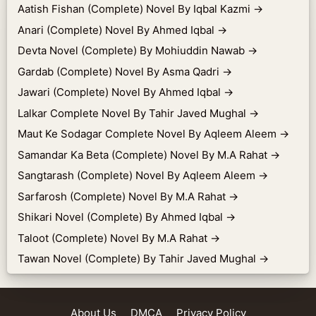
Aatish Fishan (Complete) Novel By Iqbal Kazmi
→
Anari (Complete) Novel By Ahmed Iqbal
→
Devta Novel (Complete) By Mohiuddin Nawab
→
Gardab (Complete) Novel By Asma Qadri
→
Jawari (Complete) Novel By Ahmed Iqbal
→
Lalkar Complete Novel By Tahir Javed Mughal
→
Maut Ke Sodagar Complete Novel By Aqleem Aleem
→
Samandar Ka Beta (Complete) Novel By M.A Rahat
→
Sangtarash (Complete) Novel By Aqleem Aleem
→
Sarfarosh (Complete) Novel By M.A Rahat
→
Shikari Novel (Complete) By Ahmed Iqbal
→
Taloot (Complete) Novel By M.A Rahat
→
Tawan Novel (Complete) By Tahir Javed Mughal
→
About Us
DMCA
Privacy Policy