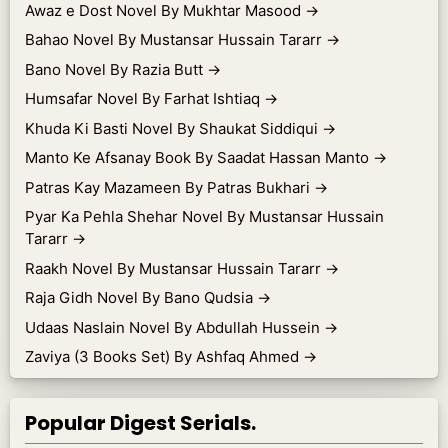
Awaz e Dost Novel By Mukhtar Masood
→
Bahao Novel By Mustansar Hussain Tararr
→
Bano Novel By Razia Butt
→
Humsafar Novel By Farhat Ishtiaq
→
Khuda Ki Basti Novel By Shaukat Siddiqui
→
Manto Ke Afsanay Book By Saadat Hassan Manto
→
Patras Kay Mazameen By Patras Bukhari
→
Pyar Ka Pehla Shehar Novel By Mustansar Hussain
Tararr
→
Raakh Novel By Mustansar Hussain Tararr
→
Raja Gidh Novel By Bano Qudsia
→
Udaas Naslain Novel By Abdullah Hussein
→
Zaviya (3 Books Set) By Ashfaq Ahmed
→
Popular Digest Serials.