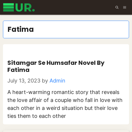
Skip
ME
to
content
Fatima
Sitamgar Se Humsafar Novel By
Fatima
July 13, 2023
by
Admin
A heart-warming romantic story that reveals
the love affair of a couple who fall in love with
each other in a weird situation but their love
ties them to each other