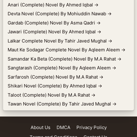
Anari (Complete) Novel By Ahmed Iqbal
→
Devta Novel (Complete) By Mohiuddin Nawab
→
Gardab (Complete) Novel By Asma Qadri
→
Jawari (Complete) Novel By Ahmed Iqbal
→
Lalkar Complete Novel By Tahir Javed Mughal
→
Maut Ke Sodagar Complete Novel By Aqleem Aleem
→
Samandar Ka Beta (Complete) Novel By M.A Rahat
→
Sangtarash (Complete) Novel By Aqleem Aleem
→
Sarfarosh (Complete) Novel By M.A Rahat
→
Shikari Novel (Complete) By Ahmed Iqbal
→
Taloot (Complete) Novel By M.A Rahat
→
Tawan Novel (Complete) By Tahir Javed Mughal
→
About Us
DMCA
Privacy Policy