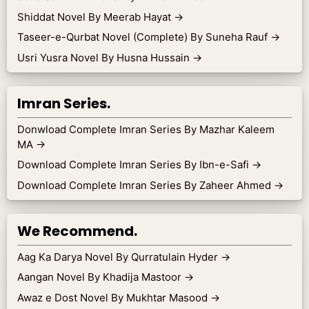
Shiddat Novel By Meerab Hayat
→
Taseer-e-Qurbat Novel (Complete) By Suneha Rauf
→
Usri Yusra Novel By Husna Hussain
→
Imran Series.
Donwload Complete Imran Series By Mazhar Kaleem
MA
→
Download Complete Imran Series By Ibn-e-Safi
→
Download Complete Imran Series By Zaheer Ahmed
→
We Recommend.
Aag Ka Darya Novel By Qurratulain Hyder
→
Aangan Novel By Khadija Mastoor
→
Awaz e Dost Novel By Mukhtar Masood
→