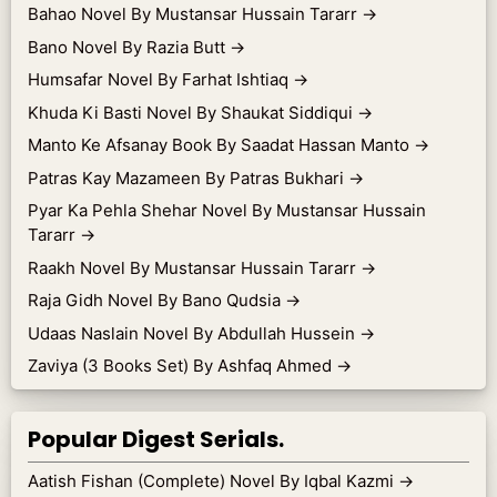
Bahao Novel By Mustansar Hussain Tararr
→
Bano Novel By Razia Butt
→
Humsafar Novel By Farhat Ishtiaq
→
Khuda Ki Basti Novel By Shaukat Siddiqui
→
Manto Ke Afsanay Book By Saadat Hassan Manto
→
Patras Kay Mazameen By Patras Bukhari
→
Pyar Ka Pehla Shehar Novel By Mustansar Hussain
Tararr
→
Raakh Novel By Mustansar Hussain Tararr
→
Raja Gidh Novel By Bano Qudsia
→
Udaas Naslain Novel By Abdullah Hussein
→
Zaviya (3 Books Set) By Ashfaq Ahmed
→
Popular Digest Serials.
Aatish Fishan (Complete) Novel By Iqbal Kazmi
→