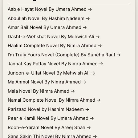
Aab e Hayat Novel By Umera Ahmed
→
Abdullah Novel By Hashim Nadeem
→
Amar Bail Novel By Umera Ahmed
→
Dasht-e-Wehshat Novel By Mehwish Ali
→
Haalim Complete Novel By Nimra Ahmed
→
I’m Truly Yours Novel (Complete) By Suneha Rauf
→
Jannat Kay Pattay Novel By Nimra Ahmed
→
Junoon-e-Ulfat Novel By Mehwish Ali
→
Ma Anmol Novel By Nimra Ahmed
→
Mala Novel By Nimra Ahmed
→
Namal Complete Novel By Nimra Ahmed
→
Parizaad Novel by Hashim Nadeem
→
Peer e Kamil Novel By Umera Ahmed
→
Rooh-e-Yaram Novel By Areej Shah
→
Sans Sakin Thi Novel By Nimra Ahmed
→