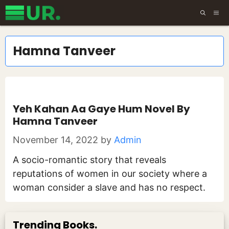
Skip
ME
to
content
Hamna Tanveer
Yeh Kahan Aa Gaye Hum Novel By
Hamna Tanveer
November 14, 2022
by
Admin
A socio-romantic story that reveals
reputations of women in our society where a
woman consider a slave and has no respect.
Trending Books.