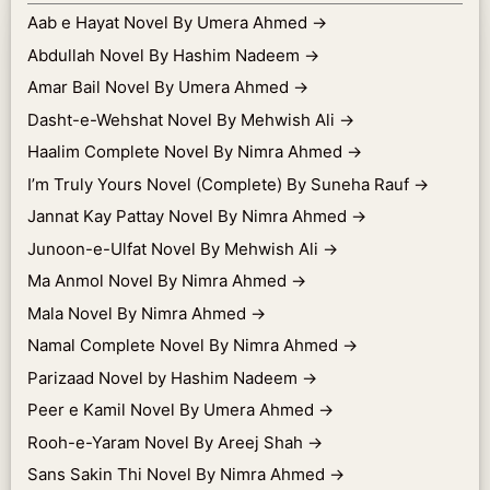
Aab e Hayat Novel By Umera Ahmed
→
Abdullah Novel By Hashim Nadeem
→
Amar Bail Novel By Umera Ahmed
→
Dasht-e-Wehshat Novel By Mehwish Ali
→
Haalim Complete Novel By Nimra Ahmed
→
I’m Truly Yours Novel (Complete) By Suneha Rauf
→
Jannat Kay Pattay Novel By Nimra Ahmed
→
Junoon-e-Ulfat Novel By Mehwish Ali
→
Ma Anmol Novel By Nimra Ahmed
→
Mala Novel By Nimra Ahmed
→
Namal Complete Novel By Nimra Ahmed
→
Parizaad Novel by Hashim Nadeem
→
Peer e Kamil Novel By Umera Ahmed
→
Rooh-e-Yaram Novel By Areej Shah
→
Sans Sakin Thi Novel By Nimra Ahmed
→