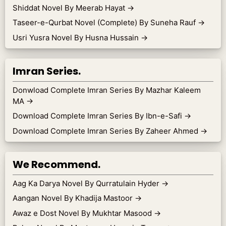
Shiddat Novel By Meerab Hayat
→
Taseer-e-Qurbat Novel (Complete) By Suneha Rauf
→
Usri Yusra Novel By Husna Hussain
→
Imran Series.
Donwload Complete Imran Series By Mazhar Kaleem
MA
→
Download Complete Imran Series By Ibn-e-Safi
→
Download Complete Imran Series By Zaheer Ahmed
→
We Recommend.
Aag Ka Darya Novel By Qurratulain Hyder
→
Aangan Novel By Khadija Mastoor
→
Awaz e Dost Novel By Mukhtar Masood
→