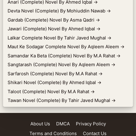
Anari (Complete) Novel By Ahmed Iqbal
→
Devta Novel (Complete) By Mohiuddin Nawab
→
Gardab (Complete) Novel By Asma Qadri
→
Jawari (Complete) Novel By Ahmed Iqbal
→
Lalkar Complete Novel By Tahir Javed Mughal
→
Maut Ke Sodagar Complete Novel By Aqleem Aleem
→
Samandar Ka Beta (Complete) Novel By M.A Rahat
→
Sangtarash (Complete) Novel By Aqleem Aleem
→
Sarfarosh (Complete) Novel By M.A Rahat
→
Shikari Novel (Complete) By Ahmed Iqbal
→
Taloot (Complete) Novel By M.A Rahat
→
Tawan Novel (Complete) By Tahir Javed Mughal
→
About Us
DMCA
Privacy Policy
Terms and Conditions
Contact Us