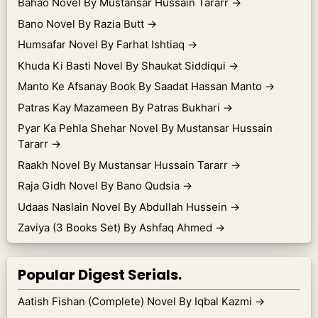
Bahao Novel By Mustansar Hussain Tararr
→
Bano Novel By Razia Butt
→
Humsafar Novel By Farhat Ishtiaq
→
Khuda Ki Basti Novel By Shaukat Siddiqui
→
Manto Ke Afsanay Book By Saadat Hassan Manto
→
Patras Kay Mazameen By Patras Bukhari
→
Pyar Ka Pehla Shehar Novel By Mustansar Hussain
Tararr
→
Raakh Novel By Mustansar Hussain Tararr
→
Raja Gidh Novel By Bano Qudsia
→
Udaas Naslain Novel By Abdullah Hussein
→
Zaviya (3 Books Set) By Ashfaq Ahmed
→
Popular Digest Serials.
Aatish Fishan (Complete) Novel By Iqbal Kazmi
→