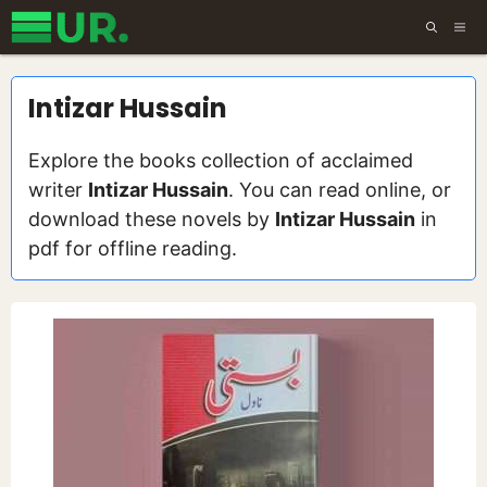
Skip
ME
to
content
Intizar Hussain
Explore the books collection of acclaimed
writer
Intizar Hussain
. You can read online, or
download these novels by
Intizar Hussain
in
pdf for offline reading.