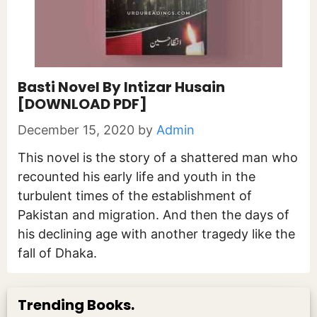
Basti Novel By Intizar Husain
[DOWNLOAD PDF]
December 15, 2020
by
Admin
This novel is the story of a shattered man who
recounted his early life and youth in the
turbulent times of the establishment of
Pakistan and migration. And then the days of
his declining age with another tragedy like the
fall of Dhaka.
Trending Books.