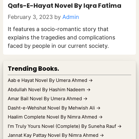
Qafs-E-Hayat Novel By Iqra Fatima
February 3, 2023
by
Admin
It features a socio-romantic story that
explains the tragedies and complications
faced by people in our current society.
Trending Books.
Aab e Hayat Novel By Umera Ahmed
→
Abdullah Novel By Hashim Nadeem
→
Amar Bail Novel By Umera Ahmed
→
Dasht-e-Wehshat Novel By Mehwish Ali
→
Haalim Complete Novel By Nimra Ahmed
→
I’m Truly Yours Novel (Complete) By Suneha Rauf
→
Jannat Kay Pattay Novel By Nimra Ahmed
→