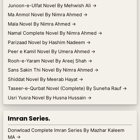
Junoon-e-Ulfat Novel By Mehwish Ali
→
Ma Anmol Novel By Nimra Ahmed
→
Mala Novel By Nimra Ahmed
→
Namal Complete Novel By Nimra Ahmed
→
Parizaad Novel by Hashim Nadeem
→
Peer e Kamil Novel By Umera Ahmed
→
Rooh-e-Yaram Novel By Areej Shah
→
Sans Sakin Thi Novel By Nimra Ahmed
→
Shiddat Novel By Meerab Hayat
→
Taseer-e-Qurbat Novel (Complete) By Suneha Rauf
→
Usri Yusra Novel By Husna Hussain
→
Imran Series.
Donwload Complete Imran Series By Mazhar Kaleem
MA
→