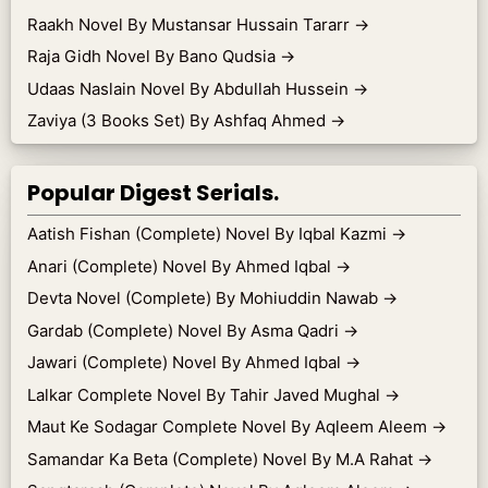
Raakh Novel By Mustansar Hussain Tararr
→
Raja Gidh Novel By Bano Qudsia
→
Udaas Naslain Novel By Abdullah Hussein
→
Zaviya (3 Books Set) By Ashfaq Ahmed
→
Popular Digest Serials.
Aatish Fishan (Complete) Novel By Iqbal Kazmi
→
Anari (Complete) Novel By Ahmed Iqbal
→
Devta Novel (Complete) By Mohiuddin Nawab
→
Gardab (Complete) Novel By Asma Qadri
→
Jawari (Complete) Novel By Ahmed Iqbal
→
Lalkar Complete Novel By Tahir Javed Mughal
→
Maut Ke Sodagar Complete Novel By Aqleem Aleem
→
Samandar Ka Beta (Complete) Novel By M.A Rahat
→