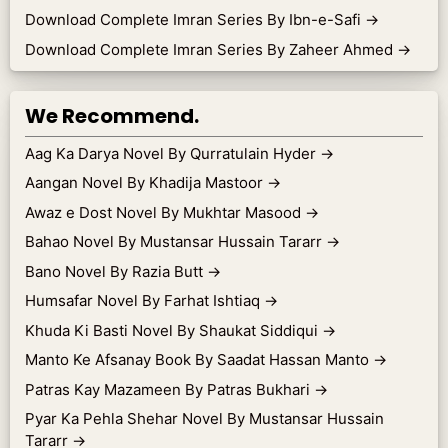
Download Complete Imran Series By Ibn-e-Safi
→
Download Complete Imran Series By Zaheer Ahmed
→
We Recommend.
Aag Ka Darya Novel By Qurratulain Hyder
→
Aangan Novel By Khadija Mastoor
→
Awaz e Dost Novel By Mukhtar Masood
→
Bahao Novel By Mustansar Hussain Tararr
→
Bano Novel By Razia Butt
→
Humsafar Novel By Farhat Ishtiaq
→
Khuda Ki Basti Novel By Shaukat Siddiqui
→
Manto Ke Afsanay Book By Saadat Hassan Manto
→
Patras Kay Mazameen By Patras Bukhari
→
Pyar Ka Pehla Shehar Novel By Mustansar Hussain
Tararr
→