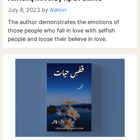
July 6, 2023
by
Admin
The author demonstrates the emotions of
those people who fall in love with selfish
people and loose their believe in love.