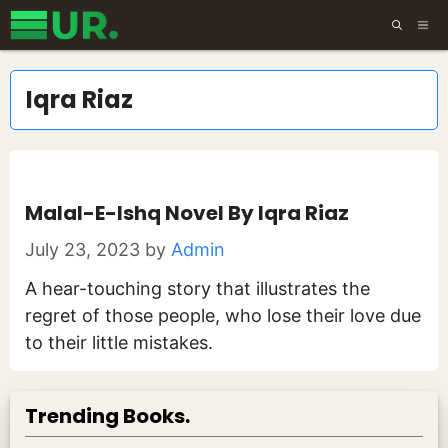
Skip
ME
to
content
Iqra Riaz
Malal-E-Ishq Novel By Iqra Riaz
July 23, 2023
by
Admin
A hear-touching story that illustrates the
regret of those people, who lose their love due
to their little mistakes.
Trending Books.