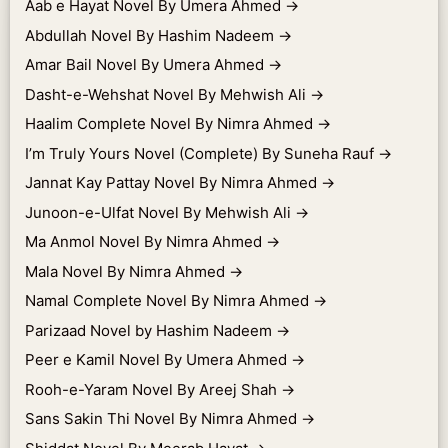
Aab e Hayat Novel By Umera Ahmed
→
Abdullah Novel By Hashim Nadeem
→
Amar Bail Novel By Umera Ahmed
→
Dasht-e-Wehshat Novel By Mehwish Ali
→
Haalim Complete Novel By Nimra Ahmed
→
I’m Truly Yours Novel (Complete) By Suneha Rauf
→
Jannat Kay Pattay Novel By Nimra Ahmed
→
Junoon-e-Ulfat Novel By Mehwish Ali
→
Ma Anmol Novel By Nimra Ahmed
→
Mala Novel By Nimra Ahmed
→
Namal Complete Novel By Nimra Ahmed
→
Parizaad Novel by Hashim Nadeem
→
Peer e Kamil Novel By Umera Ahmed
→
Rooh-e-Yaram Novel By Areej Shah
→
Sans Sakin Thi Novel By Nimra Ahmed
→