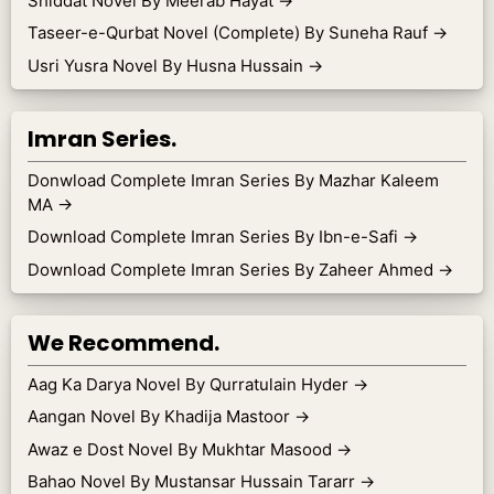
Shiddat Novel By Meerab Hayat
→
Taseer-e-Qurbat Novel (Complete) By Suneha Rauf
→
Usri Yusra Novel By Husna Hussain
→
Imran Series.
Donwload Complete Imran Series By Mazhar Kaleem
MA
→
Download Complete Imran Series By Ibn-e-Safi
→
Download Complete Imran Series By Zaheer Ahmed
→
We Recommend.
Aag Ka Darya Novel By Qurratulain Hyder
→
Aangan Novel By Khadija Mastoor
→
Awaz e Dost Novel By Mukhtar Masood
→
Bahao Novel By Mustansar Hussain Tararr
→