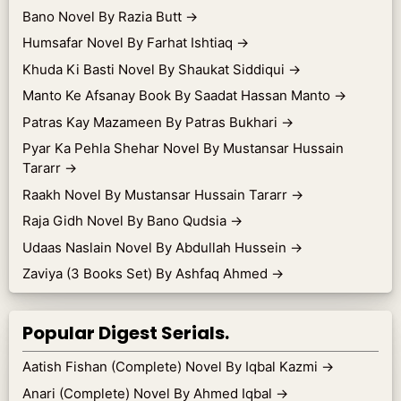
Bano Novel By Razia Butt
→
Humsafar Novel By Farhat Ishtiaq
→
Khuda Ki Basti Novel By Shaukat Siddiqui
→
Manto Ke Afsanay Book By Saadat Hassan Manto
→
Patras Kay Mazameen By Patras Bukhari
→
Pyar Ka Pehla Shehar Novel By Mustansar Hussain
Tararr
→
Raakh Novel By Mustansar Hussain Tararr
→
Raja Gidh Novel By Bano Qudsia
→
Udaas Naslain Novel By Abdullah Hussein
→
Zaviya (3 Books Set) By Ashfaq Ahmed
→
Popular Digest Serials.
Aatish Fishan (Complete) Novel By Iqbal Kazmi
→
Anari (Complete) Novel By Ahmed Iqbal
→