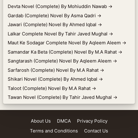
Devta Novel (Complete) By Mohiuddin Nawab
→
Gardab (Complete) Novel By Asma Qadri
→
Jawari (Complete) Novel By Ahmed Iqbal
→
Lalkar Complete Novel By Tahir Javed Mughal
→
Maut Ke Sodagar Complete Novel By Aqleem Aleem
→
Samandar Ka Beta (Complete) Novel By M.A Rahat
→
Sangtarash (Complete) Novel By Aqleem Aleem
→
Sarfarosh (Complete) Novel By M.A Rahat
→
Shikari Novel (Complete) By Ahmed Iqbal
→
Taloot (Complete) Novel By M.A Rahat
→
Tawan Novel (Complete) By Tahir Javed Mughal
→
About Us
DMCA
Privacy Policy
Terms and Conditions
Contact Us