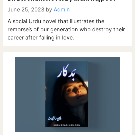
June 25, 2023
by
Admin
A social Urdu novel that illustrates the
remorse’s of our generation who destroy their
career after falling in love.