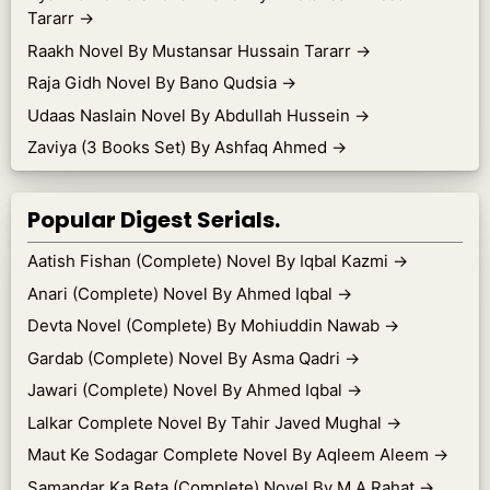
Tararr
→
Raakh Novel By Mustansar Hussain Tararr
→
Raja Gidh Novel By Bano Qudsia
→
Udaas Naslain Novel By Abdullah Hussein
→
Zaviya (3 Books Set) By Ashfaq Ahmed
→
Popular Digest Serials.
Aatish Fishan (Complete) Novel By Iqbal Kazmi
→
Anari (Complete) Novel By Ahmed Iqbal
→
Devta Novel (Complete) By Mohiuddin Nawab
→
Gardab (Complete) Novel By Asma Qadri
→
Jawari (Complete) Novel By Ahmed Iqbal
→
Lalkar Complete Novel By Tahir Javed Mughal
→
Maut Ke Sodagar Complete Novel By Aqleem Aleem
→
Samandar Ka Beta (Complete) Novel By M.A Rahat
→