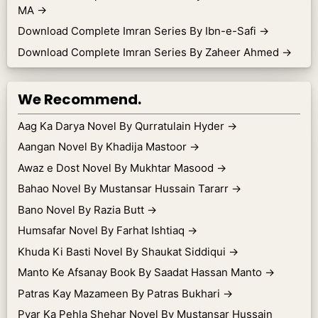
MA
→
Download Complete Imran Series By Ibn-e-Safi
→
Download Complete Imran Series By Zaheer Ahmed
→
We Recommend.
Aag Ka Darya Novel By Qurratulain Hyder
→
Aangan Novel By Khadija Mastoor
→
Awaz e Dost Novel By Mukhtar Masood
→
Bahao Novel By Mustansar Hussain Tararr
→
Bano Novel By Razia Butt
→
Humsafar Novel By Farhat Ishtiaq
→
Khuda Ki Basti Novel By Shaukat Siddiqui
→
Manto Ke Afsanay Book By Saadat Hassan Manto
→
Patras Kay Mazameen By Patras Bukhari
→
Pyar Ka Pehla Shehar Novel By Mustansar Hussain