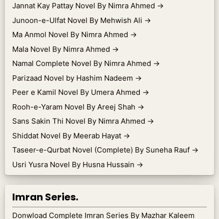
Jannat Kay Pattay Novel By Nimra Ahmed
→
Junoon-e-Ulfat Novel By Mehwish Ali
→
Ma Anmol Novel By Nimra Ahmed
→
Mala Novel By Nimra Ahmed
→
Namal Complete Novel By Nimra Ahmed
→
Parizaad Novel by Hashim Nadeem
→
Peer e Kamil Novel By Umera Ahmed
→
Rooh-e-Yaram Novel By Areej Shah
→
Sans Sakin Thi Novel By Nimra Ahmed
→
Shiddat Novel By Meerab Hayat
→
Taseer-e-Qurbat Novel (Complete) By Suneha Rauf
→
Usri Yusra Novel By Husna Hussain
→
Imran Series.
Donwload Complete Imran Series By Mazhar Kaleem