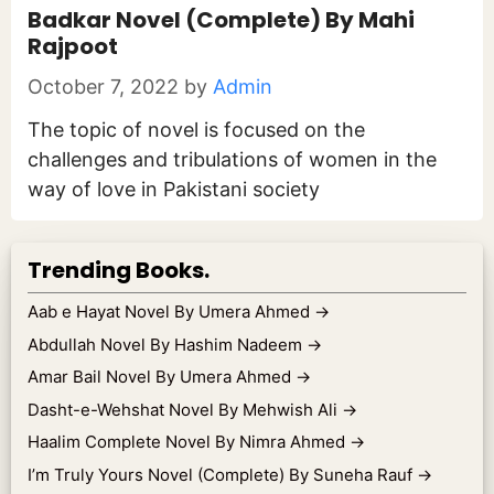
Badkar Novel (Complete) By Mahi
Rajpoot
October 7, 2022
by
Admin
The topic of novel is focused on the
challenges and tribulations of women in the
way of love in Pakistani society
Trending Books.
Aab e Hayat Novel By Umera Ahmed
→
Abdullah Novel By Hashim Nadeem
→
Amar Bail Novel By Umera Ahmed
→
Dasht-e-Wehshat Novel By Mehwish Ali
→
Haalim Complete Novel By Nimra Ahmed
→
I’m Truly Yours Novel (Complete) By Suneha Rauf
→