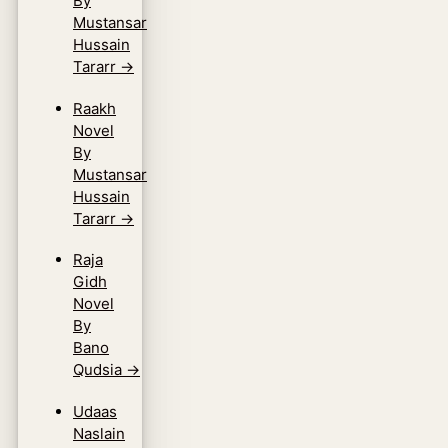
By
Mustansar
Hussain
Tararr
→
Raakh
Novel
By
Mustansar
Hussain
Tararr
→
Raja
Gidh
Novel
By
Bano
Qudsia
→
Udaas
Naslain