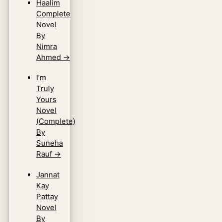
Haalim
Complete
Novel
By
Nimra
Ahmed
→
I’m
Truly
Yours
Novel
(Complete)
By
Suneha
Rauf
→
Jannat
Kay
Pattay
Novel
By