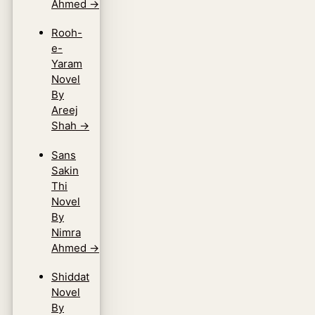
Ahmed
→
Rooh-
e-
Yaram
Novel
By
Areej
Shah
→
Sans
Sakin
Thi
Novel
By
Nimra
Ahmed
→
Shiddat
Novel
By