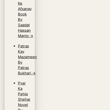
Ke
Afsanay
Book
By
Saadat
Hassan
Manto
→
Patras
Kay
Mazameen
By
Patras
Bukhari
→
Pyar
Ka
Pehla
Shehar
Novel