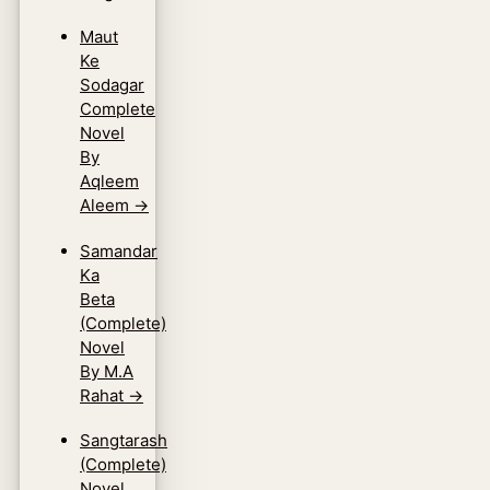
Maut
Ke
Sodagar
Complete
Novel
By
Aqleem
Aleem
→
Samandar
Ka
Beta
(Complete)
Novel
By M.A
Rahat
→
Sangtarash
(Complete)
Novel