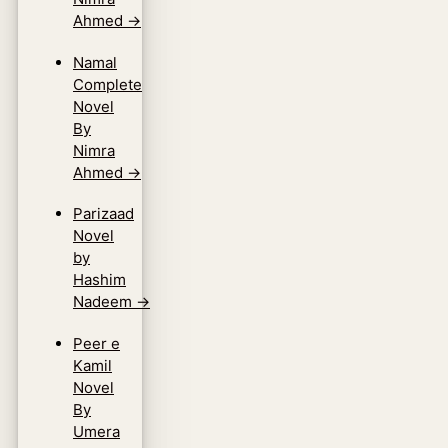
Ahmed
→
Namal
Complete
Novel
By
Nimra
Ahmed
→
Parizaad
Novel
by
Hashim
Nadeem
→
Peer e
Kamil
Novel
By
Umera