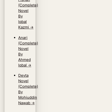
(Complete)
Novel
By
Iqbal
Kazmi
→
Anari
(Complete)
Novel
By
Ahmed
Iqbal
→
Devta
Novel
(Complete)
By
Mohiuddin
Nawab
→