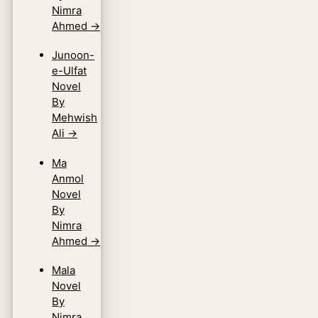
Nimra
Ahmed
→
Junoon-
e-Ulfat
Novel
By
Mehwish
Ali
→
Ma
Anmol
Novel
By
Nimra
Ahmed
→
Mala
Novel
By
Nimra