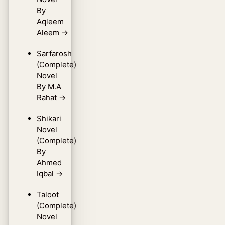
By
Aqleem
Aleem
→
Sarfarosh
(Complete)
Novel
By M.A
Rahat
→
Shikari
Novel
(Complete)
By
Ahmed
Iqbal
→
Taloot
(Complete)
Novel