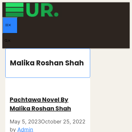
Skip
to
content
MENU
Malika Roshan Shah
Pachtawa Novel By
Malika Roshan Shah
May 5, 2023
October 25, 2022
by
Admin