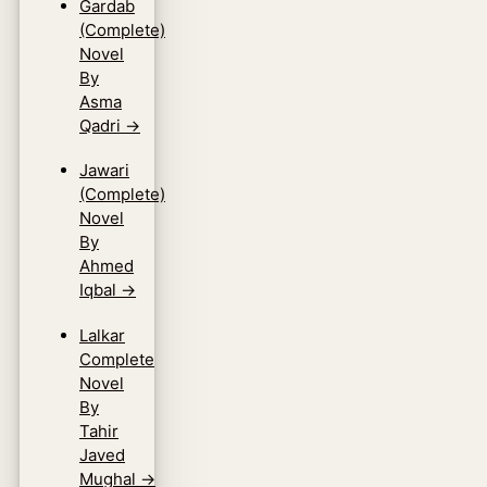
Gardab
(Complete)
Novel
By
Asma
Qadri
→
Jawari
(Complete)
Novel
By
Ahmed
Iqbal
→
Lalkar
Complete
Novel
By
Tahir
Javed
Mughal
→