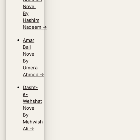
Novel
By
Hashim
Nadeem
→
Amar
Bail
Novel
By
Umera
Ahmed
→
Dasht-
e-
Wehshat
Novel
By
Mehwish
Ali
→