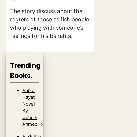
The story discuss about the
regrets of those selfish people
who playing with someone’s
feelings for his benefits.
Trending
Books.
Aab e
Hayat
Novel
By
Umera
Ahmed
→
Abdullah