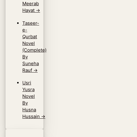
Meerab
Hayat
→
Taseer-
e-
Qurbat
Novel
(Complete)
By
Suneha
Rauf
→
Usri
Yusra
Novel
By
Husna
Hussain
→