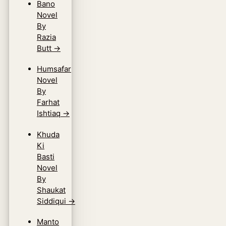
Bano
Novel
By
Razia
Butt
→
Humsafar
Novel
By
Farhat
Ishtiaq
→
Khuda
Ki
Basti
Novel
By
Shaukat
Siddiqui
→
Manto