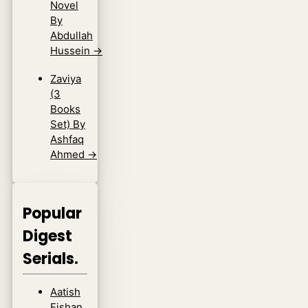
Novel
By
Abdullah
Hussein
→
Zaviya
(3
Books
Set) By
Ashfaq
Ahmed
→
Popular
Digest
Serials.
Aatish
Fishan