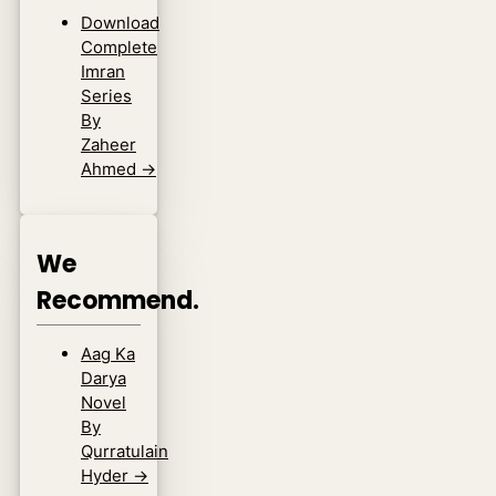
Download
Complete
Imran
Series
By
Zaheer
Ahmed
→
We
Recommend.
Aag Ka
Darya
Novel
By
Qurratulain
Hyder
→