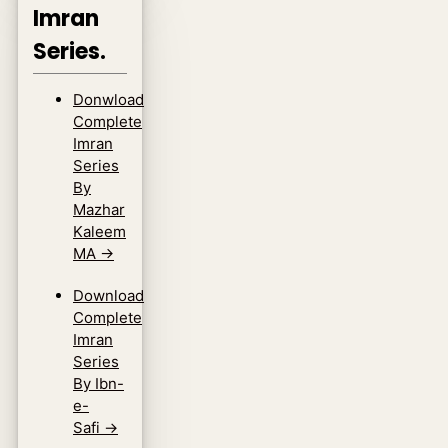
Imran
Series.
Donwload
Complete
Imran
Series
By
Mazhar
Kaleem
MA
→
Download
Complete
Imran
Series
By Ibn-
e-
Safi
→