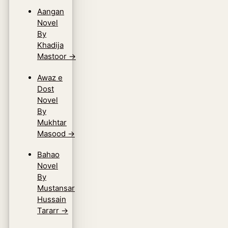
Aangan
Novel
By
Khadija
Mastoor
→
Awaz e
Dost
Novel
By
Mukhtar
Masood
→
Bahao
Novel
By
Mustansar
Hussain
Tararr
→