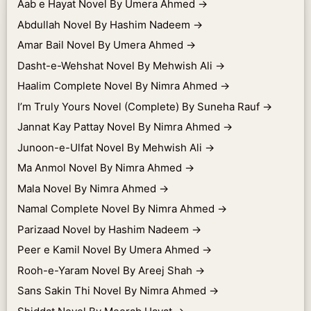
Aab e Hayat Novel By Umera Ahmed
→
Abdullah Novel By Hashim Nadeem
→
Amar Bail Novel By Umera Ahmed
→
Dasht-e-Wehshat Novel By Mehwish Ali
→
Haalim Complete Novel By Nimra Ahmed
→
I’m Truly Yours Novel (Complete) By Suneha Rauf
→
Jannat Kay Pattay Novel By Nimra Ahmed
→
Junoon-e-Ulfat Novel By Mehwish Ali
→
Ma Anmol Novel By Nimra Ahmed
→
Mala Novel By Nimra Ahmed
→
Namal Complete Novel By Nimra Ahmed
→
Parizaad Novel by Hashim Nadeem
→
Peer e Kamil Novel By Umera Ahmed
→
Rooh-e-Yaram Novel By Areej Shah
→
Sans Sakin Thi Novel By Nimra Ahmed
→