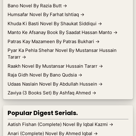
Bano Novel By Razia Butt
→
Humsafar Novel By Farhat Ishtiaq
→
Khuda Ki Basti Novel By Shaukat Siddiqui
→
Manto Ke Afsanay Book By Saadat Hassan Manto
→
Patras Kay Mazameen By Patras Bukhari
→
Pyar Ka Pehla Shehar Novel By Mustansar Hussain
Tararr
→
Raakh Novel By Mustansar Hussain Tararr
→
Raja Gidh Novel By Bano Qudsia
→
Udaas Naslain Novel By Abdullah Hussein
→
Zaviya (3 Books Set) By Ashfaq Ahmed
→
Popular Digest Serials.
Aatish Fishan (Complete) Novel By Iqbal Kazmi
→
Anari (Complete) Novel By Ahmed Iqbal
→