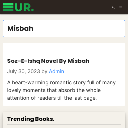
Skip
ME
to
content
Misbah
Soz-E-Ishq Novel By Misbah
July 30, 2023
by
Admin
A heart-warming romantic story full of many
lovely moments that absorb the whole
attention of readers till the last page.
Trending Books.