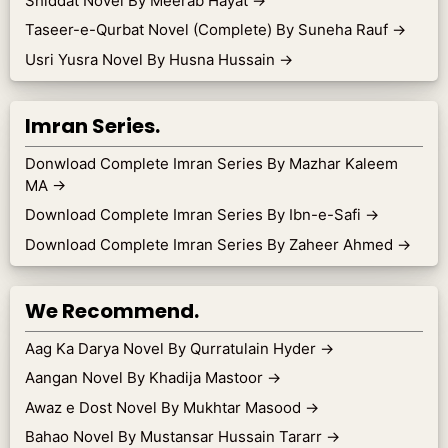
Shiddat Novel By Meerab Hayat
→
Taseer-e-Qurbat Novel (Complete) By Suneha Rauf
→
Usri Yusra Novel By Husna Hussain
→
Imran Series.
Donwload Complete Imran Series By Mazhar Kaleem
MA
→
Download Complete Imran Series By Ibn-e-Safi
→
Download Complete Imran Series By Zaheer Ahmed
→
We Recommend.
Aag Ka Darya Novel By Qurratulain Hyder
→
Aangan Novel By Khadija Mastoor
→
Awaz e Dost Novel By Mukhtar Masood
→
Bahao Novel By Mustansar Hussain Tararr
→