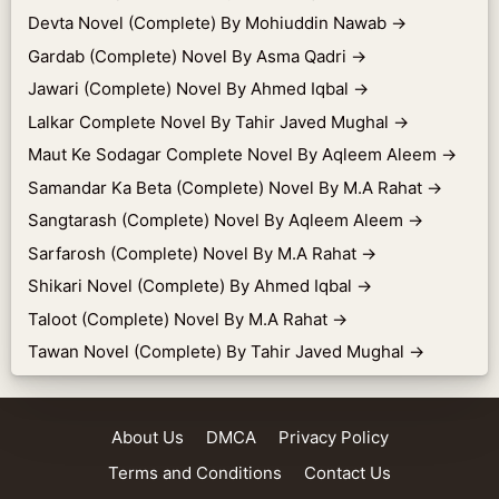
Devta Novel (Complete) By Mohiuddin Nawab
→
Gardab (Complete) Novel By Asma Qadri
→
Jawari (Complete) Novel By Ahmed Iqbal
→
Lalkar Complete Novel By Tahir Javed Mughal
→
Maut Ke Sodagar Complete Novel By Aqleem Aleem
→
Samandar Ka Beta (Complete) Novel By M.A Rahat
→
Sangtarash (Complete) Novel By Aqleem Aleem
→
Sarfarosh (Complete) Novel By M.A Rahat
→
Shikari Novel (Complete) By Ahmed Iqbal
→
Taloot (Complete) Novel By M.A Rahat
→
Tawan Novel (Complete) By Tahir Javed Mughal
→
About Us
DMCA
Privacy Policy
Terms and Conditions
Contact Us