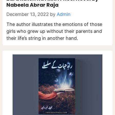
Nabeela Abrar Raja
December 13, 2022
by
Admin
The author illustrates the emotions of those
girls who grew up without their parents and
their life’s string in another hand.