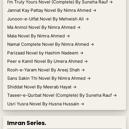
I’m Truly Yours Novel (Complete) By Suneha Rauf
→
Jannat Kay Pattay Novel By Nimra Ahmed
→
Junoon-e-Ulfat Novel By Mehwish Ali
→
Ma Anmol Novel By Nimra Ahmed
→
Mala Novel By Nimra Ahmed
→
Namal Complete Novel By Nimra Ahmed
→
Parizaad Novel by Hashim Nadeem
→
Peer e Kamil Novel By Umera Ahmed
→
Rooh-e-Yaram Novel By Areej Shah
→
Sans Sakin Thi Novel By Nimra Ahmed
→
Shiddat Novel By Meerab Hayat
→
Taseer-e-Qurbat Novel (Complete) By Suneha Rauf
→
Usri Yusra Novel By Husna Hussain
→
Imran Series.