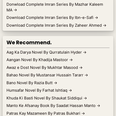
Donwload Complete Imran Series By Mazhar Kaleem
MA
→
Download Complete Imran Series By Ibn-e-Safi
→
Download Complete Imran Series By Zaheer Ahmed
→
We Recommend.
Aag Ka Darya Novel By Qurratulain Hyder
→
Aangan Novel By Khadija Mastoor
→
Awaz e Dost Novel By Mukhtar Masood
→
Bahao Novel By Mustansar Hussain Tararr
→
Bano Novel By Razia Butt
→
Humsafar Novel By Farhat Ishtiaq
→
Khuda Ki Basti Novel By Shaukat Siddiqui
→
Manto Ke Afsanay Book By Saadat Hassan Manto
→
Patras Kay Mazameen By Patras Bukhari
→