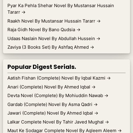
Pyar Ka Pehla Shehar Novel By Mustansar Hussain
Tararr
→
Raakh Novel By Mustansar Hussain Tararr
→
Raja Gidh Novel By Bano Qudsia
→
Udaas Naslain Novel By Abdullah Hussein
→
Zaviya (3 Books Set) By Ashfaq Ahmed
→
Popular Digest Serials.
Aatish Fishan (Complete) Novel By Iqbal Kazmi
→
Anari (Complete) Novel By Ahmed Iqbal
→
Devta Novel (Complete) By Mohiuddin Nawab
→
Gardab (Complete) Novel By Asma Qadri
→
Jawari (Complete) Novel By Ahmed Iqbal
→
Lalkar Complete Novel By Tahir Javed Mughal
→
Maut Ke Sodagar Complete Novel By Aqleem Aleem
→