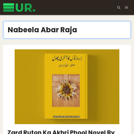
Skip
ME
to
content
Nabeela Abar Raja
Zard Ruton Ka Akhri Phool Novel By