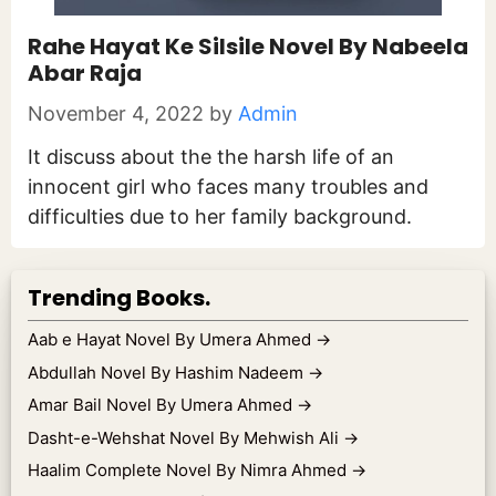
Rahe Hayat Ke Silsile Novel By Nabeela
Abar Raja
November 4, 2022
by
Admin
It discuss about the the harsh life of an
innocent girl who faces many troubles and
difficulties due to her family background.
Trending Books.
Aab e Hayat Novel By Umera Ahmed
→
Abdullah Novel By Hashim Nadeem
→
Amar Bail Novel By Umera Ahmed
→
Dasht-e-Wehshat Novel By Mehwish Ali
→
Haalim Complete Novel By Nimra Ahmed
→