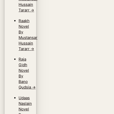
Hussain
Tararr
→
Raakh
Novel
By
Mustansar
Hussain
Tararr
→
Raja
Gidh
Novel
By
Bano
Qudsia
→
Udaas
Naslain
Novel