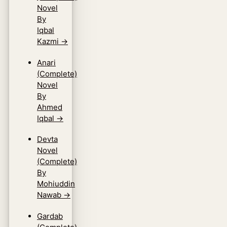
Novel
By
Iqbal
Kazmi
→
Anari
(Complete)
Novel
By
Ahmed
Iqbal
→
Devta
Novel
(Complete)
By
Mohiuddin
Nawab
→
Gardab