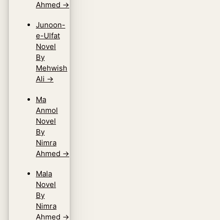
Ahmed
→
Junoon-
e-Ulfat
Novel
By
Mehwish
Ali
→
Ma
Anmol
Novel
By
Nimra
Ahmed
→
Mala
Novel
By
Nimra
Ahmed
→