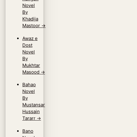
Novel
By
Khadija
Mastoor
→
Awaz e
Dost
Novel
By
Mukhtar
Masood
→
Bahao
Novel
By
Mustansar
Hussain
Tararr
→
Bano