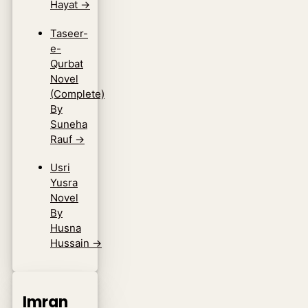
Hayat
→
Taseer-
e-
Qurbat
Novel
(Complete)
By
Suneha
Rauf
→
Usri
Yusra
Novel
By
Husna
Hussain
→
Imran