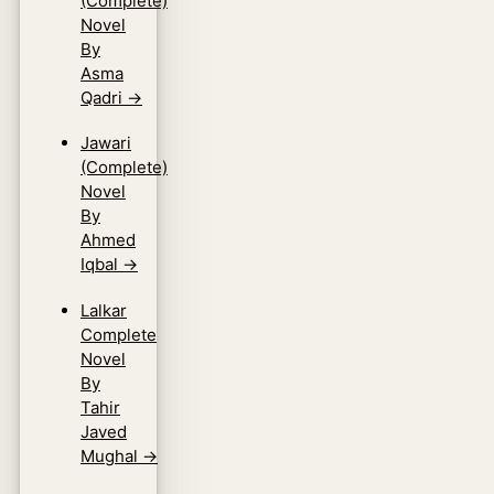
(Complete)
Novel
By
Asma
Qadri
→
Jawari
(Complete)
Novel
By
Ahmed
Iqbal
→
Lalkar
Complete
Novel
By
Tahir
Javed
Mughal
→