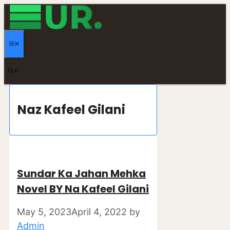
Skip
to
content
MENU
Naz Kafeel Gilani
Sundar Ka Jahan Mehka
Novel BY Na Kafeel Gilani
May 5, 2023
April 4, 2022
by
Admin