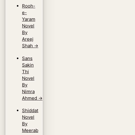
Rooh-
e-
Yaram
Novel
By
Areej
Shah
→
Sans
Sakin
Thi
Novel
By
Nimra
Ahmed
→
Shiddat
Novel
By
Meerab