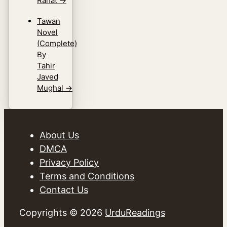
Rahat
→
Tawan
Novel
(Complete)
By
Tahir
Javed
Mughal
→
About Us
DMCA
Privacy Policy
Terms and Conditions
Contact Us
Copyrights © 2026
UrduReadings