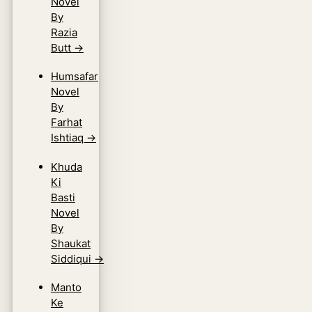
Novel
By
Razia
Butt
→
Humsafar
Novel
By
Farhat
Ishtiaq
→
Khuda
Ki
Basti
Novel
By
Shaukat
Siddiqui
→
Manto
Ke