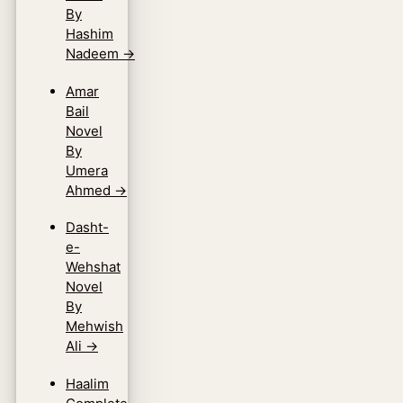
By
Hashim
Nadeem
→
Amar
Bail
Novel
By
Umera
Ahmed
→
Dasht-
e-
Wehshat
Novel
By
Mehwish
Ali
→
Haalim