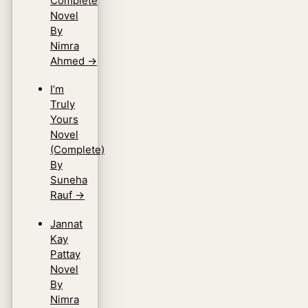
Complete
Novel
By
Nimra
Ahmed
→
I’m
Truly
Yours
Novel
(Complete)
By
Suneha
Rauf
→
Jannat
Kay
Pattay
Novel
By
Nimra