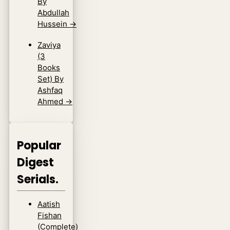
By
Abdullah
Hussein
→
Zaviya
(3
Books
Set) By
Ashfaq
Ahmed
→
Popular
Digest
Serials.
Aatish
Fishan
(Complete)