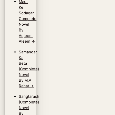
Maut
Ke
Sodagar
Complete
Novel
By
Aqleem
Aleem
→
Samandar
Ka
Beta
(Complete)
Novel
By M.A
Rahat
→
Sangtarash
(Complete)
Novel
By