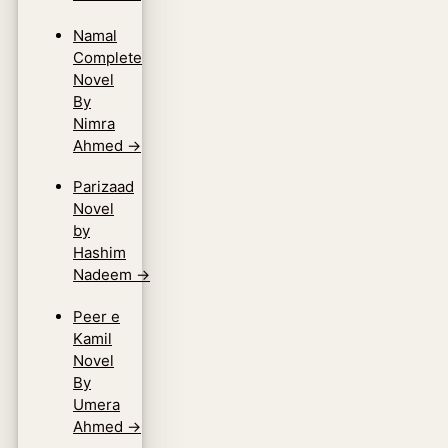
Namal
Complete
Novel
By
Nimra
Ahmed
→
Parizaad
Novel
by
Hashim
Nadeem
→
Peer e
Kamil
Novel
By
Umera
Ahmed
→