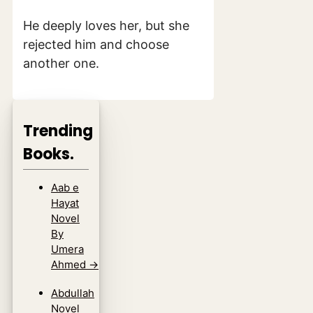
He deeply loves her, but she
rejected him and choose
another one.
Trending
Books.
Aab e
Hayat
Novel
By
Umera
Ahmed
→
Abdullah
Novel