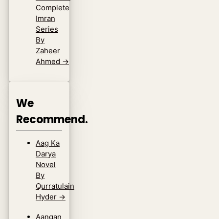
Complete
Imran
Series
By
Zaheer
Ahmed
→
We
Recommend.
Aag Ka
Darya
Novel
By
Qurratulain
Hyder
→
Aangan