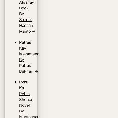
Afsanay
Book
By
Saadat
Hassan
Manto
→
Patras
Kay
Mazameen
By
Patras
Bukhari
→
Pyar
Ka
Pehla
Shehar
Novel
By
Mustansar