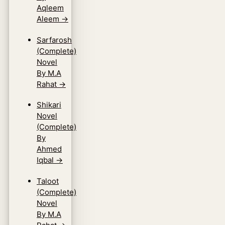
Aqleem
Aleem
→
Sarfarosh
(Complete)
Novel
By M.A
Rahat
→
Shikari
Novel
(Complete)
By
Ahmed
Iqbal
→
Taloot
(Complete)
Novel
By M.A