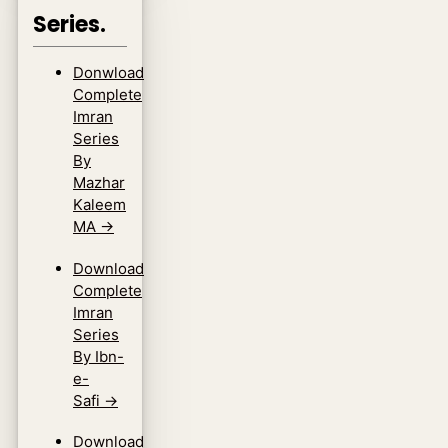
Series.
Donwload
Complete
Imran
Series
By
Mazhar
Kaleem
MA
→
Download
Complete
Imran
Series
By Ibn-
e-
Safi
→
Download