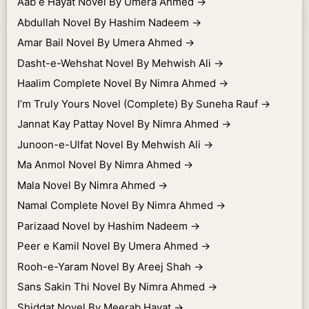
Aab e Hayat Novel By Umera Ahmed
→
Abdullah Novel By Hashim Nadeem
→
Amar Bail Novel By Umera Ahmed
→
Dasht-e-Wehshat Novel By Mehwish Ali
→
Haalim Complete Novel By Nimra Ahmed
→
I’m Truly Yours Novel (Complete) By Suneha Rauf
→
Jannat Kay Pattay Novel By Nimra Ahmed
→
Junoon-e-Ulfat Novel By Mehwish Ali
→
Ma Anmol Novel By Nimra Ahmed
→
Mala Novel By Nimra Ahmed
→
Namal Complete Novel By Nimra Ahmed
→
Parizaad Novel by Hashim Nadeem
→
Peer e Kamil Novel By Umera Ahmed
→
Rooh-e-Yaram Novel By Areej Shah
→
Sans Sakin Thi Novel By Nimra Ahmed
→
Shiddat Novel By Meerab Hayat
→