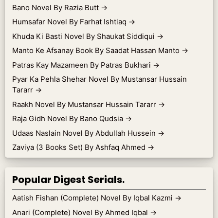
Bano Novel By Razia Butt
→
Humsafar Novel By Farhat Ishtiaq
→
Khuda Ki Basti Novel By Shaukat Siddiqui
→
Manto Ke Afsanay Book By Saadat Hassan Manto
→
Patras Kay Mazameen By Patras Bukhari
→
Pyar Ka Pehla Shehar Novel By Mustansar Hussain
Tararr
→
Raakh Novel By Mustansar Hussain Tararr
→
Raja Gidh Novel By Bano Qudsia
→
Udaas Naslain Novel By Abdullah Hussein
→
Zaviya (3 Books Set) By Ashfaq Ahmed
→
Popular Digest Serials.
Aatish Fishan (Complete) Novel By Iqbal Kazmi
→
Anari (Complete) Novel By Ahmed Iqbal
→