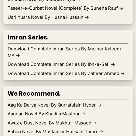
Taseer-e-Qurbat Novel (Complete) By Suneha Rauf
→
Usri Yusra Novel By Husna Hussain
→
Imran Series.
Donwload Complete Imran Series By Mazhar Kaleem
MA
→
Download Complete Imran Series By Ibn-e-Safi
→
Download Complete Imran Series By Zaheer Ahmed
→
We Recommend.
Aag Ka Darya Novel By Qurratulain Hyder
→
Aangan Novel By Khadija Mastoor
→
Awaz e Dost Novel By Mukhtar Masood
→
Bahao Novel By Mustansar Hussain Tararr
→