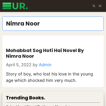
Skip
ME
to
content
Nimra Noor
Mohabbat Sog Hoti Hai Novel By
Nimra Noor
April 5, 2022
by
Admin
Story of boy, who lost his love in the young
age which shocked him very much.
Trending Books.