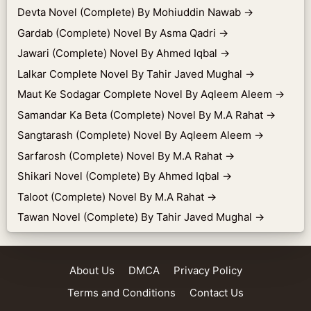
Devta Novel (Complete) By Mohiuddin Nawab
→
Gardab (Complete) Novel By Asma Qadri
→
Jawari (Complete) Novel By Ahmed Iqbal
→
Lalkar Complete Novel By Tahir Javed Mughal
→
Maut Ke Sodagar Complete Novel By Aqleem Aleem
→
Samandar Ka Beta (Complete) Novel By M.A Rahat
→
Sangtarash (Complete) Novel By Aqleem Aleem
→
Sarfarosh (Complete) Novel By M.A Rahat
→
Shikari Novel (Complete) By Ahmed Iqbal
→
Taloot (Complete) Novel By M.A Rahat
→
Tawan Novel (Complete) By Tahir Javed Mughal
→
About Us
DMCA
Privacy Policy
Terms and Conditions
Contact Us