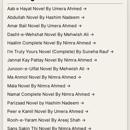
Aab e Hayat Novel By Umera Ahmed
→
Abdullah Novel By Hashim Nadeem
→
Amar Bail Novel By Umera Ahmed
→
Dasht-e-Wehshat Novel By Mehwish Ali
→
Haalim Complete Novel By Nimra Ahmed
→
I’m Truly Yours Novel (Complete) By Suneha Rauf
→
Jannat Kay Pattay Novel By Nimra Ahmed
→
Junoon-e-Ulfat Novel By Mehwish Ali
→
Ma Anmol Novel By Nimra Ahmed
→
Mala Novel By Nimra Ahmed
→
Namal Complete Novel By Nimra Ahmed
→
Parizaad Novel by Hashim Nadeem
→
Peer e Kamil Novel By Umera Ahmed
→
Rooh-e-Yaram Novel By Areej Shah
→
Sans Sakin Thi Novel By Nimra Ahmed
→