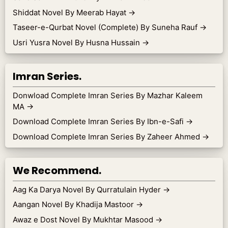
Shiddat Novel By Meerab Hayat
→
Taseer-e-Qurbat Novel (Complete) By Suneha Rauf
→
Usri Yusra Novel By Husna Hussain
→
Imran Series.
Donwload Complete Imran Series By Mazhar Kaleem
MA
→
Download Complete Imran Series By Ibn-e-Safi
→
Download Complete Imran Series By Zaheer Ahmed
→
We Recommend.
Aag Ka Darya Novel By Qurratulain Hyder
→
Aangan Novel By Khadija Mastoor
→
Awaz e Dost Novel By Mukhtar Masood
→