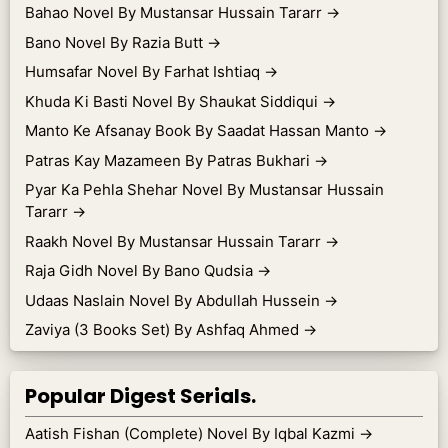
Bahao Novel By Mustansar Hussain Tararr
→
Bano Novel By Razia Butt
→
Humsafar Novel By Farhat Ishtiaq
→
Khuda Ki Basti Novel By Shaukat Siddiqui
→
Manto Ke Afsanay Book By Saadat Hassan Manto
→
Patras Kay Mazameen By Patras Bukhari
→
Pyar Ka Pehla Shehar Novel By Mustansar Hussain
Tararr
→
Raakh Novel By Mustansar Hussain Tararr
→
Raja Gidh Novel By Bano Qudsia
→
Udaas Naslain Novel By Abdullah Hussein
→
Zaviya (3 Books Set) By Ashfaq Ahmed
→
Popular Digest Serials.
Aatish Fishan (Complete) Novel By Iqbal Kazmi
→