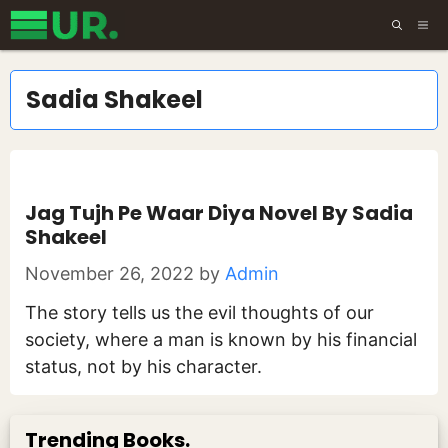
Skip
ME
to
content
Sadia Shakeel
Jag Tujh Pe Waar Diya Novel By Sadia
Shakeel
November 26, 2022
by
Admin
The story tells us the evil thoughts of our
society, where a man is known by his financial
status, not by his character.
Trending Books.