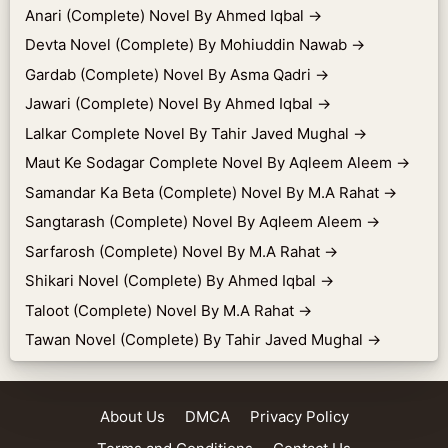
Anari (Complete) Novel By Ahmed Iqbal
→
Devta Novel (Complete) By Mohiuddin Nawab
→
Gardab (Complete) Novel By Asma Qadri
→
Jawari (Complete) Novel By Ahmed Iqbal
→
Lalkar Complete Novel By Tahir Javed Mughal
→
Maut Ke Sodagar Complete Novel By Aqleem Aleem
→
Samandar Ka Beta (Complete) Novel By M.A Rahat
→
Sangtarash (Complete) Novel By Aqleem Aleem
→
Sarfarosh (Complete) Novel By M.A Rahat
→
Shikari Novel (Complete) By Ahmed Iqbal
→
Taloot (Complete) Novel By M.A Rahat
→
Tawan Novel (Complete) By Tahir Javed Mughal
→
About Us
DMCA
Privacy Policy