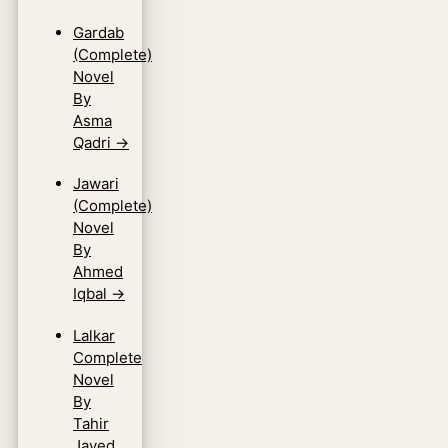
Gardab
(Complete)
Novel
By
Asma
Qadri
→
Jawari
(Complete)
Novel
By
Ahmed
Iqbal
→
Lalkar
Complete
Novel
By
Tahir
Javed