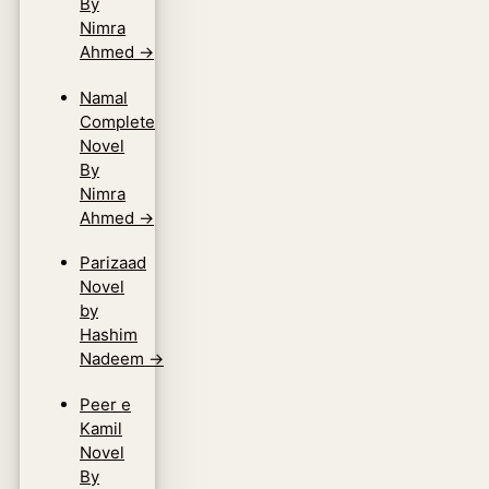
By
Nimra
Ahmed
→
Namal
Complete
Novel
By
Nimra
Ahmed
→
Parizaad
Novel
by
Hashim
Nadeem
→
Peer e
Kamil
Novel
By