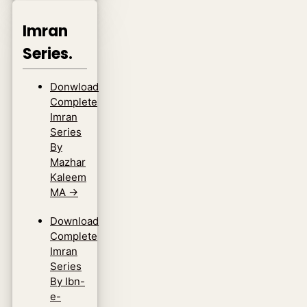
Imran
Series.
Donwload
Complete
Imran
Series
By
Mazhar
Kaleem
MA
→
Download
Complete
Imran
Series
By Ibn-
e-