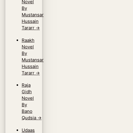
Novel
By
Mustansar
Hussain
Tararr
→
Raakh
Novel
By
Mustansar
Hussain
Tararr
→
Raja
Gidh
Novel
By
Bano
Qudsia
→
Udaas