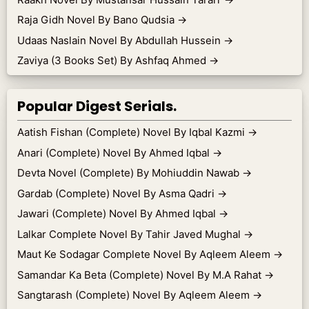
Raja Gidh Novel By Bano Qudsia
→
Udaas Naslain Novel By Abdullah Hussein
→
Zaviya (3 Books Set) By Ashfaq Ahmed
→
Popular Digest Serials.
Aatish Fishan (Complete) Novel By Iqbal Kazmi
→
Anari (Complete) Novel By Ahmed Iqbal
→
Devta Novel (Complete) By Mohiuddin Nawab
→
Gardab (Complete) Novel By Asma Qadri
→
Jawari (Complete) Novel By Ahmed Iqbal
→
Lalkar Complete Novel By Tahir Javed Mughal
→
Maut Ke Sodagar Complete Novel By Aqleem Aleem
→
Samandar Ka Beta (Complete) Novel By M.A Rahat
→
Sangtarash (Complete) Novel By Aqleem Aleem
→