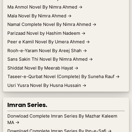
Ma Anmol Novel By Nimra Ahmed
→
Mala Novel By Nimra Ahmed
→
Namal Complete Novel By Nimra Ahmed
→
Parizaad Novel by Hashim Nadeem
→
Peer e Kamil Novel By Umera Ahmed
→
Rooh-e-Yaram Novel By Areej Shah
→
Sans Sakin Thi Novel By Nimra Ahmed
→
Shiddat Novel By Meerab Hayat
→
Taseer-e-Qurbat Novel (Complete) By Suneha Rauf
→
Usri Yusra Novel By Husna Hussain
→
Imran Series.
Donwload Complete Imran Series By Mazhar Kaleem
MA
→
Download Complete Imran Series By Ibn-e-Safi
→