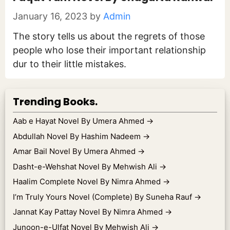
January 16, 2023
by
Admin
The story tells us about the regrets of those
people who lose their important relationship
dur to their little mistakes.
Trending Books.
Aab e Hayat Novel By Umera Ahmed
→
Abdullah Novel By Hashim Nadeem
→
Amar Bail Novel By Umera Ahmed
→
Dasht-e-Wehshat Novel By Mehwish Ali
→
Haalim Complete Novel By Nimra Ahmed
→
I’m Truly Yours Novel (Complete) By Suneha Rauf
→
Jannat Kay Pattay Novel By Nimra Ahmed
→
Junoon-e-Ulfat Novel By Mehwish Ali
→