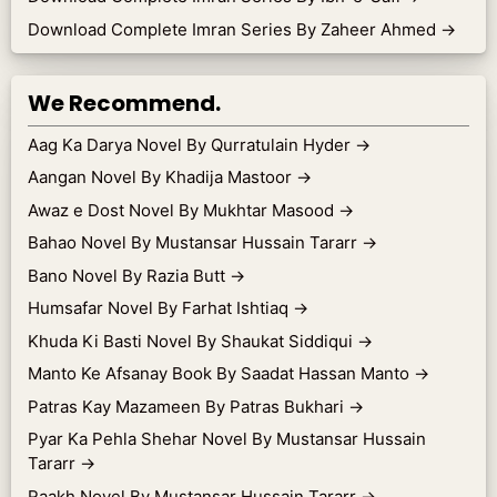
Download Complete Imran Series By Zaheer Ahmed
→
We Recommend.
Aag Ka Darya Novel By Qurratulain Hyder
→
Aangan Novel By Khadija Mastoor
→
Awaz e Dost Novel By Mukhtar Masood
→
Bahao Novel By Mustansar Hussain Tararr
→
Bano Novel By Razia Butt
→
Humsafar Novel By Farhat Ishtiaq
→
Khuda Ki Basti Novel By Shaukat Siddiqui
→
Manto Ke Afsanay Book By Saadat Hassan Manto
→
Patras Kay Mazameen By Patras Bukhari
→
Pyar Ka Pehla Shehar Novel By Mustansar Hussain
Tararr
→
Raakh Novel By Mustansar Hussain Tararr
→