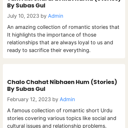
By Subas Gul
July 10, 2023
by
Admin
An amazing collection of romantic stories that
It highlights the importance of those
relationships that are always loyal to us and
ready to sacrifice their everything.
Chalo Chahat Nibhaen Hum (Stories)
By Subas Gul
February 12, 2023
by
Admin
A famous collection of romantic short Urdu
stories covering various topics like social and
cultural issues and relationship problems.