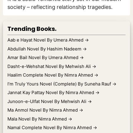
society – reflecting relationship tragedies.
Trending Books.
Aab e Hayat Novel By Umera Ahmed
→
Abdullah Novel By Hashim Nadeem
→
Amar Bail Novel By Umera Ahmed
→
Dasht-e-Wehshat Novel By Mehwish Ali
→
Haalim Complete Novel By Nimra Ahmed
→
I’m Truly Yours Novel (Complete) By Suneha Rauf
→
Jannat Kay Pattay Novel By Nimra Ahmed
→
Junoon-e-Ulfat Novel By Mehwish Ali
→
Ma Anmol Novel By Nimra Ahmed
→
Mala Novel By Nimra Ahmed
→
Namal Complete Novel By Nimra Ahmed
→