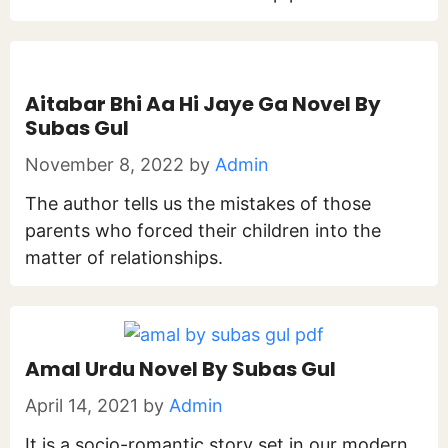
Aitabar Bhi Aa Hi Jaye Ga Novel By
Subas Gul
November 8, 2022
by
Admin
The author tells us the mistakes of those
parents who forced their children into the
matter of relationships.
Amal Urdu Novel By Subas Gul
April 14, 2021
by
Admin
It is a socio-romantic story set in our modern