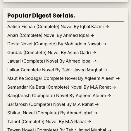
Popular Digest Serials.
Aatish Fishan (Complete) Novel By Iqbal Kazmi
→
Anari (Complete) Novel By Ahmed Iqbal
→
Devta Novel (Complete) By Mohiuddin Nawab
→
Gardab (Complete) Novel By Asma Qadri
→
Jawari (Complete) Novel By Ahmed Iqbal
→
Lalkar Complete Novel By Tahir Javed Mughal
→
Maut Ke Sodagar Complete Novel By Aqleem Aleem
→
Samandar Ka Beta (Complete) Novel By M.A Rahat
→
Sangtarash (Complete) Novel By Aqleem Aleem
→
Sarfarosh (Complete) Novel By M.A Rahat
→
Shikari Novel (Complete) By Ahmed Iqbal
→
Taloot (Complete) Novel By M.A Rahat
→
Tawan Novel (Complete) By Tahir Javed Mughal
→