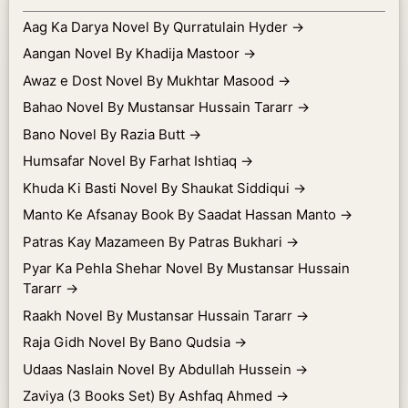
Aag Ka Darya Novel By Qurratulain Hyder
→
Aangan Novel By Khadija Mastoor
→
Awaz e Dost Novel By Mukhtar Masood
→
Bahao Novel By Mustansar Hussain Tararr
→
Bano Novel By Razia Butt
→
Humsafar Novel By Farhat Ishtiaq
→
Khuda Ki Basti Novel By Shaukat Siddiqui
→
Manto Ke Afsanay Book By Saadat Hassan Manto
→
Patras Kay Mazameen By Patras Bukhari
→
Pyar Ka Pehla Shehar Novel By Mustansar Hussain
Tararr
→
Raakh Novel By Mustansar Hussain Tararr
→
Raja Gidh Novel By Bano Qudsia
→
Udaas Naslain Novel By Abdullah Hussein
→
Zaviya (3 Books Set) By Ashfaq Ahmed
→