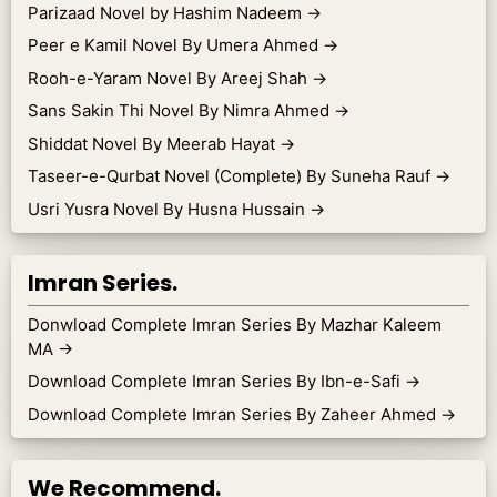
Parizaad Novel by Hashim Nadeem
→
Peer e Kamil Novel By Umera Ahmed
→
Rooh-e-Yaram Novel By Areej Shah
→
Sans Sakin Thi Novel By Nimra Ahmed
→
Shiddat Novel By Meerab Hayat
→
Taseer-e-Qurbat Novel (Complete) By Suneha Rauf
→
Usri Yusra Novel By Husna Hussain
→
Imran Series.
Donwload Complete Imran Series By Mazhar Kaleem
MA
→
Download Complete Imran Series By Ibn-e-Safi
→
Download Complete Imran Series By Zaheer Ahmed
→
We Recommend.