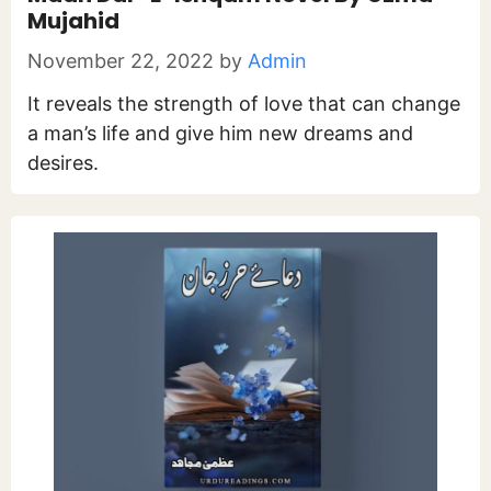
Mujahid
November 22, 2022
by
Admin
It reveals the strength of love that can change
a man’s life and give him new dreams and
desires.