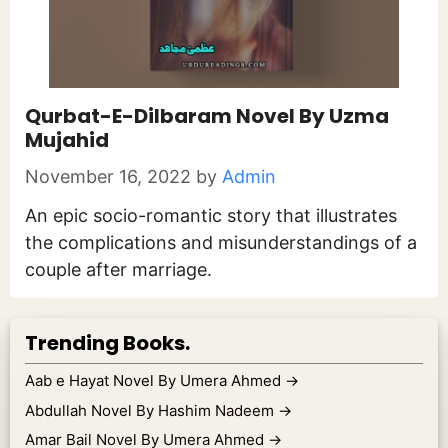
Qurbat-E-Dilbaram Novel By Uzma
Mujahid
November 16, 2022
by
Admin
An epic socio-romantic story that illustrates
the complications and misunderstandings of a
couple after marriage.
Trending Books.
Aab e Hayat Novel By Umera Ahmed
→
Abdullah Novel By Hashim Nadeem
→
Amar Bail Novel By Umera Ahmed
→