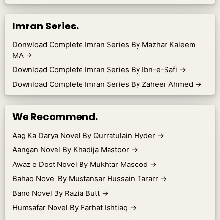
Imran Series.
Donwload Complete Imran Series By Mazhar Kaleem
MA
→
Download Complete Imran Series By Ibn-e-Safi
→
Download Complete Imran Series By Zaheer Ahmed
→
We Recommend.
Aag Ka Darya Novel By Qurratulain Hyder
→
Aangan Novel By Khadija Mastoor
→
Awaz e Dost Novel By Mukhtar Masood
→
Bahao Novel By Mustansar Hussain Tararr
→
Bano Novel By Razia Butt
→
Humsafar Novel By Farhat Ishtiaq
→