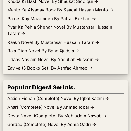
Khuda Ki Basti Novel By Shaukat Siddiqui
→
Manto Ke Afsanay Book By Saadat Hassan Manto
→
Patras Kay Mazameen By Patras Bukhari
→
Pyar Ka Pehla Shehar Novel By Mustansar Hussain
Tararr
→
Raakh Novel By Mustansar Hussain Tararr
→
Raja Gidh Novel By Bano Qudsia
→
Udaas Naslain Novel By Abdullah Hussein
→
Zaviya (3 Books Set) By Ashfaq Ahmed
→
Popular Digest Serials.
Aatish Fishan (Complete) Novel By Iqbal Kazmi
→
Anari (Complete) Novel By Ahmed Iqbal
→
Devta Novel (Complete) By Mohiuddin Nawab
→
Gardab (Complete) Novel By Asma Qadri
→