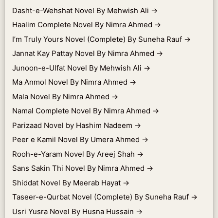
Dasht-e-Wehshat Novel By Mehwish Ali
→
Haalim Complete Novel By Nimra Ahmed
→
I’m Truly Yours Novel (Complete) By Suneha Rauf
→
Jannat Kay Pattay Novel By Nimra Ahmed
→
Junoon-e-Ulfat Novel By Mehwish Ali
→
Ma Anmol Novel By Nimra Ahmed
→
Mala Novel By Nimra Ahmed
→
Namal Complete Novel By Nimra Ahmed
→
Parizaad Novel by Hashim Nadeem
→
Peer e Kamil Novel By Umera Ahmed
→
Rooh-e-Yaram Novel By Areej Shah
→
Sans Sakin Thi Novel By Nimra Ahmed
→
Shiddat Novel By Meerab Hayat
→
Taseer-e-Qurbat Novel (Complete) By Suneha Rauf
→
Usri Yusra Novel By Husna Hussain
→