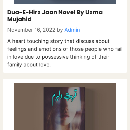
Dua-E-Hirz Jaan Novel By Uzma
Mujahid
November 16, 2022
by
Admin
A heart touching story that discuss about
feelings and emotions of those people who fail
in love due to possessive thinking of their
family about love.