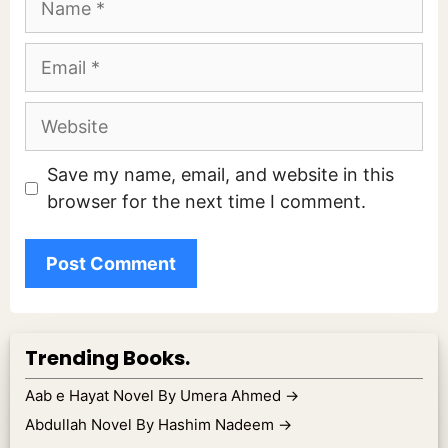
Email
Website
Save my name, email, and website in this
browser for the next time I comment.
Trending Books.
Aab e Hayat Novel By Umera Ahmed
→
Abdullah Novel By Hashim Nadeem
→