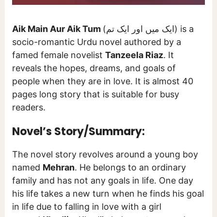
Aik Main Aur Aik Tum
(ایک میں اور ایک تم) is a
socio-romantic Urdu novel authored by a
famed female novelist
Tanzeela Riaz
. It
reveals the hopes, dreams, and goals of
people when they are in love. It is almost 40
pages long story that is suitable for busy
readers.
Novel’s Story/Summary:
The novel story revolves around a young boy
named
Mehran
. He belongs to an ordinary
family and has not any goals in life. One day
his life takes a new turn when he finds his goal
in life due to falling in love with a girl