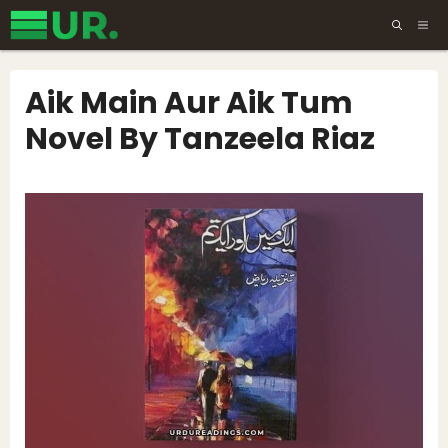
Skip
ME
to
content
Aik Main Aur Aik Tum
Novel By Tanzeela Riaz