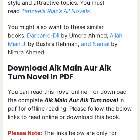
style and attractive topics. You must
read
Tanzeela Riaz’s All Novels.
You might also want to these similar
books:
Darbar-e-Dil
by Umera Ahmed,
Allah
Mian Ji
by Bushra Rehman,
and Namal
by
Nimra Ahmed.
Download Aik Main Aur Aik
Tum Novel In PDF
You can read this novel online – or download
the complete
Aik Main Aur Aik Tum novel
in
pdf for offline reading. Please follow the below
links to read online or download this book.
Please Note:
The links below are only for