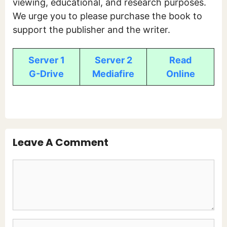
viewing, educational, and research purposes.
We urge you to please purchase the book to
support the publisher and the writer.
Server 1
Server 2
Read
G-Drive
Mediafire
Online
Leave A Comment
Comment
Name