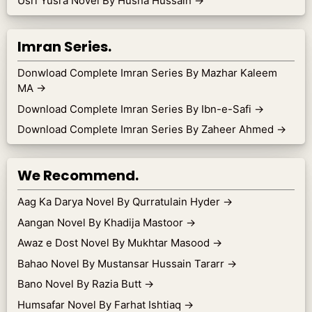
Usri Yusra Novel By Husna Hussain
→
Imran Series.
Donwload Complete Imran Series By Mazhar Kaleem
MA
→
Download Complete Imran Series By Ibn-e-Safi
→
Download Complete Imran Series By Zaheer Ahmed
→
We Recommend.
Aag Ka Darya Novel By Qurratulain Hyder
→
Aangan Novel By Khadija Mastoor
→
Awaz e Dost Novel By Mukhtar Masood
→
Bahao Novel By Mustansar Hussain Tararr
→
Bano Novel By Razia Butt
→
Humsafar Novel By Farhat Ishtiaq
→