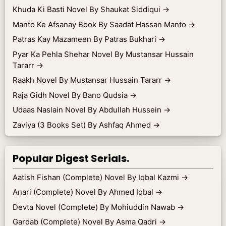
Khuda Ki Basti Novel By Shaukat Siddiqui
→
Manto Ke Afsanay Book By Saadat Hassan Manto
→
Patras Kay Mazameen By Patras Bukhari
→
Pyar Ka Pehla Shehar Novel By Mustansar Hussain
Tararr
→
Raakh Novel By Mustansar Hussain Tararr
→
Raja Gidh Novel By Bano Qudsia
→
Udaas Naslain Novel By Abdullah Hussein
→
Zaviya (3 Books Set) By Ashfaq Ahmed
→
Popular Digest Serials.
Aatish Fishan (Complete) Novel By Iqbal Kazmi
→
Anari (Complete) Novel By Ahmed Iqbal
→
Devta Novel (Complete) By Mohiuddin Nawab
→
Gardab (Complete) Novel By Asma Qadri
→