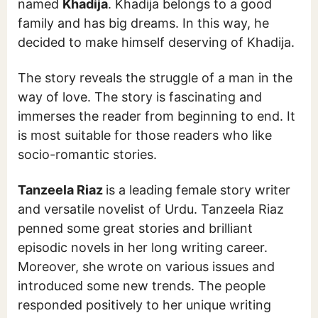
named
Khadija
. Khadija belongs to a good
family and has big dreams. In this way, he
decided to make himself deserving of Khadija.
The story reveals the struggle of a man in the
way of love. The story is fascinating and
immerses the reader from beginning to end. It
is most suitable for those readers who like
socio-romantic stories.
Tanzeela Riaz
is a leading female story writer
and versatile novelist of Urdu. Tanzeela Riaz
penned some great stories and brilliant
episodic novels in her long writing career.
Moreover, she wrote on various issues and
introduced some new trends. The people
responded positively to her unique writing