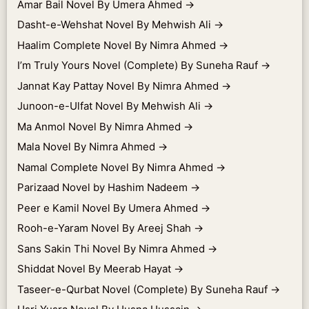
Amar Bail Novel By Umera Ahmed
→
Dasht-e-Wehshat Novel By Mehwish Ali
→
Haalim Complete Novel By Nimra Ahmed
→
I’m Truly Yours Novel (Complete) By Suneha Rauf
→
Jannat Kay Pattay Novel By Nimra Ahmed
→
Junoon-e-Ulfat Novel By Mehwish Ali
→
Ma Anmol Novel By Nimra Ahmed
→
Mala Novel By Nimra Ahmed
→
Namal Complete Novel By Nimra Ahmed
→
Parizaad Novel by Hashim Nadeem
→
Peer e Kamil Novel By Umera Ahmed
→
Rooh-e-Yaram Novel By Areej Shah
→
Sans Sakin Thi Novel By Nimra Ahmed
→
Shiddat Novel By Meerab Hayat
→
Taseer-e-Qurbat Novel (Complete) By Suneha Rauf
→