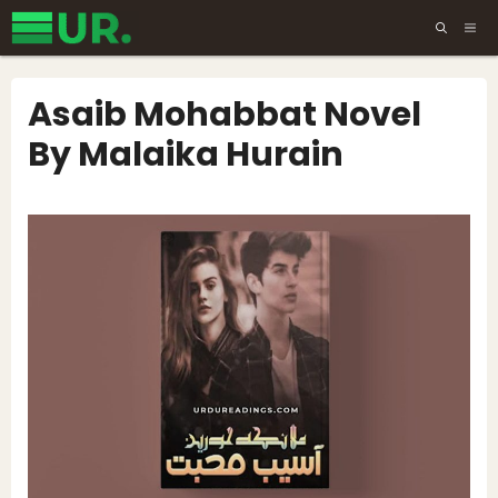
Skip
ME
to
content
Asaib Mohabbat Novel
By Malaika Hurain