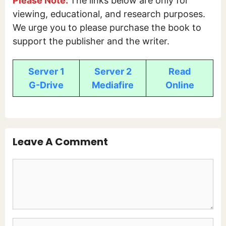
Please Note:
The links below are only for
viewing, educational, and research purposes.
We urge you to please purchase the book to
support the publisher and the writer.
Server 1
Server 2
Read
G-Drive
Mediafire
Online
Leave A Comment
Comment
Name