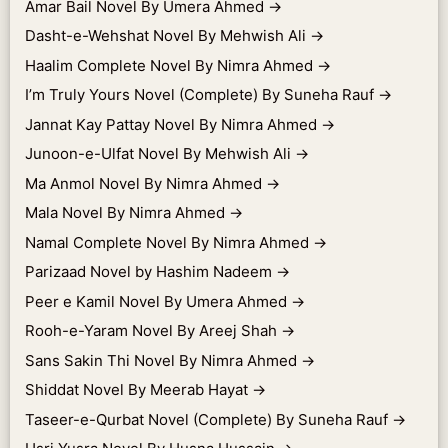
Amar Bail Novel By Umera Ahmed
→
Dasht-e-Wehshat Novel By Mehwish Ali
→
Haalim Complete Novel By Nimra Ahmed
→
I’m Truly Yours Novel (Complete) By Suneha Rauf
→
Jannat Kay Pattay Novel By Nimra Ahmed
→
Junoon-e-Ulfat Novel By Mehwish Ali
→
Ma Anmol Novel By Nimra Ahmed
→
Mala Novel By Nimra Ahmed
→
Namal Complete Novel By Nimra Ahmed
→
Parizaad Novel by Hashim Nadeem
→
Peer e Kamil Novel By Umera Ahmed
→
Rooh-e-Yaram Novel By Areej Shah
→
Sans Sakin Thi Novel By Nimra Ahmed
→
Shiddat Novel By Meerab Hayat
→
Taseer-e-Qurbat Novel (Complete) By Suneha Rauf
→