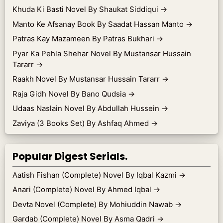
Khuda Ki Basti Novel By Shaukat Siddiqui
→
Manto Ke Afsanay Book By Saadat Hassan Manto
→
Patras Kay Mazameen By Patras Bukhari
→
Pyar Ka Pehla Shehar Novel By Mustansar Hussain
Tararr
→
Raakh Novel By Mustansar Hussain Tararr
→
Raja Gidh Novel By Bano Qudsia
→
Udaas Naslain Novel By Abdullah Hussein
→
Zaviya (3 Books Set) By Ashfaq Ahmed
→
Popular Digest Serials.
Aatish Fishan (Complete) Novel By Iqbal Kazmi
→
Anari (Complete) Novel By Ahmed Iqbal
→
Devta Novel (Complete) By Mohiuddin Nawab
→
Gardab (Complete) Novel By Asma Qadri
→