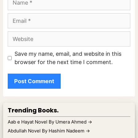
Email
Website
Save my name, email, and website in this
browser for the next time I comment.
Trending Books.
Aab e Hayat Novel By Umera Ahmed
→
Abdullah Novel By Hashim Nadeem
→