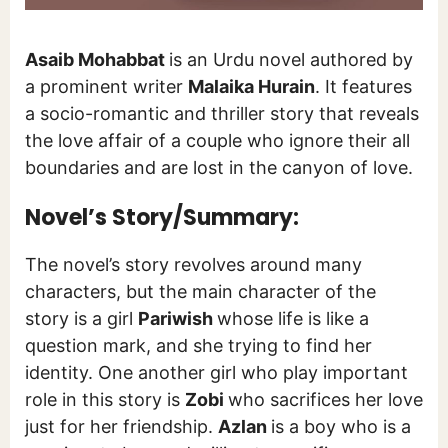
Asaib Mohabbat
is an Urdu novel authored by
a prominent writer
Malaika Hurain
. It features
a socio-romantic and thriller story that reveals
the love affair of a couple who ignore their all
boundaries and are lost in the canyon of love.
Novel’s Story/Summary:
The novel’s story revolves around many
characters, but the main character of the
story is a girl
Pariwish
whose life is like a
question mark, and she trying to find her
identity. One another girl who play important
role in this story is
Zobi
who sacrifices her love
just for her friendship.
Azlan
is a boy who is a