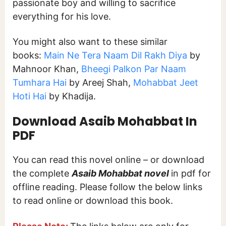
passionate boy and willing to sacrifice
everything for his love.
You might also want to these similar
books:
Main Ne Tera Naam Dil Rakh Diya
by
Mahnoor Khan,
Bheegi Palkon Par Naam
Tumhara Hai
by Areej Shah,
Mohabbat Jeet
Hoti Hai
by Khadija.
Download
Asaib Mohabbat In
PDF
You can read this novel online – or download
the complete
Asaib Mohabbat
novel
in pdf for
offline reading. Please follow the below links
to read online or download this book.