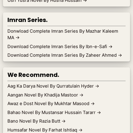
Usri Yusra Novel By Husna Hussain
→
Imran Series.
Donwload Complete Imran Series By Mazhar Kaleem
MA
→
Download Complete Imran Series By Ibn-e-Safi
→
Download Complete Imran Series By Zaheer Ahmed
→
We Recommend.
Aag Ka Darya Novel By Qurratulain Hyder
→
Aangan Novel By Khadija Mastoor
→
Awaz e Dost Novel By Mukhtar Masood
→
Bahao Novel By Mustansar Hussain Tararr
→
Bano Novel By Razia Butt
→
Humsafar Novel By Farhat Ishtiaq
→