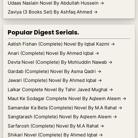
Udaas Naslain Novel By Abdullah Hussein
→
Zaviya (3 Books Set) By Ashfaq Ahmed
→
Popular Digest Serials.
Aatish Fishan (Complete) Novel By Iqbal Kazmi
→
Anari (Complete) Novel By Ahmed Iqbal
→
Devta Novel (Complete) By Mohiuddin Nawab
→
Gardab (Complete) Novel By Asma Qadri
→
Jawari (Complete) Novel By Ahmed Iqbal
→
Lalkar Complete Novel By Tahir Javed Mughal
→
Maut Ke Sodagar Complete Novel By Aqleem Aleem
→
Samandar Ka Beta (Complete) Novel By M.A Rahat
→
Sangtarash (Complete) Novel By Aqleem Aleem
→
Sarfarosh (Complete) Novel By M.A Rahat
→
Shikari Novel (Complete) By Ahmed Iqbal
→