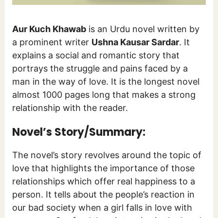
Aur Kuch Khawab
is an Urdu novel written by
a prominent writer
Ushna Kausar Sardar
. It
explains a social and romantic story that
portrays the struggle and pains faced by a
man in the way of love. It is the longest novel
almost 1000 pages long that makes a strong
relationship with the reader.
Novel’s Story/Summary:
The novel’s story revolves around the topic of
love that highlights the importance of those
relationships which offer real happiness to a
person. It tells about the people’s reaction in
our bad society when a girl falls in love with