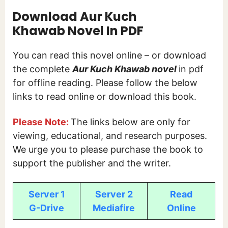
Download Aur Kuch
Khawab
Novel In PDF
You can read this novel online – or download
the complete
Aur Kuch Khawab novel
in pdf
for offline reading. Please follow the below
links to read online or download this book.
Please Note:
The links below are only for
viewing, educational, and research purposes.
We urge you to please purchase the book to
support the publisher and the writer.
Server 1
Server 2
Read
G-Drive
Mediafire
Online