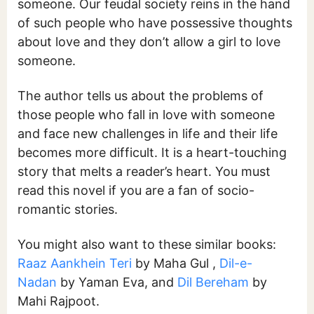
someone. Our feudal society reins in the hand
of such people who have possessive thoughts
about love and they don’t allow a girl to love
someone.
The author tells us about the problems of
those people who fall in love with someone
and face new challenges in life and their life
becomes more difficult. It is a heart-touching
story that melts a reader’s heart. You must
read this novel if you are a fan of socio-
romantic stories.
You might also want to these similar books:
Raaz Aankhein Teri
by Maha Gul ,
Dil-e-
Nadan
by Yaman Eva, and
Dil Bereham
by
Mahi Rajpoot.