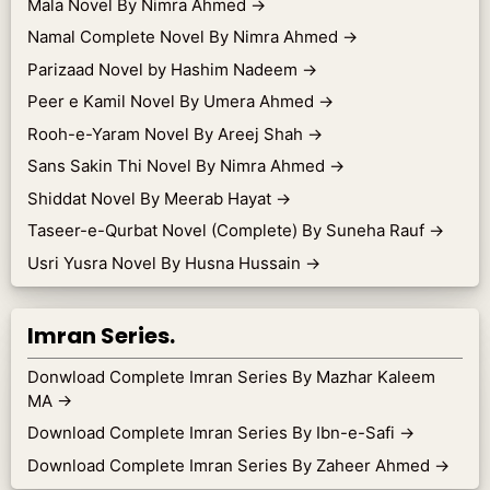
Mala Novel By Nimra Ahmed
→
Namal Complete Novel By Nimra Ahmed
→
Parizaad Novel by Hashim Nadeem
→
Peer e Kamil Novel By Umera Ahmed
→
Rooh-e-Yaram Novel By Areej Shah
→
Sans Sakin Thi Novel By Nimra Ahmed
→
Shiddat Novel By Meerab Hayat
→
Taseer-e-Qurbat Novel (Complete) By Suneha Rauf
→
Usri Yusra Novel By Husna Hussain
→
Imran Series.
Donwload Complete Imran Series By Mazhar Kaleem
MA
→
Download Complete Imran Series By Ibn-e-Safi
→
Download Complete Imran Series By Zaheer Ahmed
→