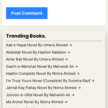
Trending Books.
Aab e Hayat Novel By Umera Ahmed
→
Abdullah Novel By Hashim Nadeem
→
Amar Bail Novel By Umera Ahmed
→
Dasht-e-Wehshat Novel By Mehwish Ali
→
Haalim Complete Novel By Nimra Ahmed
→
I’m Truly Yours Novel (Complete) By Suneha Rauf
→
Jannat Kay Pattay Novel By Nimra Ahmed
→
Junoon-e-Ulfat Novel By Mehwish Ali
→
Ma Anmol Novel By Nimra Ahmed
→