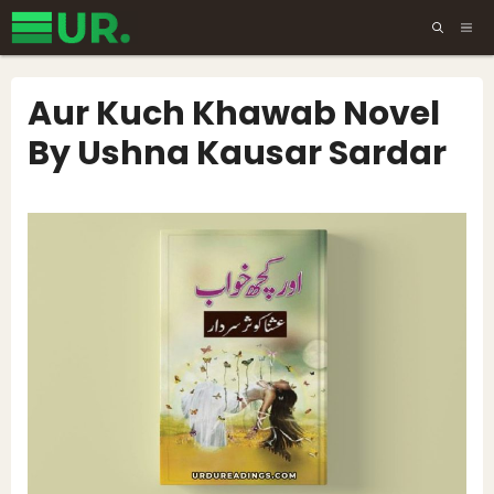
Skip
ME
to
content
Aur Kuch Khawab Novel
By Ushna Kausar Sardar