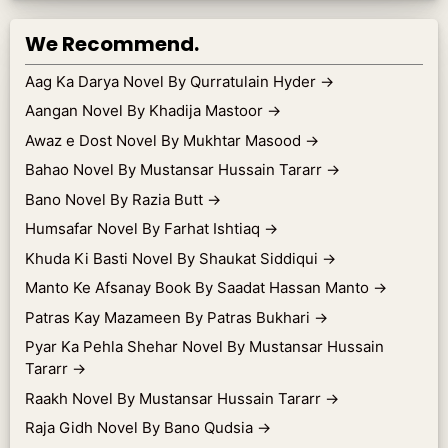
We Recommend.
Aag Ka Darya Novel By Qurratulain Hyder
→
Aangan Novel By Khadija Mastoor
→
Awaz e Dost Novel By Mukhtar Masood
→
Bahao Novel By Mustansar Hussain Tararr
→
Bano Novel By Razia Butt
→
Humsafar Novel By Farhat Ishtiaq
→
Khuda Ki Basti Novel By Shaukat Siddiqui
→
Manto Ke Afsanay Book By Saadat Hassan Manto
→
Patras Kay Mazameen By Patras Bukhari
→
Pyar Ka Pehla Shehar Novel By Mustansar Hussain
Tararr
→
Raakh Novel By Mustansar Hussain Tararr
→
Raja Gidh Novel By Bano Qudsia
→