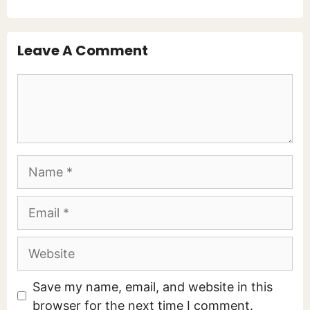
Leave A Comment
Comment
Name
Email
Website
Save my name, email, and website in this
browser for the next time I comment.