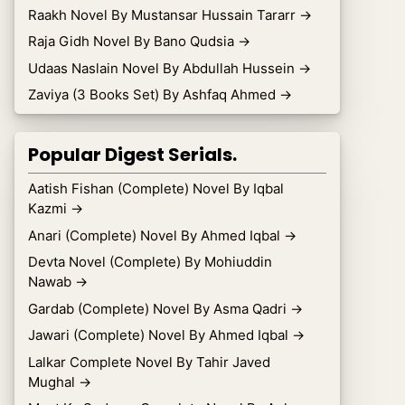
Raakh Novel By Mustansar Hussain Tararr
→
Raja Gidh Novel By Bano Qudsia
→
Udaas Naslain Novel By Abdullah Hussein
→
Zaviya (3 Books Set) By Ashfaq Ahmed
→
Popular Digest Serials.
Aatish Fishan (Complete) Novel By Iqbal
Kazmi
→
Anari (Complete) Novel By Ahmed Iqbal
→
Devta Novel (Complete) By Mohiuddin
Nawab
→
Gardab (Complete) Novel By Asma Qadri
→
Jawari (Complete) Novel By Ahmed Iqbal
→
Lalkar Complete Novel By Tahir Javed
Mughal
→