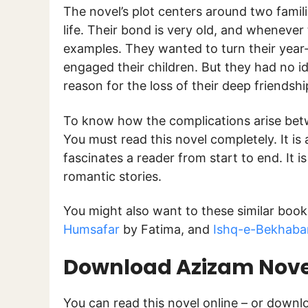
The novel’s plot centers around two famil
life. Their bond is very old, and whenever 
examples. They wanted to turn their year-o
engaged their children. But they had no id
reason for the loss of their deep friendsh
To know how the complications arise betw
You must read this novel completely. It is
fascinates a reader from start to end. It i
romantic stories.
You might also want to these similar book
Humsafar
by Fatima, and
Ishq-e-Bekhaba
Download Azizam Novel
You can read this novel online – or down