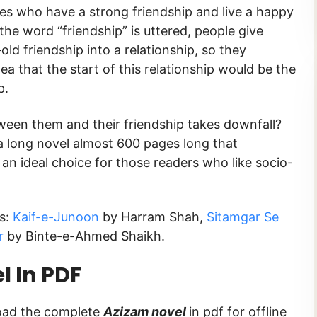
ies who have a strong friendship and live a happy
the word “friendship” is uttered, people give
ld friendship into a relationship, so they
ea that the start of this relationship would be the
ip.
een them and their friendship takes downfall?
 a long novel almost 600 pages long that
s an ideal choice for those readers who like socio-
s:
Kaif-e-Junoon
by Harram Shah,
Sitamgar Se
r
by Binte-e-Ahmed Shaikh.
 In PDF
load the complete
Azizam novel
in pdf for offline