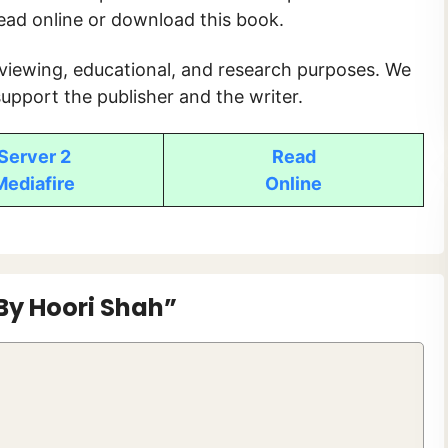
read online or download this book.
 viewing, educational, and research purposes. We
upport the publisher and the writer.
Server 2
Read
Mediafire
Online
By Hoori Shah”