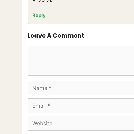
Reply
Leave A Comment
Comment
Name
Email
Website