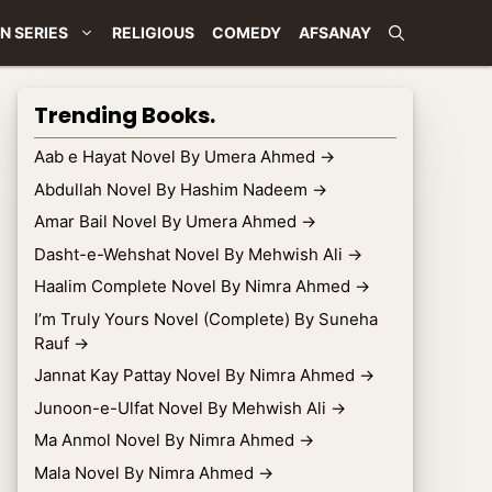
N SERIES
RELIGIOUS
COMEDY
AFSANAY
Trending Books.
Aab e Hayat Novel By Umera Ahmed
→
Abdullah Novel By Hashim Nadeem
→
Amar Bail Novel By Umera Ahmed
→
Dasht-e-Wehshat Novel By Mehwish Ali
→
Haalim Complete Novel By Nimra Ahmed
→
I’m Truly Yours Novel (Complete) By Suneha
Rauf
→
Jannat Kay Pattay Novel By Nimra Ahmed
→
Junoon-e-Ulfat Novel By Mehwish Ali
→
Ma Anmol Novel By Nimra Ahmed
→
Mala Novel By Nimra Ahmed
→