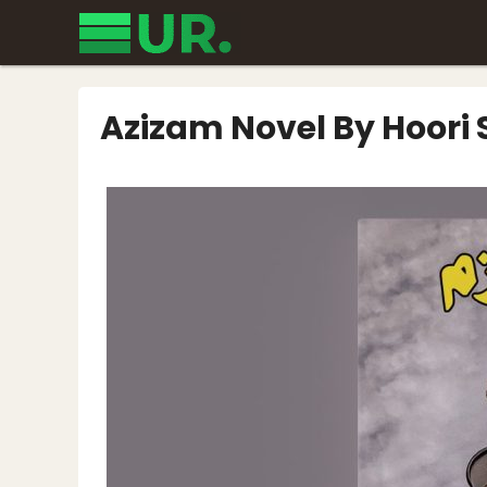
Skip
to
content
Azizam Novel By Hoori