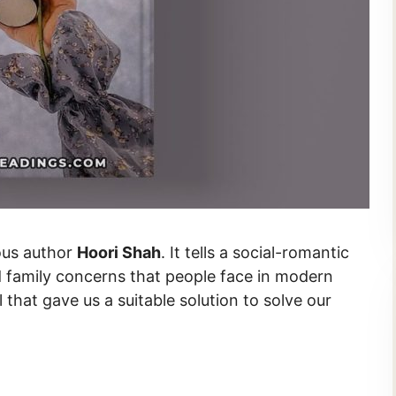
ous author
Hoori Shah
. It tells a social-romantic
nd family concerns that people face in modern
l that gave us a suitable solution to solve our