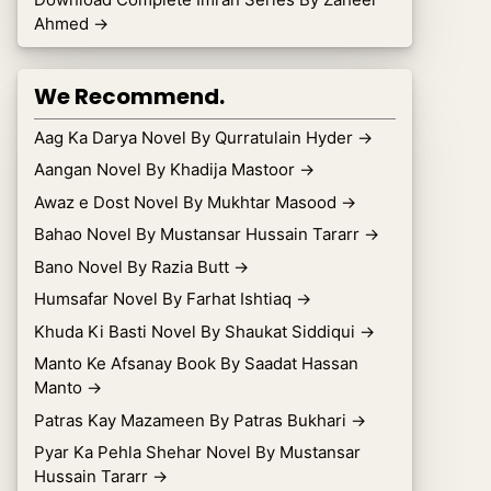
Ahmed
→
We Recommend.
Aag Ka Darya Novel By Qurratulain Hyder
→
Aangan Novel By Khadija Mastoor
→
Awaz e Dost Novel By Mukhtar Masood
→
Bahao Novel By Mustansar Hussain Tararr
→
Bano Novel By Razia Butt
→
Humsafar Novel By Farhat Ishtiaq
→
Khuda Ki Basti Novel By Shaukat Siddiqui
→
Manto Ke Afsanay Book By Saadat Hassan
Manto
→
Patras Kay Mazameen By Patras Bukhari
→
Pyar Ka Pehla Shehar Novel By Mustansar
Hussain Tararr
→