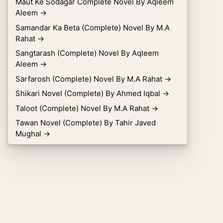
Maut Ke Sodagar Complete Novel By Aqleem
Aleem
→
Samandar Ka Beta (Complete) Novel By M.A
Rahat
→
Sangtarash (Complete) Novel By Aqleem
Aleem
→
Sarfarosh (Complete) Novel By M.A Rahat
→
Shikari Novel (Complete) By Ahmed Iqbal
→
Taloot (Complete) Novel By M.A Rahat
→
Tawan Novel (Complete) By Tahir Javed
Mughal
→