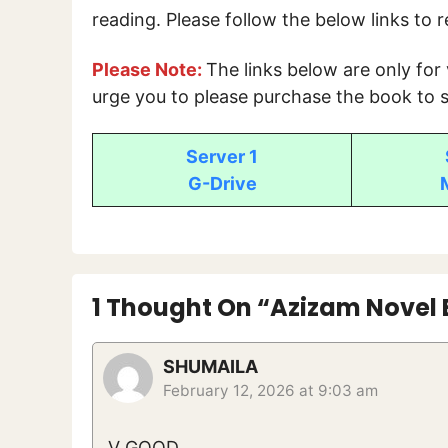
reading. Please follow the below links to 
Please Note:
The links below are only for
urge you to please purchase the book to s
Server 1
G-Drive
1 Thought On “Azizam Novel 
SHUMAILA
February 12, 2026 at 9:03 am
V GOOD