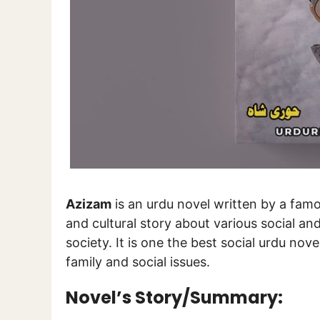
Azizam
is an urdu novel written by a fam
and cultural story about various social a
society. It is one the best social urdu nove
family and social issues.
Novel’s Story/Summary: