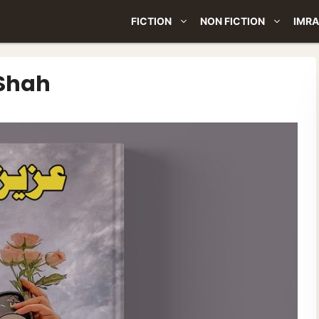
FICTION
NON FICTION
IMRA
 Shah