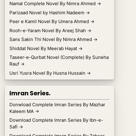
Namal Complete Novel By Nimra Ahmed
→
Parizaad Novel by Hashim Nadeem
→
Peer e Kamil Novel By Umera Ahmed
→
Rooh-e-Yaram Novel By Areej Shah
→
Sans Sakin Thi Novel By Nimra Ahmed
→
Shiddat Novel By Meerab Hayat
→
Taseer-e-Qurbat Novel (Complete) By Suneha
Rauf
→
Usri Yusra Novel By Husna Hussain
→
Imran Series.
Donwload Complete Imran Series By Mazhar
Kaleem MA
→
Download Complete Imran Series By Ibn-e-
Safi
→
Download Complete Imran Series By Zaheer