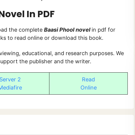
Novel In PDF
load the complete
Baasi Phool novel
in pdf for
inks to read online or download this book.
 viewing, educational, and research purposes. We
upport the publisher and the writer.
Server 2
Read
Mediafire
Online