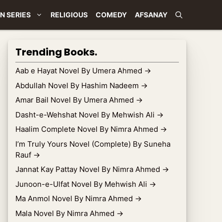
N SERIES
RELIGIOUS
COMEDY
AFSANAY
Trending Books.
Aab e Hayat Novel By Umera Ahmed
→
Abdullah Novel By Hashim Nadeem
→
Amar Bail Novel By Umera Ahmed
→
Dasht-e-Wehshat Novel By Mehwish Ali
→
Haalim Complete Novel By Nimra Ahmed
→
I’m Truly Yours Novel (Complete) By Suneha
Rauf
→
Jannat Kay Pattay Novel By Nimra Ahmed
→
Junoon-e-Ulfat Novel By Mehwish Ali
→
Ma Anmol Novel By Nimra Ahmed
→
Mala Novel By Nimra Ahmed
→