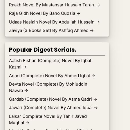
Raakh Novel By Mustansar Hussain Tararr
→
Raja Gidh Novel By Bano Qudsia
→
Udaas Naslain Novel By Abdullah Hussein
→
Zaviya (3 Books Set) By Ashfaq Ahmed
→
Popular Digest Serials.
Aatish Fishan (Complete) Novel By Iqbal
Kazmi
→
Anari (Complete) Novel By Ahmed Iqbal
→
Devta Novel (Complete) By Mohiuddin
Nawab
→
Gardab (Complete) Novel By Asma Qadri
→
Jawari (Complete) Novel By Ahmed Iqbal
→
Lalkar Complete Novel By Tahir Javed
Mughal
→