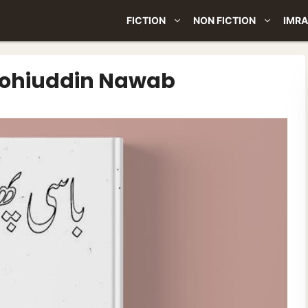
FICTION
NON FICTION
IMRA
 Mohiuddin Nawab