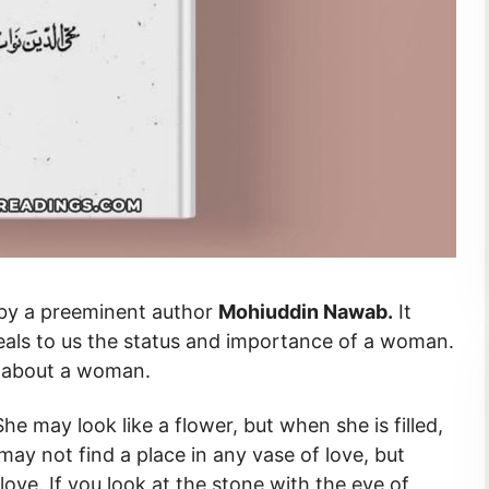
novel written by a preeminent author
Mohiuddin Nawab.
It
eals to us the status and importance of a woman.
le about a woman.
he may look like a flower, but when she is filled,
may not find a place in any vase of love, but
ove. If you look at the stone with the eye of