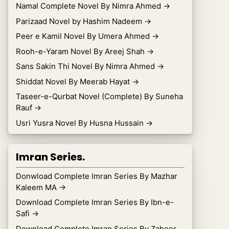
Namal Complete Novel By Nimra Ahmed
→
Parizaad Novel by Hashim Nadeem
→
Peer e Kamil Novel By Umera Ahmed
→
Rooh-e-Yaram Novel By Areej Shah
→
Sans Sakin Thi Novel By Nimra Ahmed
→
Shiddat Novel By Meerab Hayat
→
Taseer-e-Qurbat Novel (Complete) By Suneha
Rauf
→
Usri Yusra Novel By Husna Hussain
→
Imran Series.
Donwload Complete Imran Series By Mazhar
Kaleem MA
→
Download Complete Imran Series By Ibn-e-
Safi
→
Download Complete Imran Series By Zaheer