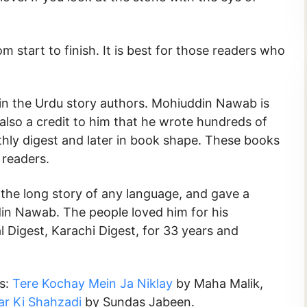
m start to finish. It is best for those readers who
n the Urdu story authors. Mohiuddin Nawab is
is also a credit to him that he wrote hundreds of
nthly digest and later in book shape. These books
readers.
 the long story of any language, and gave a
in Nawab. The people loved him for his
l Digest, Karachi Digest, for 33 years and
ks:
Tere Kochay Mein Ja Niklay
by Maha Malik,
r Ki Shahzadi
by Sundas Jabeen.