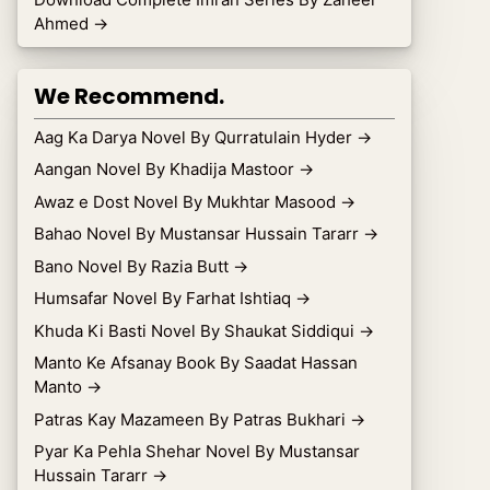
Ahmed
→
We Recommend.
Aag Ka Darya Novel By Qurratulain Hyder
→
Aangan Novel By Khadija Mastoor
→
Awaz e Dost Novel By Mukhtar Masood
→
Bahao Novel By Mustansar Hussain Tararr
→
Bano Novel By Razia Butt
→
Humsafar Novel By Farhat Ishtiaq
→
Khuda Ki Basti Novel By Shaukat Siddiqui
→
Manto Ke Afsanay Book By Saadat Hassan
Manto
→
Patras Kay Mazameen By Patras Bukhari
→
Pyar Ka Pehla Shehar Novel By Mustansar
Hussain Tararr
→