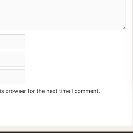
is browser for the next time I comment.