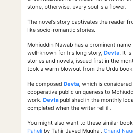
stone, otherwise, every soul is a flower.
The novel’s story captivates the reader fro
like socio-romantic stories.
Mohiuddin Nawab has a prominent name i
well-known for his long story,
Devta
. It 
stories and novels, issued first in the mo
took a warm blowout from the Urdu book 
He composed
Devta
, which is considered
cooperative public uniqueness to Mohiudd
work.
Devta
published in the monthly loca
completed when the writer fell ill.
You might also want to these similar boo
Paheli
by Tahir Javed Mughal,
Chand Naga