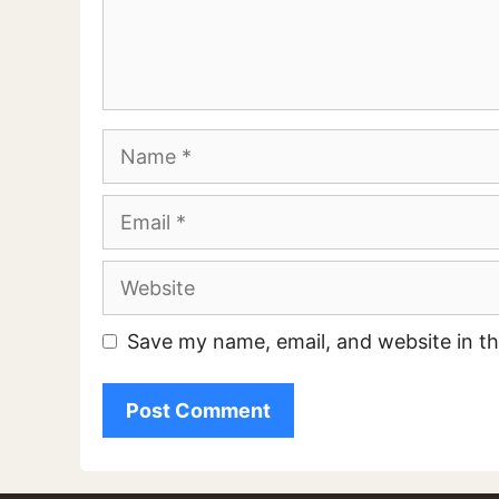
Comment
Name
Email
Website
Save my name, email, and website in th