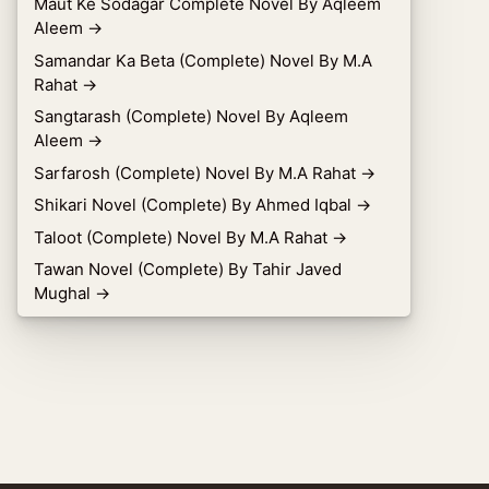
Maut Ke Sodagar Complete Novel By Aqleem
Aleem
→
Samandar Ka Beta (Complete) Novel By M.A
Rahat
→
Sangtarash (Complete) Novel By Aqleem
Aleem
→
Sarfarosh (Complete) Novel By M.A Rahat
→
Shikari Novel (Complete) By Ahmed Iqbal
→
Taloot (Complete) Novel By M.A Rahat
→
Tawan Novel (Complete) By Tahir Javed
Mughal
→