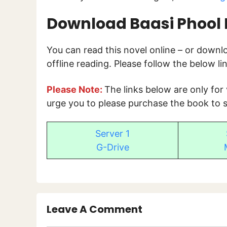
Download Baasi Phool 
You can read this novel online – or down
offline reading. Please follow the below l
Please Note:
The links below are only for
urge you to please purchase the book to s
Server 1
G-Drive
Leave A Comment