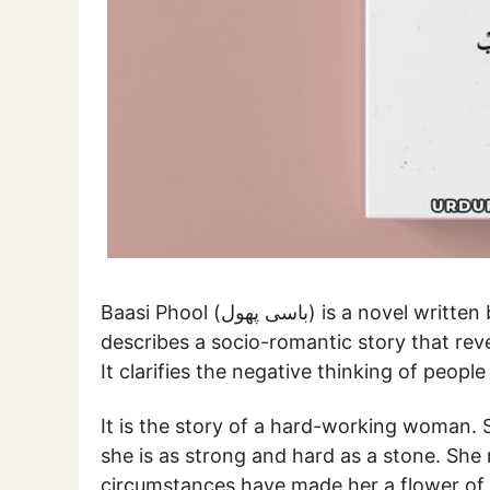
Baasi Phool (باسی پھول) is a 
describes a socio-romantic story that rev
It clarifies the negative thinking of peop
It is the story of a hard-working woman. S
she is as strong and hard as a stone. She 
circumstances have made her a flower of l