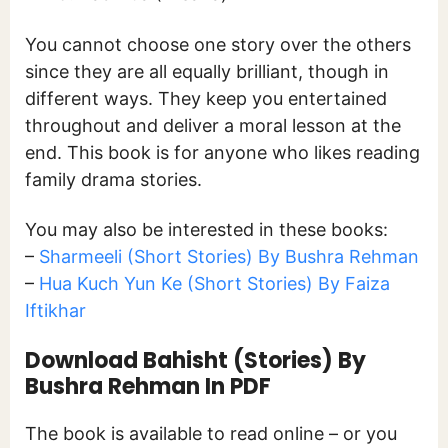
You cannot choose one story over the others
since they are all equally brilliant, though in
different ways. They keep you entertained
throughout and deliver a moral lesson at the
end. This book is for anyone who likes reading
family drama stories.
You may also be interested in these books:
–
Sharmeeli (Short Stories) By Bushra Rehman
–
Hua Kuch Yun Ke (Short Stories) By Faiza
Iftikhar
Download Bahisht (Stories) By
Bushra Rehman In PDF
The book is available to read online – or you