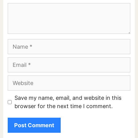
Comment
Name
Email
Website
Save my name, email, and website in this
browser for the next time I comment.