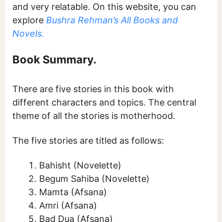
and very relatable. On this website, you can
explore
Bushra Rehman’s All Books and
Novels.
Book Summary.
There are five stories in this book with
different characters and topics. The central
theme of all the stories is motherhood.
The five stories are titled as follows:
Bahisht (Novelette)
Begum Sahiba (Novelette)
Mamta (Afsana)
Amri (Afsana)
Bad Dua (Afsana)