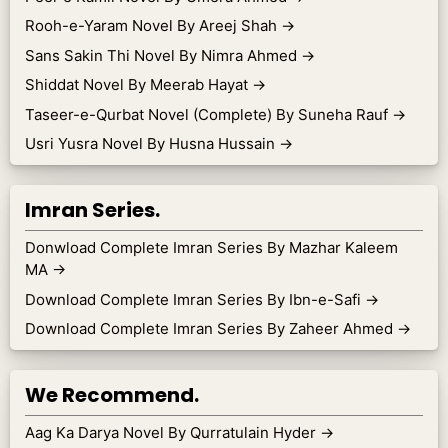
Rooh-e-Yaram Novel By Areej Shah
→
Sans Sakin Thi Novel By Nimra Ahmed
→
Shiddat Novel By Meerab Hayat
→
Taseer-e-Qurbat Novel (Complete) By Suneha Rauf
→
Usri Yusra Novel By Husna Hussain
→
Imran Series.
Donwload Complete Imran Series By Mazhar Kaleem
MA
→
Download Complete Imran Series By Ibn-e-Safi
→
Download Complete Imran Series By Zaheer Ahmed
→
We Recommend.
Aag Ka Darya Novel By Qurratulain Hyder
→