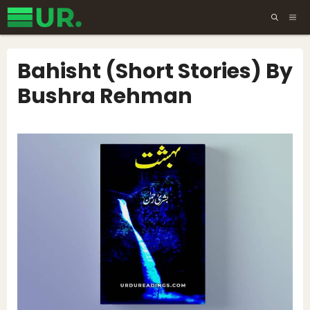
Skip
ME
to
content
Bahisht (Short Stories) By
Bushra Rehman