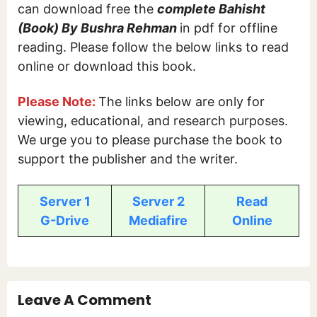
can download free the
complete Bahisht
(Book) By Bushra Rehman
in pdf for offline
reading. Please follow the below links to read
online or download this book.
Please Note:
The links below are only for
viewing, educational, and research purposes.
We urge you to please purchase the book to
support the publisher and the writer.
Server 1
Server 2
Read
G-Drive
Mediafire
Online
Leave A Comment