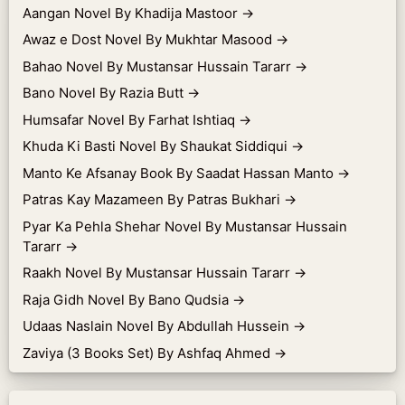
Aangan Novel By Khadija Mastoor
→
Awaz e Dost Novel By Mukhtar Masood
→
Bahao Novel By Mustansar Hussain Tararr
→
Bano Novel By Razia Butt
→
Humsafar Novel By Farhat Ishtiaq
→
Khuda Ki Basti Novel By Shaukat Siddiqui
→
Manto Ke Afsanay Book By Saadat Hassan Manto
→
Patras Kay Mazameen By Patras Bukhari
→
Pyar Ka Pehla Shehar Novel By Mustansar Hussain
Tararr
→
Raakh Novel By Mustansar Hussain Tararr
→
Raja Gidh Novel By Bano Qudsia
→
Udaas Naslain Novel By Abdullah Hussein
→
Zaviya (3 Books Set) By Ashfaq Ahmed
→