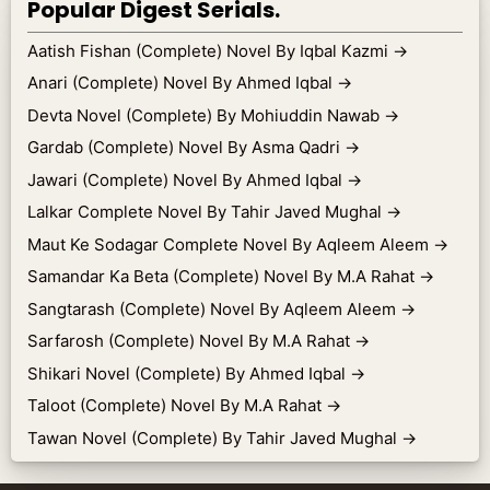
Popular Digest Serials.
Aatish Fishan (Complete) Novel By Iqbal Kazmi
→
Anari (Complete) Novel By Ahmed Iqbal
→
Devta Novel (Complete) By Mohiuddin Nawab
→
Gardab (Complete) Novel By Asma Qadri
→
Jawari (Complete) Novel By Ahmed Iqbal
→
Lalkar Complete Novel By Tahir Javed Mughal
→
Maut Ke Sodagar Complete Novel By Aqleem Aleem
→
Samandar Ka Beta (Complete) Novel By M.A Rahat
→
Sangtarash (Complete) Novel By Aqleem Aleem
→
Sarfarosh (Complete) Novel By M.A Rahat
→
Shikari Novel (Complete) By Ahmed Iqbal
→
Taloot (Complete) Novel By M.A Rahat
→
Tawan Novel (Complete) By Tahir Javed Mughal
→