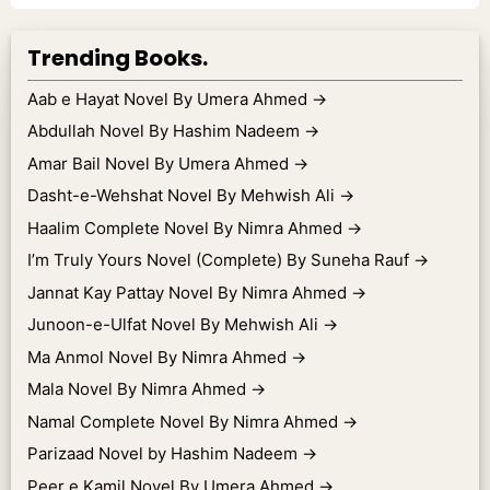
Trending Books.
Aab e Hayat Novel By Umera Ahmed
→
Abdullah Novel By Hashim Nadeem
→
Amar Bail Novel By Umera Ahmed
→
Dasht-e-Wehshat Novel By Mehwish Ali
→
Haalim Complete Novel By Nimra Ahmed
→
I’m Truly Yours Novel (Complete) By Suneha Rauf
→
Jannat Kay Pattay Novel By Nimra Ahmed
→
Junoon-e-Ulfat Novel By Mehwish Ali
→
Ma Anmol Novel By Nimra Ahmed
→
Mala Novel By Nimra Ahmed
→
Namal Complete Novel By Nimra Ahmed
→
Parizaad Novel by Hashim Nadeem
→
Peer e Kamil Novel By Umera Ahmed
→