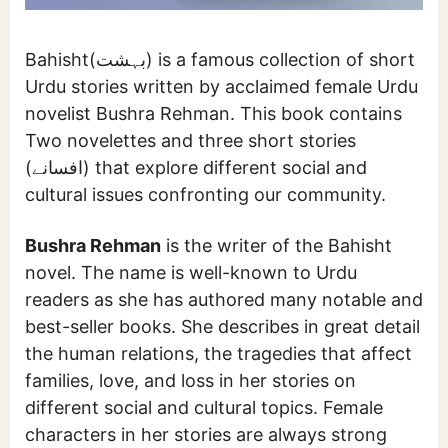
Bahisht(بہشت) is a famous collection of short
Urdu stories written by acclaimed female Urdu
novelist Bushra Rehman. This book contains
Two novelettes and three short stories
(افسانے) that explore different social and
cultural issues confronting our community.
Bushra Rehman
is the writer of the Bahisht
novel. The name is well-known to Urdu
readers as she has authored many notable and
best-seller books. She describes in great detail
the human relations, the tragedies that affect
families, love, and loss in her stories on
different social and cultural topics. Female
characters in her stories are always strong