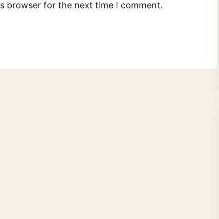
is browser for the next time I comment.