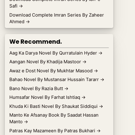
Safi
→
Download Complete Imran Series By Zaheer
Ahmed
→
We Recommend.
Aag Ka Darya Novel By Qurratulain Hyder
→
Aangan Novel By Khadija Mastoor
→
Awaz e Dost Novel By Mukhtar Masood
→
Bahao Novel By Mustansar Hussain Tararr
→
Bano Novel By Razia Butt
→
Humsafar Novel By Farhat Ishtiaq
→
Khuda Ki Basti Novel By Shaukat Siddiqui
→
Manto Ke Afsanay Book By Saadat Hassan
Manto
→
Patras Kay Mazameen By Patras Bukhari
→