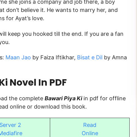
ime she joins a company and job there, a boy
at don’t believe it. He wants to marry her, and
s for Ayat’s love.
ill keep you hooked till the end. If you are a fan
you.
s:
Maan Jao
by Faiza Iftikhar,
Bisat e Dil
by Amna
i Novel In PDF
load the complete
Bawari Piya Ki
in pdf for offline
read online or download this book.
Server 2
Read
Mediafire
Online