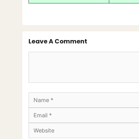
Leave A Comment
Comment
Name