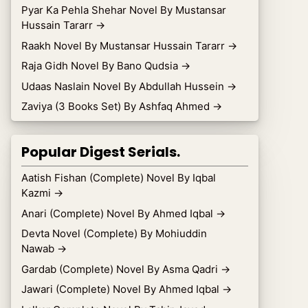
Pyar Ka Pehla Shehar Novel By Mustansar
Hussain Tararr
→
Raakh Novel By Mustansar Hussain Tararr
→
Raja Gidh Novel By Bano Qudsia
→
Udaas Naslain Novel By Abdullah Hussein
→
Zaviya (3 Books Set) By Ashfaq Ahmed
→
Popular Digest Serials.
Aatish Fishan (Complete) Novel By Iqbal
Kazmi
→
Anari (Complete) Novel By Ahmed Iqbal
→
Devta Novel (Complete) By Mohiuddin
Nawab
→
Gardab (Complete) Novel By Asma Qadri
→
Jawari (Complete) Novel By Ahmed Iqbal
→