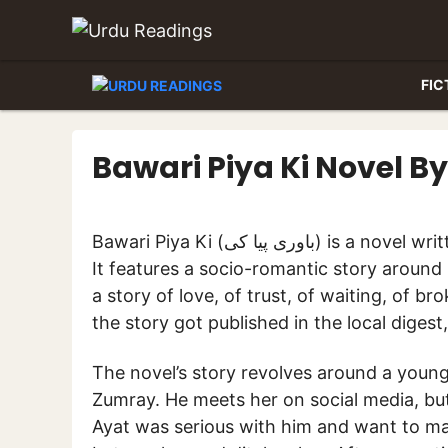
Skip
to
content
FIC
Bawari Piya Ki Novel 
Bawari Piya Ki (باوری پیا کی) is a novel written by celebrated female writer Mubashara Ansari.
It features a socio-romantic story around 
a story of love, of trust, of waiting, of b
the story got published in the local diges
The novel’s story revolves around a young 
Zumray. He meets her on social media, bu
Ayat was serious with him and want to mar