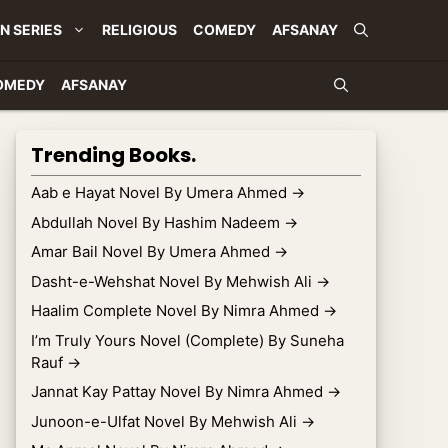
N SERIES
RELIGIOUS
COMEDY
AFSANAY
OMEDY
AFSANAY
Trending Books.
Aab e Hayat Novel By Umera Ahmed
→
Abdullah Novel By Hashim Nadeem
→
Amar Bail Novel By Umera Ahmed
→
Dasht-e-Wehshat Novel By Mehwish Ali
→
Haalim Complete Novel By Nimra Ahmed
→
I’m Truly Yours Novel (Complete) By Suneha
Rauf
→
Jannat Kay Pattay Novel By Nimra Ahmed
→
Junoon-e-Ulfat Novel By Mehwish Ali
→