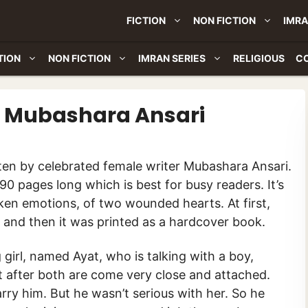
FICTION
NON FICTION
IMRA
TION
NON FICTION
IMRAN SERIES
RELIGIOUS
C
By Mubashara Ansari
90 pages long which is best for busy readers. It’s
roken emotions, of two wounded hearts. At first,
t, and then it was printed as a hardcover book.
girl, named Ayat, who is talking with a boy,
t after both are come very close and attached.
ry him. But he wasn’t serious with her. So he