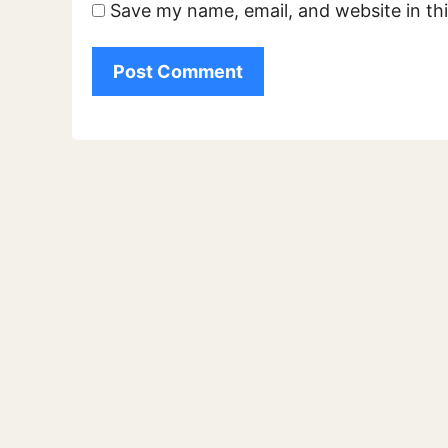
Save my name, email, and website in th