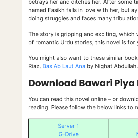
betrays her and ditches her. After some t
named Fasikh falls in love with her, but ay
doing struggles and faces many tribulation
The story is gripping and exciting, which w
of romantic Urdu stories, this novel is for 
You might also want to these similar book
Riaz,
Bas Ab Laut Ana
by Nighat Abdullah.
Download Bawari Piya K
You can read this novel online – or down
reading. Please follow the below links to 
Server 1
G-Drive