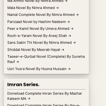
Ma Anmol Novel By Nimra Ahmed
→
Mala Novel By Nimra Ahmed
→
Namal Complete Novel By Nimra Ahmed
→
Parizaad Novel by Hashim Nadeem
→
Peer e Kamil Novel By Umera Ahmed
→
Rooh-e-Yaram Novel By Areej Shah
→
Sans Sakin Thi Novel By Nimra Ahmed
→
Shiddat Novel By Meerab Hayat
→
Taseer-e-Qurbat Novel (Complete) By Suneha
Rauf
→
Usri Yusra Novel By Husna Hussain
→
Imran Series.
Donwload Complete Imran Series By Mazhar
Kaleem MA
→
Download Complete Imran Series By Ibn-e-