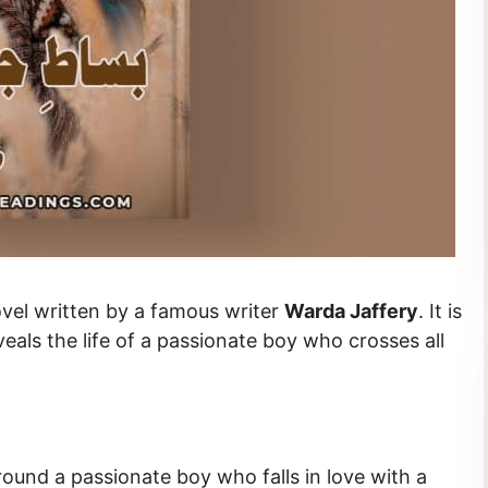
n Urdu novel written by a famous writer
Warda Jaffery
. It is
veals the life of a passionate boy who crosses all
round a passionate boy who falls in love with a