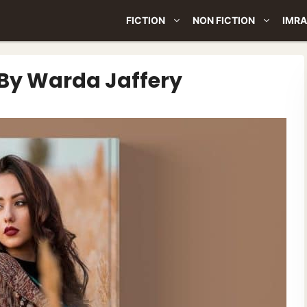
FICTION
NON FICTION
IMRA
By Warda Jaffery