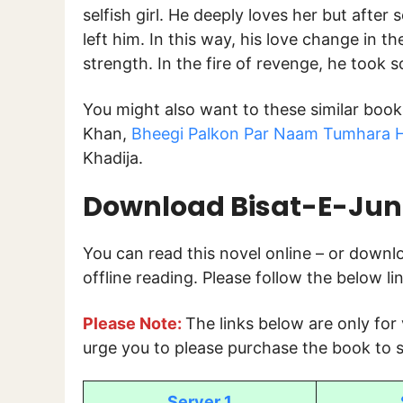
selfish girl. He deeply loves her but afte
left him. In this way, his love change in t
strength. In the fire of revenge, he took s
You might also want to these similar boo
Khan,
Bheegi Palkon Par Naam Tumhara H
Khadija.
Download
Bisat-E-Ju
You can read this novel online – or down
offline reading. Please follow the below l
Please Note:
The links below are only for
urge you to please purchase the book to s
Server 1