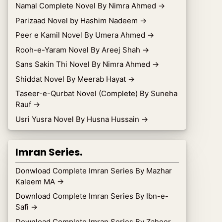
Namal Complete Novel By Nimra Ahmed
→
Parizaad Novel by Hashim Nadeem
→
Peer e Kamil Novel By Umera Ahmed
→
Rooh-e-Yaram Novel By Areej Shah
→
Sans Sakin Thi Novel By Nimra Ahmed
→
Shiddat Novel By Meerab Hayat
→
Taseer-e-Qurbat Novel (Complete) By Suneha
Rauf
→
Usri Yusra Novel By Husna Hussain
→
Imran Series.
Donwload Complete Imran Series By Mazhar
Kaleem MA
→
Download Complete Imran Series By Ibn-e-
Safi
→
Download Complete Imran Series By Zaheer