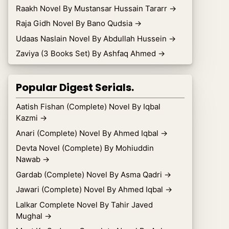
Raakh Novel By Mustansar Hussain Tararr
→
Raja Gidh Novel By Bano Qudsia
→
Udaas Naslain Novel By Abdullah Hussein
→
Zaviya (3 Books Set) By Ashfaq Ahmed
→
Popular Digest Serials.
Aatish Fishan (Complete) Novel By Iqbal
Kazmi
→
Anari (Complete) Novel By Ahmed Iqbal
→
Devta Novel (Complete) By Mohiuddin
Nawab
→
Gardab (Complete) Novel By Asma Qadri
→
Jawari (Complete) Novel By Ahmed Iqbal
→
Lalkar Complete Novel By Tahir Javed
Mughal
→