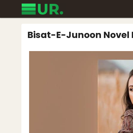
Skip
to
content
Bisat-E-Junoon Novel 