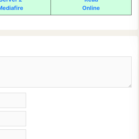
Mediafire
Online