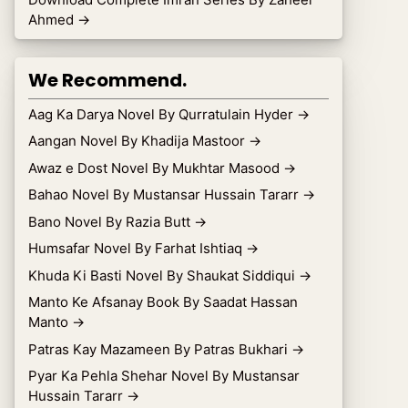
Ahmed
→
We Recommend.
Aag Ka Darya Novel By Qurratulain Hyder
→
Aangan Novel By Khadija Mastoor
→
Awaz e Dost Novel By Mukhtar Masood
→
Bahao Novel By Mustansar Hussain Tararr
→
Bano Novel By Razia Butt
→
Humsafar Novel By Farhat Ishtiaq
→
Khuda Ki Basti Novel By Shaukat Siddiqui
→
Manto Ke Afsanay Book By Saadat Hassan
Manto
→
Patras Kay Mazameen By Patras Bukhari
→
Pyar Ka Pehla Shehar Novel By Mustansar
Hussain Tararr
→