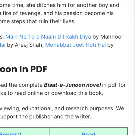
r some time, she ditches him for another boy and
he fire of revenge, and his passion become his
ome steps that ruin their lives.
ks:
Main Ne Tera Naam Dil Rakh Diya
by Mahnoor
ai
by Areej Shah,
Mohabbat Jeet Hoti Hai
by
noon
In PDF
load the complete
Bisat-e-Junoon
novel
in pdf for
inks to read online or download this book.
 viewing, educational, and research purposes. We
upport the publisher and the writer.
Server 2
Read