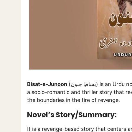
Bisat-e-Junoon
(بساطِ جنون) is a
a socio-romantic and thriller story that re
the boundaries in the fire of revenge.
Novel’s Story/Summary:
It is a revenge-based story that centers a