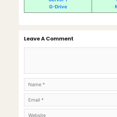
G-Drive
Leave A Comment
Comment
Name
Email
Website