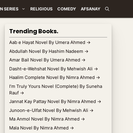
N SERIES
RELIGIOUS
COMEDY
AFSANAY
Trending Books.
Aab e Hayat Novel By Umera Ahmed
→
Abdullah Novel By Hashim Nadeem
→
Amar Bail Novel By Umera Ahmed
→
Dasht-e-Wehshat Novel By Mehwish Ali
→
Haalim Complete Novel By Nimra Ahmed
→
I’m Truly Yours Novel (Complete) By Suneha
Rauf
→
Jannat Kay Pattay Novel By Nimra Ahmed
→
Junoon-e-Ulfat Novel By Mehwish Ali
→
Ma Anmol Novel By Nimra Ahmed
→
Mala Novel By Nimra Ahmed
→