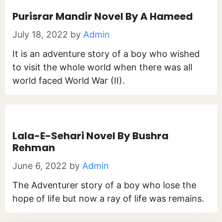
Purisrar Mandir Novel By A Hameed
July 18, 2022
by
Admin
It is an adventure story of a boy who wished
to visit the whole world when there was all
world faced World War (II).
Lala-E-Sehari Novel By Bushra
Rehman
June 6, 2022
by
Admin
The Adventurer story of a boy who lose the
hope of life but now a ray of life was remains.