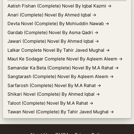
Aatish Fishan (Complete) Novel By Iqbal Kazmi
→
Anari (Complete) Novel By Ahmed Iqbal
→
Devta Novel (Complete) By Mohiuddin Nawab
→
Gardab (Complete) Novel By Asma Qadri
→
Jawari (Complete) Novel By Ahmed Iqbal
→
Lalkar Complete Novel By Tahir Javed Mughal
→
Maut Ke Sodagar Complete Novel By Aqleem Aleem
→
Samandar Ka Beta (Complete) Novel By M.A Rahat
→
Sangtarash (Complete) Novel By Aqleem Aleem
→
Sarfarosh (Complete) Novel By M.A Rahat
→
Shikari Novel (Complete) By Ahmed Iqbal
→
Taloot (Complete) Novel By M.A Rahat
→
Tawan Novel (Complete) By Tahir Javed Mughal
→