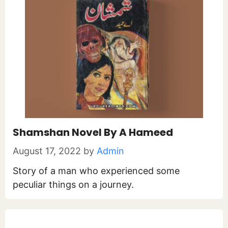
Shamshan Novel By A Hameed
August 17, 2022
by
Admin
Story of a man who experienced some
peculiar things on a journey.