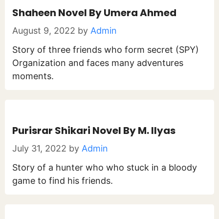
Shaheen Novel By Umera Ahmed
August 9, 2022
by
Admin
Story of three friends who form secret (SPY)
Organization and faces many adventures
moments.
Purisrar Shikari Novel By M. Ilyas
July 31, 2022
by
Admin
Story of a hunter who who stuck in a bloody
game to find his friends.