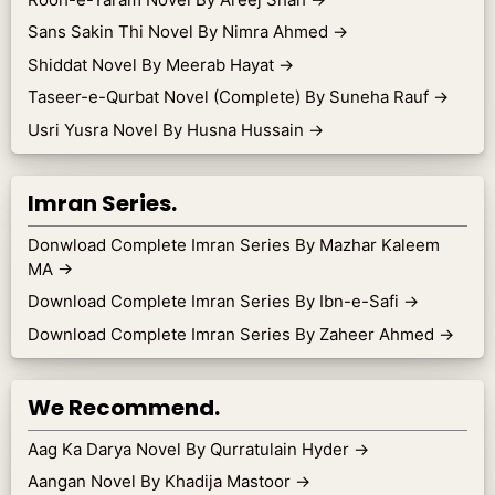
Sans Sakin Thi Novel By Nimra Ahmed
→
Shiddat Novel By Meerab Hayat
→
Taseer-e-Qurbat Novel (Complete) By Suneha Rauf
→
Usri Yusra Novel By Husna Hussain
→
Imran Series.
Donwload Complete Imran Series By Mazhar Kaleem
MA
→
Download Complete Imran Series By Ibn-e-Safi
→
Download Complete Imran Series By Zaheer Ahmed
→
We Recommend.
Aag Ka Darya Novel By Qurratulain Hyder
→
Aangan Novel By Khadija Mastoor
→