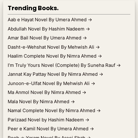
Trending Books.
Aab e Hayat Novel By Umera Ahmed
→
Abdullah Novel By Hashim Nadeem
→
Amar Bail Novel By Umera Ahmed
→
Dasht-e-Wehshat Novel By Mehwish Ali
→
Haalim Complete Novel By Nimra Ahmed
→
I’m Truly Yours Novel (Complete) By Suneha Rauf
→
Jannat Kay Pattay Novel By Nimra Ahmed
→
Junoon-e-Ulfat Novel By Mehwish Ali
→
Ma Anmol Novel By Nimra Ahmed
→
Mala Novel By Nimra Ahmed
→
Namal Complete Novel By Nimra Ahmed
→
Parizaad Novel by Hashim Nadeem
→
Peer e Kamil Novel By Umera Ahmed
→
Rooh-e-Yaram Novel By Areej Shah
→