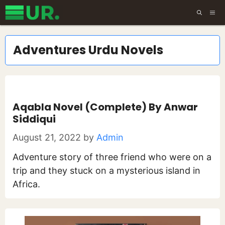
Skip
ME
to
content
Adventures Urdu Novels
Aqabla Novel (Complete) By Anwar
Siddiqui
August 21, 2022
by
Admin
Adventure story of three friend who were on a
trip and they stuck on a mysterious island in
Africa.