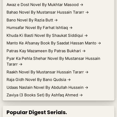
Awaz e Dost Novel By Mukhtar Masood
→
Bahao Novel By Mustansar Hussain Tararr
→
Bano Novel By Razia Butt
→
Humsafar Novel By Farhat Ishtiaq
→
Khuda Ki Basti Novel By Shaukat Siddiqui
→
Manto Ke Afsanay Book By Saadat Hassan Manto
→
Patras Kay Mazameen By Patras Bukhari
→
Pyar Ka Pehla Shehar Novel By Mustansar Hussain
Tararr
→
Raakh Novel By Mustansar Hussain Tararr
→
Raja Gidh Novel By Bano Qudsia
→
Udaas Naslain Novel By Abdullah Hussein
→
Zaviya (3 Books Set) By Ashfaq Ahmed
→
Popular Digest Serials.