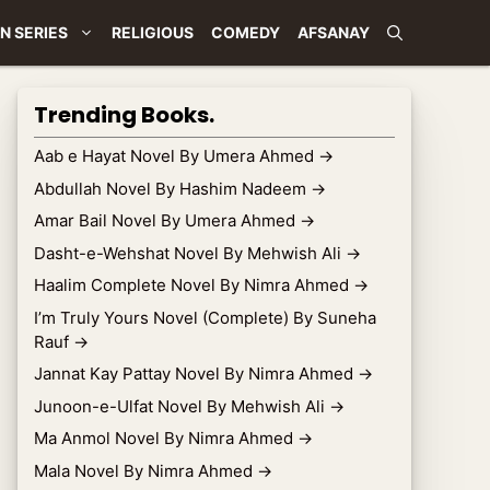
N SERIES
RELIGIOUS
COMEDY
AFSANAY
Trending Books.
Aab e Hayat Novel By Umera Ahmed
→
Abdullah Novel By Hashim Nadeem
→
Amar Bail Novel By Umera Ahmed
→
Dasht-e-Wehshat Novel By Mehwish Ali
→
Haalim Complete Novel By Nimra Ahmed
→
I’m Truly Yours Novel (Complete) By Suneha
Rauf
→
Jannat Kay Pattay Novel By Nimra Ahmed
→
Junoon-e-Ulfat Novel By Mehwish Ali
→
Ma Anmol Novel By Nimra Ahmed
→
Mala Novel By Nimra Ahmed
→