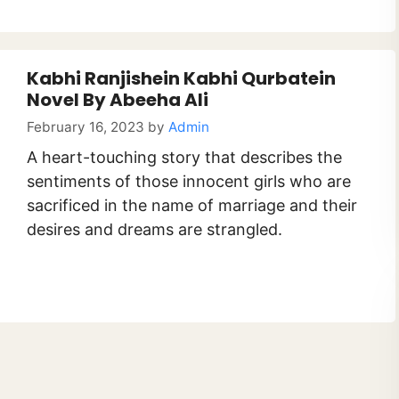
Kabhi Ranjishein Kabhi Qurbatein
Novel By Abeeha Ali
February 16, 2023
by
Admin
A heart-touching story that describes the
sentiments of those innocent girls who are
sacrificed in the name of marriage and their
desires and dreams are strangled.