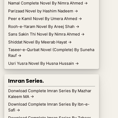
Namal Complete Novel By Nimra Ahmed
→
Parizaad Novel by Hashim Nadeem
→
Peer e Kamil Novel By Umera Ahmed
→
Rooh-e-Yaram Novel By Areej Shah
→
Sans Sakin Thi Novel By Nimra Ahmed
→
Shiddat Novel By Meerab Hayat
→
Taseer-e-Qurbat Novel (Complete) By Suneha
Rauf
→
Usri Yusra Novel By Husna Hussain
→
Imran Series.
Donwload Complete Imran Series By Mazhar
Kaleem MA
→
Download Complete Imran Series By Ibn-e-
Safi
→
Download Complete Imran Series By Zaheer