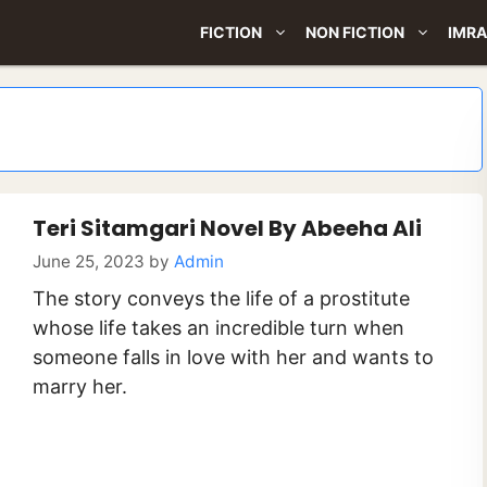
FICTION
NON FICTION
IMRA
Teri Sitamgari Novel By Abeeha Ali
June 25, 2023
by
Admin
The story conveys the life of a prostitute
whose life takes an incredible turn when
someone falls in love with her and wants to
marry her.