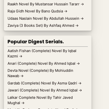
Raakh Novel By Mustansar Hussain Tararr
→
Raja Gidh Novel By Bano Qudsia
→
Udaas Naslain Novel By Abdullah Hussein
→
Zaviya (3 Books Set) By Ashfaq Ahmed
→
Popular Digest Serials.
Aatish Fishan (Complete) Novel By Iqbal
Kazmi
→
Anari (Complete) Novel By Ahmed Iqbal
→
Devta Novel (Complete) By Mohiuddin
Nawab
→
Gardab (Complete) Novel By Asma Qadri
→
Jawari (Complete) Novel By Ahmed Iqbal
→
Lalkar Complete Novel By Tahir Javed
Mughal
→