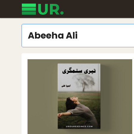
Skip
to
content
Abeeha Ali