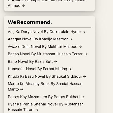
Ahmed
→
We Recommend.
Aag Ka Darya Novel By Qurratulain Hyder
→
Aangan Novel By Khadija Mastoor
→
Awaz e Dost Novel By Mukhtar Masood
→
Bahao Novel By Mustansar Hussain Tararr
→
Bano Novel By Razia Butt
→
Humsafar Novel By Farhat Ishtiaq
→
Khuda Ki Basti Novel By Shaukat Siddiqui
→
Manto Ke Afsanay Book By Saadat Hassan
Manto
→
Patras Kay Mazameen By Patras Bukhari
→
Pyar Ka Pehla Shehar Novel By Mustansar
Hussain Tararr
→