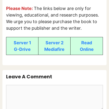
Please Note:
The links below are only for
viewing, educational, and research purposes.
We urge you to please purchase the book to
support the publisher and the writer.
Server 1
Server 2
Read
G-Drive
Mediafire
Online
Leave A Comment
Comment