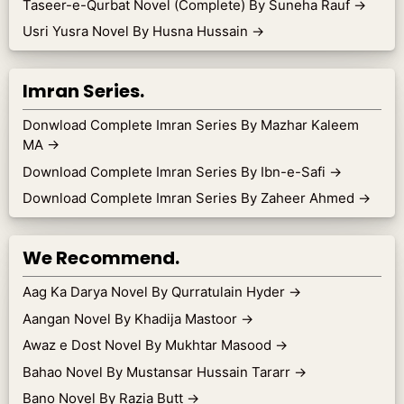
Taseer-e-Qurbat Novel (Complete) By Suneha Rauf
→
Usri Yusra Novel By Husna Hussain
→
Imran Series.
Donwload Complete Imran Series By Mazhar Kaleem
MA
→
Download Complete Imran Series By Ibn-e-Safi
→
Download Complete Imran Series By Zaheer Ahmed
→
We Recommend.
Aag Ka Darya Novel By Qurratulain Hyder
→
Aangan Novel By Khadija Mastoor
→
Awaz e Dost Novel By Mukhtar Masood
→
Bahao Novel By Mustansar Hussain Tararr
→
Bano Novel By Razia Butt
→