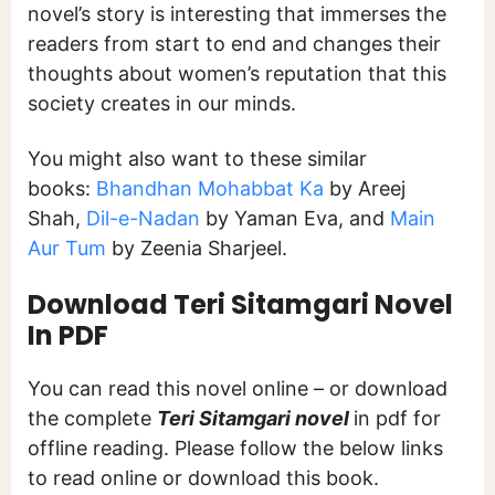
novel’s story is interesting that immerses the
readers from start to end and changes their
thoughts about women’s reputation that this
society creates in our minds.
You might also want to these similar
books:
Bhandhan Mohabbat Ka
by Areej
Shah,
Dil-e-Nadan
by Yaman Eva, and
Main
Aur Tum
by Zeenia Sharjeel.
Download Teri Sitamgari
Novel
In PDF
You can read this novel online – or download
the complete
Teri Sitamgari
novel
in pdf for
offline reading. Please follow the below links
to read online or download this book.