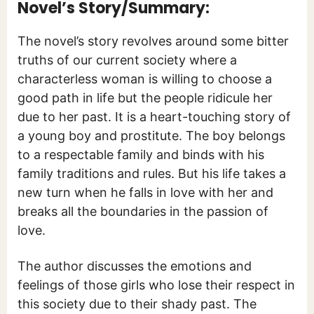
Novel’s Story/Summary:
The novel’s story revolves around some bitter
truths of our current society where a
characterless woman is willing to choose a
good path in life but the people ridicule her
due to her past. It is a heart-touching story of
a young boy and prostitute. The boy belongs
to a respectable family and binds with his
family traditions and rules. But his life takes a
new turn when he falls in love with her and
breaks all the boundaries in the passion of
love.
The author discusses the emotions and
feelings of those girls who lose their respect in
this society due to their shady past. The