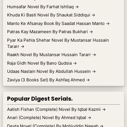
Humsafar Novel By Farhat Ishtiaq
→
Khuda Ki Basti Novel By Shaukat Siddiqui
→
Manto Ke Afsanay Book By Saadat Hassan Manto
→
Patras Kay Mazameen By Patras Bukhari
→
Pyar Ka Pehla Shehar Novel By Mustansar Hussain
Tararr
→
Raakh Novel By Mustansar Hussain Tararr
→
Raja Gidh Novel By Bano Qudsia
→
Udaas Naslain Novel By Abdullah Hussein
→
Zaviya (3 Books Set) By Ashfaq Ahmed
→
Popular Digest Serials.
Aatish Fishan (Complete) Novel By Iqbal Kazmi
→
Anari (Complete) Novel By Ahmed Iqbal
→
Devta Novel (Complete) By Mohiuddin Nawab
→