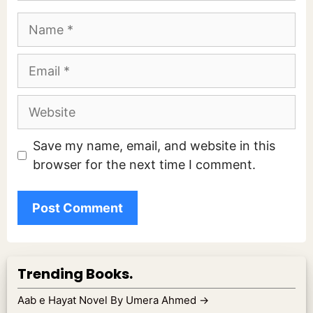
Name
Email
Website
Save my name, email, and website in this
browser for the next time I comment.
Trending Books.
Aab e Hayat Novel By Umera Ahmed
→