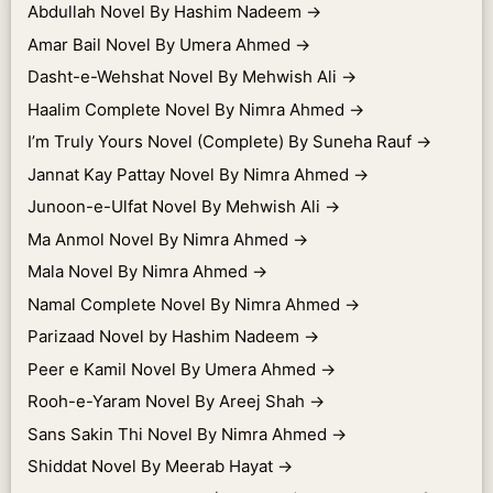
Abdullah Novel By Hashim Nadeem
→
Amar Bail Novel By Umera Ahmed
→
Dasht-e-Wehshat Novel By Mehwish Ali
→
Haalim Complete Novel By Nimra Ahmed
→
I’m Truly Yours Novel (Complete) By Suneha Rauf
→
Jannat Kay Pattay Novel By Nimra Ahmed
→
Junoon-e-Ulfat Novel By Mehwish Ali
→
Ma Anmol Novel By Nimra Ahmed
→
Mala Novel By Nimra Ahmed
→
Namal Complete Novel By Nimra Ahmed
→
Parizaad Novel by Hashim Nadeem
→
Peer e Kamil Novel By Umera Ahmed
→
Rooh-e-Yaram Novel By Areej Shah
→
Sans Sakin Thi Novel By Nimra Ahmed
→
Shiddat Novel By Meerab Hayat
→