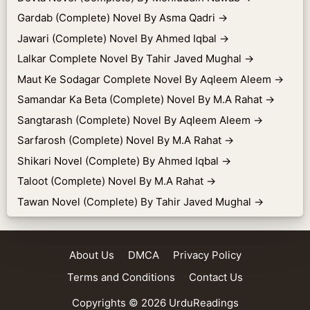
Gardab (Complete) Novel By Asma Qadri
→
Jawari (Complete) Novel By Ahmed Iqbal
→
Lalkar Complete Novel By Tahir Javed Mughal
→
Maut Ke Sodagar Complete Novel By Aqleem Aleem
→
Samandar Ka Beta (Complete) Novel By M.A Rahat
→
Sangtarash (Complete) Novel By Aqleem Aleem
→
Sarfarosh (Complete) Novel By M.A Rahat
→
Shikari Novel (Complete) By Ahmed Iqbal
→
Taloot (Complete) Novel By M.A Rahat
→
Tawan Novel (Complete) By Tahir Javed Mughal
→
About Us
DMCA
Privacy Policy
Terms and Conditions
Contact Us
Copyrights © 2026
UrduReadings