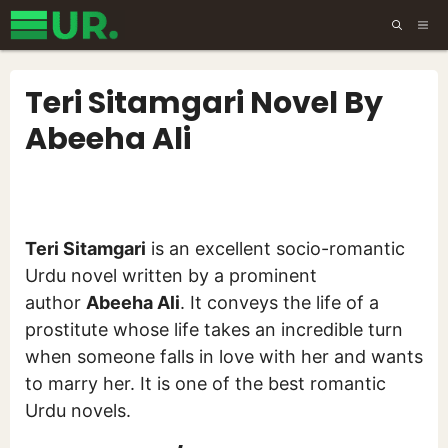
Skip
ME
to
content
Teri Sitamgari Novel By
Abeeha Ali
Teri Sitamgari
is an excellent socio-romantic
Urdu novel written by a prominent
author
Abeeha Ali
. It conveys the life of a
prostitute whose life takes an incredible turn
when someone falls in love with her and wants
to marry her. It is one of the best romantic
Urdu novels.