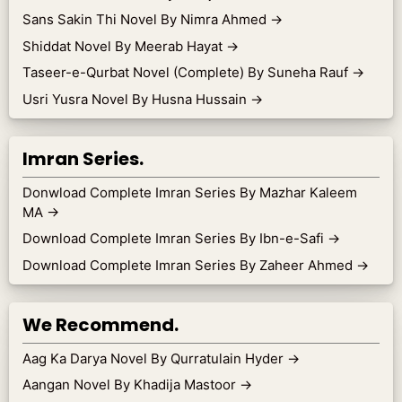
Sans Sakin Thi Novel By Nimra Ahmed
→
Shiddat Novel By Meerab Hayat
→
Taseer-e-Qurbat Novel (Complete) By Suneha Rauf
→
Usri Yusra Novel By Husna Hussain
→
Imran Series.
Donwload Complete Imran Series By Mazhar Kaleem
MA
→
Download Complete Imran Series By Ibn-e-Safi
→
Download Complete Imran Series By Zaheer Ahmed
→
We Recommend.
Aag Ka Darya Novel By Qurratulain Hyder
→
Aangan Novel By Khadija Mastoor
→