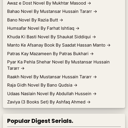
Awaz e Dost Novel By Mukhtar Masood
→
Bahao Novel By Mustansar Hussain Tararr
→
Bano Novel By Razia Butt
→
Humsafar Novel By Farhat Ishtiaq
→
Khuda Ki Basti Novel By Shaukat Siddiqui
→
Manto Ke Afsanay Book By Saadat Hassan Manto
→
Patras Kay Mazameen By Patras Bukhari
→
Pyar Ka Pehla Shehar Novel By Mustansar Hussain
Tararr
→
Raakh Novel By Mustansar Hussain Tararr
→
Raja Gidh Novel By Bano Qudsia
→
Udaas Naslain Novel By Abdullah Hussein
→
Zaviya (3 Books Set) By Ashfaq Ahmed
→
Popular Digest Serials.