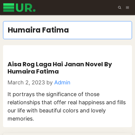
Skip
ME
to
content
Humaira Fatima
Aisa Rog Laga Hai Janan Novel By
Humaira Fatima
March 2, 2023
by
Admin
It portrays the significance of those
relationships that offer real happiness and fills
our life with beautiful colors and lovely
memories.