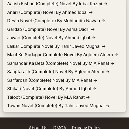
Aatish Fishan (Complete) Novel By Iqbal Kazmi
→
Anari (Complete) Novel By Ahmed Iqbal
→
Devta Novel (Complete) By Mohiuddin Nawab
→
Gardab (Complete) Novel By Asma Qadri
→
Jawari (Complete) Novel By Ahmed Iqbal
→
Lalkar Complete Novel By Tahir Javed Mughal
→
Maut Ke Sodagar Complete Novel By Aqleem Aleem
→
Samandar Ka Beta (Complete) Novel By M.A Rahat
→
Sangtarash (Complete) Novel By Aqleem Aleem
→
Sarfarosh (Complete) Novel By M.A Rahat
→
Shikari Novel (Complete) By Ahmed Iqbal
→
Taloot (Complete) Novel By M.A Rahat
→
Tawan Novel (Complete) By Tahir Javed Mughal
→
About Us
DMCA
Privacy Policy