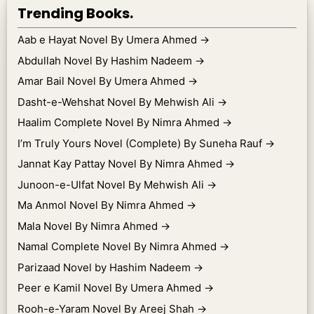
Trending Books.
Aab e Hayat Novel By Umera Ahmed
→
Abdullah Novel By Hashim Nadeem
→
Amar Bail Novel By Umera Ahmed
→
Dasht-e-Wehshat Novel By Mehwish Ali
→
Haalim Complete Novel By Nimra Ahmed
→
I’m Truly Yours Novel (Complete) By Suneha Rauf
→
Jannat Kay Pattay Novel By Nimra Ahmed
→
Junoon-e-Ulfat Novel By Mehwish Ali
→
Ma Anmol Novel By Nimra Ahmed
→
Mala Novel By Nimra Ahmed
→
Namal Complete Novel By Nimra Ahmed
→
Parizaad Novel by Hashim Nadeem
→
Peer e Kamil Novel By Umera Ahmed
→
Rooh-e-Yaram Novel By Areej Shah
→