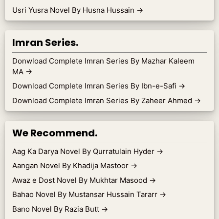
Usri Yusra Novel By Husna Hussain
→
Imran Series.
Donwload Complete Imran Series By Mazhar Kaleem
MA
→
Download Complete Imran Series By Ibn-e-Safi
→
Download Complete Imran Series By Zaheer Ahmed
→
We Recommend.
Aag Ka Darya Novel By Qurratulain Hyder
→
Aangan Novel By Khadija Mastoor
→
Awaz e Dost Novel By Mukhtar Masood
→
Bahao Novel By Mustansar Hussain Tararr
→
Bano Novel By Razia Butt
→