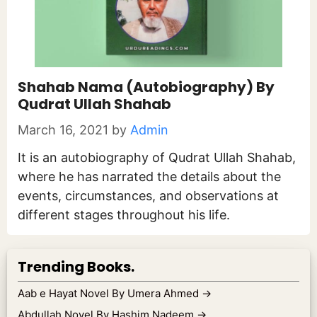
Shahab Nama (Autobiography) By
Qudrat Ullah Shahab
March 16, 2021
by
Admin
It is an autobiography of Qudrat Ullah Shahab,
where he has narrated the details about the
events, circumstances, and observations at
different stages throughout his life.
Trending Books.
Aab e Hayat Novel By Umera Ahmed
→
Abdullah Novel By Hashim Nadeem
→