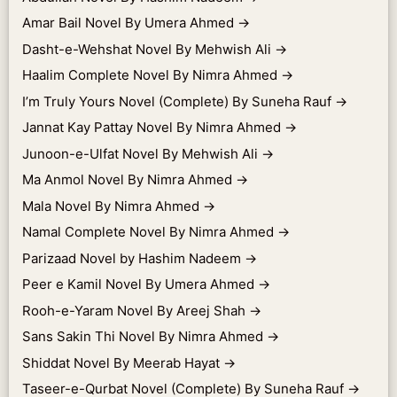
Amar Bail Novel By Umera Ahmed
→
Dasht-e-Wehshat Novel By Mehwish Ali
→
Haalim Complete Novel By Nimra Ahmed
→
I’m Truly Yours Novel (Complete) By Suneha Rauf
→
Jannat Kay Pattay Novel By Nimra Ahmed
→
Junoon-e-Ulfat Novel By Mehwish Ali
→
Ma Anmol Novel By Nimra Ahmed
→
Mala Novel By Nimra Ahmed
→
Namal Complete Novel By Nimra Ahmed
→
Parizaad Novel by Hashim Nadeem
→
Peer e Kamil Novel By Umera Ahmed
→
Rooh-e-Yaram Novel By Areej Shah
→
Sans Sakin Thi Novel By Nimra Ahmed
→
Shiddat Novel By Meerab Hayat
→
Taseer-e-Qurbat Novel (Complete) By Suneha Rauf
→