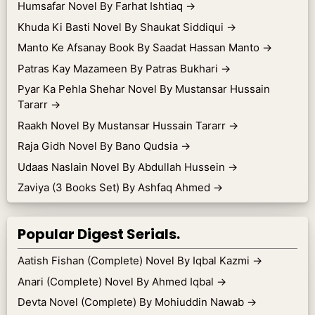
Humsafar Novel By Farhat Ishtiaq
→
Khuda Ki Basti Novel By Shaukat Siddiqui
→
Manto Ke Afsanay Book By Saadat Hassan Manto
→
Patras Kay Mazameen By Patras Bukhari
→
Pyar Ka Pehla Shehar Novel By Mustansar Hussain
Tararr
→
Raakh Novel By Mustansar Hussain Tararr
→
Raja Gidh Novel By Bano Qudsia
→
Udaas Naslain Novel By Abdullah Hussein
→
Zaviya (3 Books Set) By Ashfaq Ahmed
→
Popular Digest Serials.
Aatish Fishan (Complete) Novel By Iqbal Kazmi
→
Anari (Complete) Novel By Ahmed Iqbal
→
Devta Novel (Complete) By Mohiuddin Nawab
→