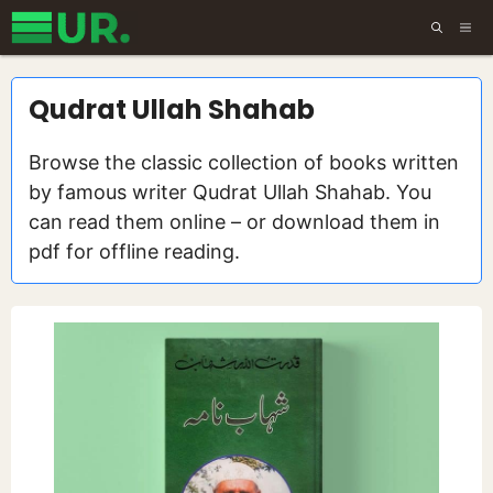
Skip
ME
to
content
Qudrat Ullah Shahab
Browse the classic collection of books written
by famous writer Qudrat Ullah Shahab. You
can read them online – or download them in
pdf for offline reading.