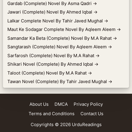
Gardab (Complete) Novel By Asma Qadri
→
Jawari (Complete) Novel By Ahmed Iqbal
→
Lalkar Complete Novel By Tahir Javed Mughal
→
Maut Ke Sodagar Complete Novel By Aqleem Aleem
→
Samandar Ka Beta (Complete) Novel By M.A Rahat
→
Sangtarash (Complete) Novel By Aqleem Aleem
→
Sarfarosh (Complete) Novel By M.A Rahat
→
Shikari Novel (Complete) By Ahmed Iqbal
→
Taloot (Complete) Novel By M.A Rahat
→
Tawan Novel (Complete) By Tahir Javed Mughal
→
About Us
DMCA
Privacy Policy
Terms and Conditions
Contact Us
Copyrights © 2026
UrduReadings