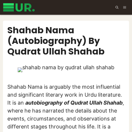
Skip
ME
to
content
Shahab Nama
(Autobiography) By
Qudrat Ullah Shahab
Shahab Nama is arguably the most influential
and significant literary work in Urdu literature.
It is an
autobiography of Qudrat Ullah Shahab
,
where he has narrated the details about the
events, circumstances, and observations at
different stages throughout his life. It is a