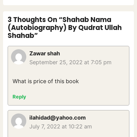
3 Thoughts On “Shahab Nama
(Autobiography) By Qudrat Ullah
Shahab”
Zawar shah
September 25, 2022 at 7:05 pm
What is price of this book
Reply
ilahidad@yahoo.com
July 7, 2022 at 10:22 am