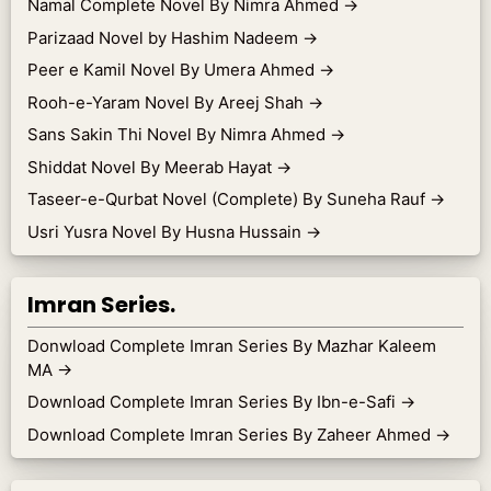
Namal Complete Novel By Nimra Ahmed
→
Parizaad Novel by Hashim Nadeem
→
Peer e Kamil Novel By Umera Ahmed
→
Rooh-e-Yaram Novel By Areej Shah
→
Sans Sakin Thi Novel By Nimra Ahmed
→
Shiddat Novel By Meerab Hayat
→
Taseer-e-Qurbat Novel (Complete) By Suneha Rauf
→
Usri Yusra Novel By Husna Hussain
→
Imran Series.
Donwload Complete Imran Series By Mazhar Kaleem
MA
→
Download Complete Imran Series By Ibn-e-Safi
→
Download Complete Imran Series By Zaheer Ahmed
→