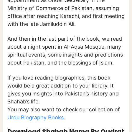
appointment as Under Secretary in the
Ministry of Commerce of Pakistan, assuming
office after reaching Karachi, and first meeting
with the late Jamiluddin Ali.
And then in the last part of the book, we read
about a night spent in Al-Aqsa Mosque, many
spiritual events, some insights and predictions
about Pakistan, and the blessings of Islam.
If you love reading biographies, this book
would be a great addition to your library. It
gives you insights into Pakistan’s history and
Shahab’s life.
You may also want to check our collection of
Urdu Biography Books
.
Download Shahab Nama By Qudrat