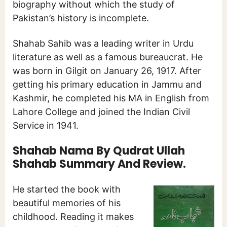
biography without which the study of
Pakistan’s history is incomplete.
Shahab Sahib was a leading writer in Urdu
literature as well as a famous bureaucrat. He
was born in Gilgit on January 26, 1917. After
getting his primary education in Jammu and
Kashmir, he completed his MA in English from
Lahore College and joined the Indian Civil
Service in 1941.
Shahab Nama By Qudrat Ullah
Shahab Summary And Review.
He started the book with
beautiful memories of his
childhood. Reading it makes