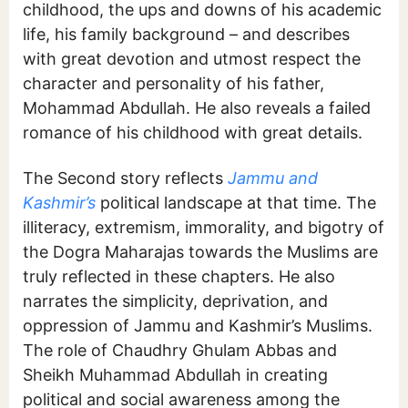
childhood, the ups and downs of his academic
life, his family background – and describes
with great devotion and utmost respect the
character and personality of his father,
Mohammad Abdullah. He also reveals a failed
romance of his childhood with great details.
The Second story reflects
Jammu and
Kashmir’s
political landscape at that time. The
illiteracy, extremism, immorality, and bigotry of
the Dogra Maharajas towards the Muslims are
truly reflected in these chapters. He also
narrates the simplicity, deprivation, and
oppression of Jammu and Kashmir’s Muslims.
The role of Chaudhry Ghulam Abbas and
Sheikh Muhammad Abdullah in creating
political and social awareness among the