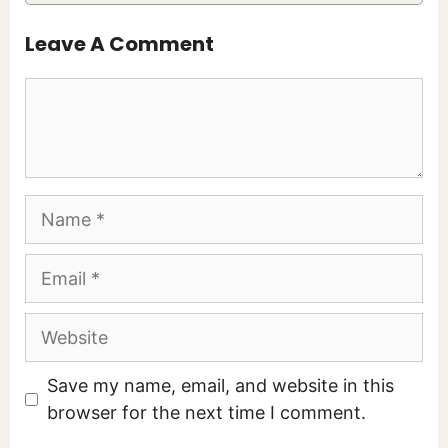
Leave A Comment
Comment
Name
Email
Website
Save my name, email, and website in this
browser for the next time I comment.