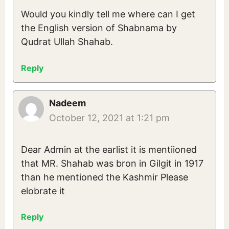
Would you kindly tell me where can I get
the English version of Shabnama by
Qudrat Ullah Shahab.
Reply
Nadeem
October 12, 2021 at 1:21 pm
Dear Admin at the earlist it is mentiioned
that MR. Shahab was bron in Gilgit in 1917
than he mentioned the Kashmir Please
elobrate it
Reply