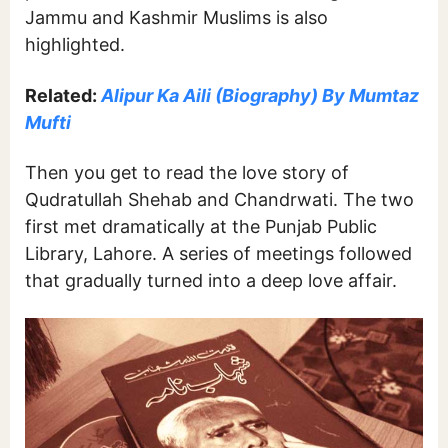
Jammu and Kashmir Muslims is also
highlighted.
Related:
Alipur Ka Aili (Biography) By Mumtaz
Mufti
Then you get to read the love story of
Qudratullah Shehab and Chandrwati. The two
first met dramatically at the Punjab Public
Library, Lahore. A series of meetings followed
that gradually turned into a deep love affair.