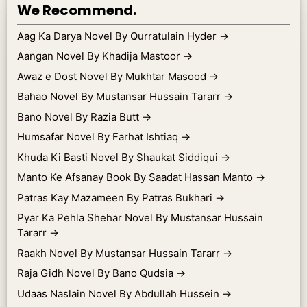
We Recommend.
Aag Ka Darya Novel By Qurratulain Hyder
→
Aangan Novel By Khadija Mastoor
→
Awaz e Dost Novel By Mukhtar Masood
→
Bahao Novel By Mustansar Hussain Tararr
→
Bano Novel By Razia Butt
→
Humsafar Novel By Farhat Ishtiaq
→
Khuda Ki Basti Novel By Shaukat Siddiqui
→
Manto Ke Afsanay Book By Saadat Hassan Manto
→
Patras Kay Mazameen By Patras Bukhari
→
Pyar Ka Pehla Shehar Novel By Mustansar Hussain
Tararr
→
Raakh Novel By Mustansar Hussain Tararr
→
Raja Gidh Novel By Bano Qudsia
→
Udaas Naslain Novel By Abdullah Hussein
→