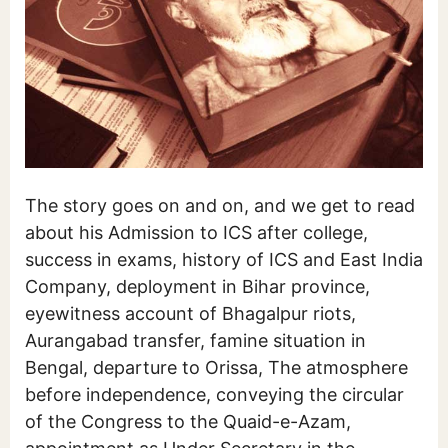
The story goes on and on, and we get to read
about his Admission to ICS after college,
success in exams, history of ICS and East India
Company, deployment in Bihar province,
eyewitness account of Bhagalpur riots,
Aurangabad transfer, famine situation in
Bengal, departure to Orissa, The atmosphere
before independence, conveying the circular
of the Congress to the Quaid-e-Azam,