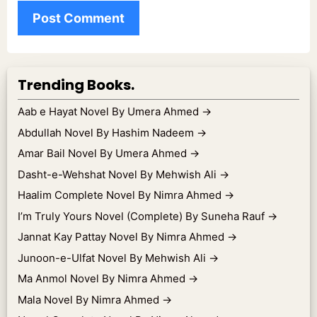
Trending Books.
Aab e Hayat Novel By Umera Ahmed
→
Abdullah Novel By Hashim Nadeem
→
Amar Bail Novel By Umera Ahmed
→
Dasht-e-Wehshat Novel By Mehwish Ali
→
Haalim Complete Novel By Nimra Ahmed
→
I’m Truly Yours Novel (Complete) By Suneha Rauf
→
Jannat Kay Pattay Novel By Nimra Ahmed
→
Junoon-e-Ulfat Novel By Mehwish Ali
→
Ma Anmol Novel By Nimra Ahmed
→
Mala Novel By Nimra Ahmed
→