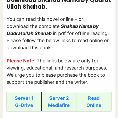
Ullah Shahab.
You can read this novel online – or
download the complete
Shahab Nama by
Qudratullah Shahab
in pdf for offline reading.
Please follow the below links to read online or
download this book.
Please Note:
The links below are only for
viewing, educational, and research purposes.
We urge you to please purchase the book to
support the publisher and the writer.
Server 1
Server 2
Read
G-Drive
Mediafire
Online