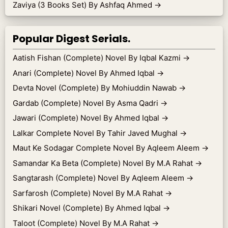
Zaviya (3 Books Set) By Ashfaq Ahmed
→
Popular Digest Serials.
Aatish Fishan (Complete) Novel By Iqbal Kazmi
→
Anari (Complete) Novel By Ahmed Iqbal
→
Devta Novel (Complete) By Mohiuddin Nawab
→
Gardab (Complete) Novel By Asma Qadri
→
Jawari (Complete) Novel By Ahmed Iqbal
→
Lalkar Complete Novel By Tahir Javed Mughal
→
Maut Ke Sodagar Complete Novel By Aqleem Aleem
→
Samandar Ka Beta (Complete) Novel By M.A Rahat
→
Sangtarash (Complete) Novel By Aqleem Aleem
→
Sarfarosh (Complete) Novel By M.A Rahat
→
Shikari Novel (Complete) By Ahmed Iqbal
→
Taloot (Complete) Novel By M.A Rahat
→