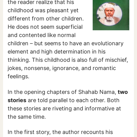
the reader realize that his
childhood was pleasant yet
different from other children.
He does not seem superficial
and contented like normal
children – but seems to have an evolutionary
element and high determination in his
thinking. This childhood is also full of mischief,
jokes, nonsense, ignorance, and romantic
feelings.
In the opening chapters of Shahab Nama,
two
stories
are told parallel to each other. Both
these stories are riveting and informative at
the same time.
In the first story, the author recounts his