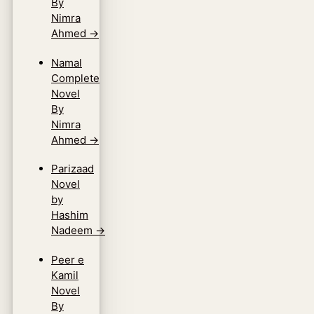
By
Nimra
Ahmed
→
Namal
Complete
Novel
By
Nimra
Ahmed
→
Parizaad
Novel
by
Hashim
Nadeem
→
Peer e
Kamil
Novel
By