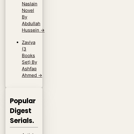
Naslain
Novel
By
Abdullah
Hussein
→
Zaviya
(3
Books
Set) By
Ashfaq
Ahmed
→
Popular
Digest
Serials.