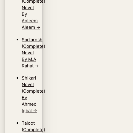
(Complete)
Novel
By
Aqleem
Aleem
→
Sarfarosh
(Complete)
Novel
By M.A
Rahat
→
Shikari
Novel
(Complete)
By
Ahmed
Iqbal
→
Taloot
(Complete)