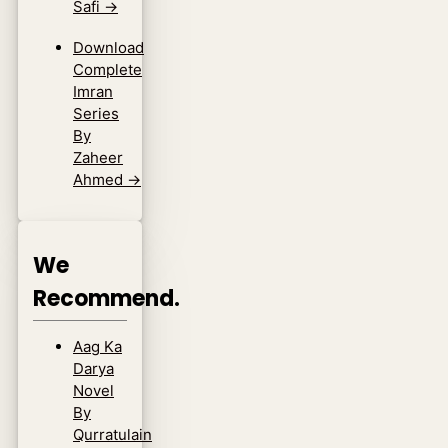
Safi
→
Download
Complete
Imran
Series
By
Zaheer
Ahmed
→
We
Recommend.
Aag Ka
Darya
Novel
By
Qurratulain