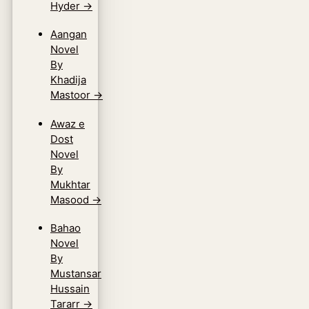
Hyder
→
Aangan
Novel
By
Khadija
Mastoor
→
Awaz e
Dost
Novel
By
Mukhtar
Masood
→
Bahao
Novel
By
Mustansar
Hussain
Tararr
→