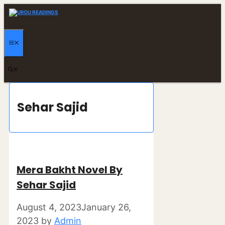
Skip
to
content
MENU
Sehar Sajid
Mera Bakht Novel By
Sehar Sajid
August 4, 2023
January 26,
2023
by
Admin