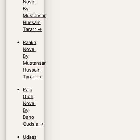
Novel
By
Mustansar
Hussain
Tararr
→
Raakh
Novel
By
Mustansar
Hussain
Tararr
→
Raja
Gidh
Novel
By
Bano
Qudsia
→
Udaas