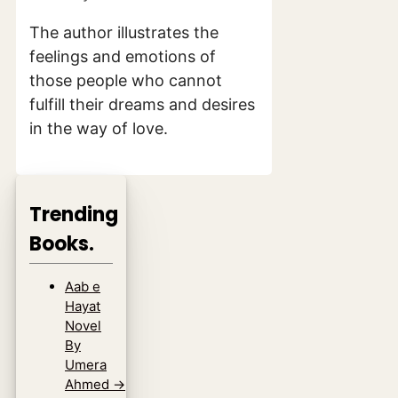
The author illustrates the
feelings and emotions of
those people who cannot
fulfill their dreams and desires
in the way of love.
Trending
Books.
Aab e
Hayat
Novel
By
Umera
Ahmed
→