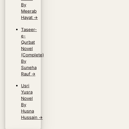
By
Meerab
Hayat
→
Taseer-
e-
Qurbat
Novel
(Complete)
By
Suneha
Rauf
→
Usri
Yusra
Novel
By
Husna
Hussain
→