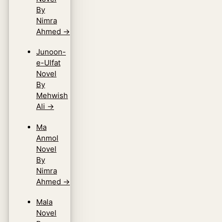
By
Nimra
Ahmed
→
Junoon-
e-Ulfat
Novel
By
Mehwish
Ali
→
Ma
Anmol
Novel
By
Nimra
Ahmed
→
Mala
Novel