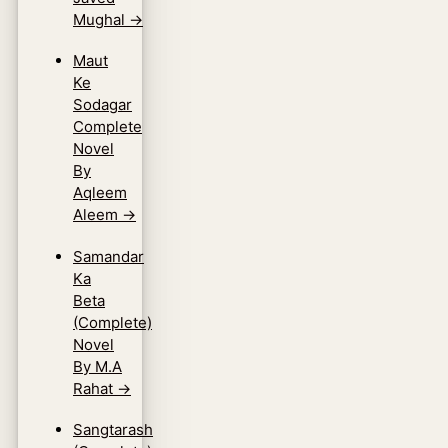
Mughal
→
Maut
Ke
Sodagar
Complete
Novel
By
Aqleem
Aleem
→
Samandar
Ka
Beta
(Complete)
Novel
By M.A
Rahat
→
Sangtarash