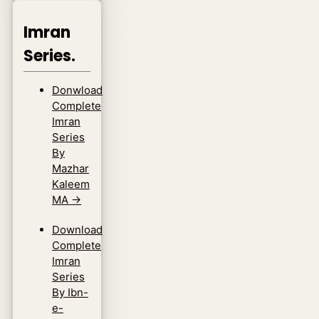
Imran
Series.
Donwload
Complete
Imran
Series
By
Mazhar
Kaleem
MA
→
Download
Complete
Imran
Series
By Ibn-
e-