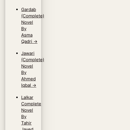
Gardab
(Complete)
Novel
By
Asma
Qadri
→
Jawari
(Complete)
Novel
By
Ahmed
Iqbal
→
Lalkar
Complete
Novel
By
Tahir
Javed