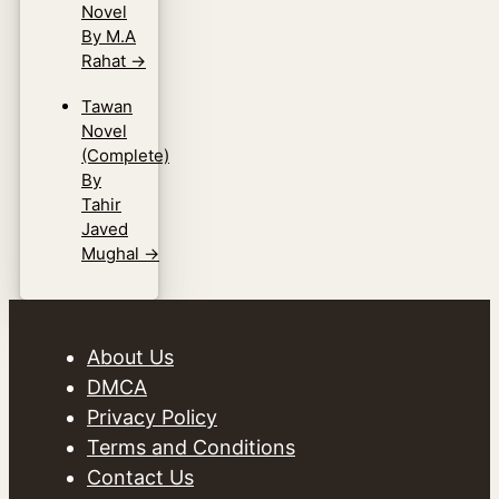
Novel
By M.A
Rahat
→
Tawan
Novel
(Complete)
By
Tahir
Javed
Mughal
→
About Us
DMCA
Privacy Policy
Terms and Conditions
Contact Us