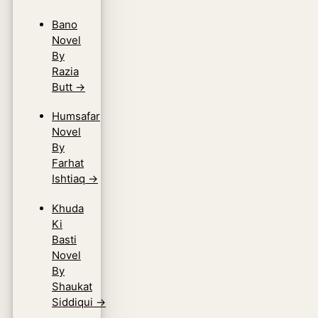
Bano
Novel
By
Razia
Butt
→
Humsafar
Novel
By
Farhat
Ishtiaq
→
Khuda
Ki
Basti
Novel
By
Shaukat
Siddiqui
→