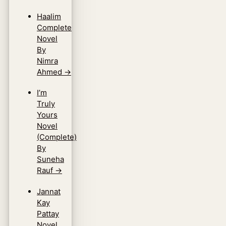
Haalim
Complete
Novel
By
Nimra
Ahmed
→
I’m
Truly
Yours
Novel
(Complete)
By
Suneha
Rauf
→
Jannat
Kay
Pattay
Novel