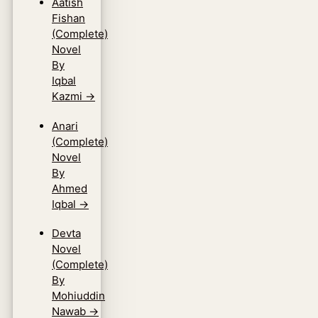
Aatish
Fishan
(Complete)
Novel
By
Iqbal
Kazmi
→
Anari
(Complete)
Novel
By
Ahmed
Iqbal
→
Devta
Novel
(Complete)
By
Mohiuddin
Nawab
→