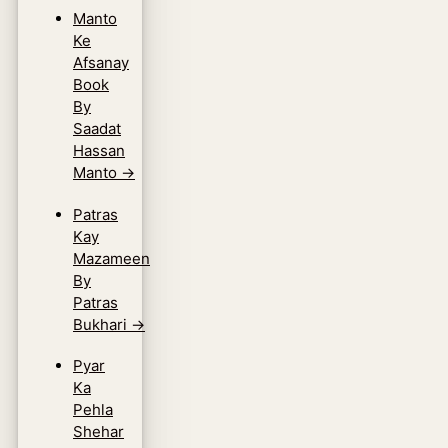
Manto
Ke
Afsanay
Book
By
Saadat
Hassan
Manto
→
Patras
Kay
Mazameen
By
Patras
Bukhari
→
Pyar
Ka
Pehla
Shehar