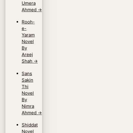
Umera
Ahmed
→
Rooh-
e-
Yaram
Novel
By
Areej
Shah
→
Sans
Sakin
Thi
Novel
By
Nimra
Ahmed
→
Shiddat
Novel