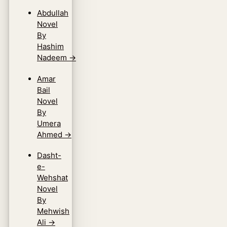
Abdullah
Novel
By
Hashim
Nadeem
→
Amar
Bail
Novel
By
Umera
Ahmed
→
Dasht-
e-
Wehshat
Novel
By
Mehwish
Ali
→