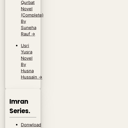
Qurbat
Novel
(Complete)
By
Suneha
Rauf
→
Usri
Yusra
Novel
By
Husna
Hussain
→
Imran
Series.
Donwload