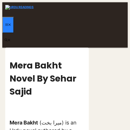
Skip
to
content
MENU
Mera Bakht
Novel By Sehar
Sajid
Mera Bakht
(میرا بخت) is an