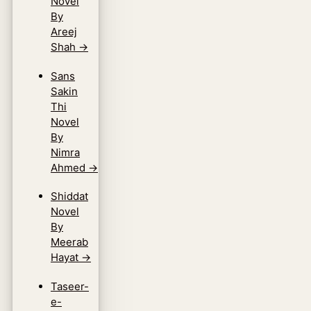
Novel
By
Areej
Shah
→
Sans
Sakin
Thi
Novel
By
Nimra
Ahmed
→
Shiddat
Novel
By
Meerab
Hayat
→
Taseer-
e-