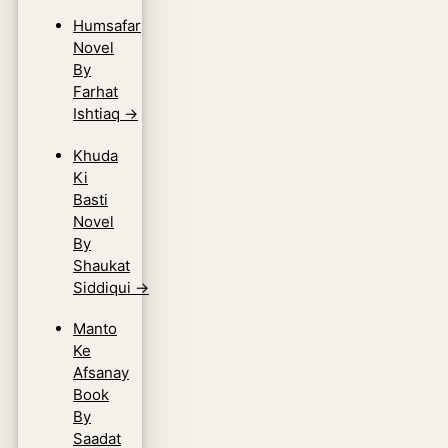
Humsafar
Novel
By
Farhat
Ishtiaq
→
Khuda
Ki
Basti
Novel
By
Shaukat
Siddiqui
→
Manto
Ke
Afsanay
Book
By
Saadat