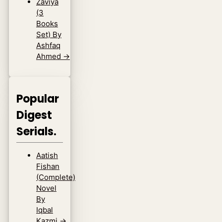
Zaviya
(3
Books
Set) By
Ashfaq
Ahmed
→
Popular
Digest
Serials.
Aatish
Fishan
(Complete)
Novel
By
Iqbal
Kazmi
→