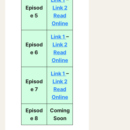
Episod
Link 2
e 5
Read
Online
Link 1
–
Episod
Link 2
e 6
Read
Onl
ine
Link 1
–
Episod
Link 2
e 7
Read
Online
Episod
Coming
e 8
Soon