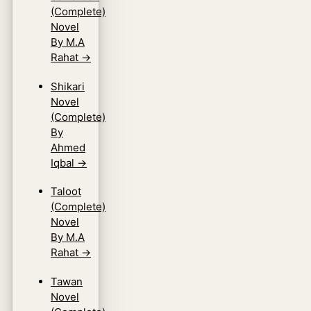
(Complete)
Novel
By M.A
Rahat
→
Shikari
Novel
(Complete)
By
Ahmed
Iqbal
→
Taloot
(Complete)
Novel
By M.A
Rahat
→
Tawan
Novel