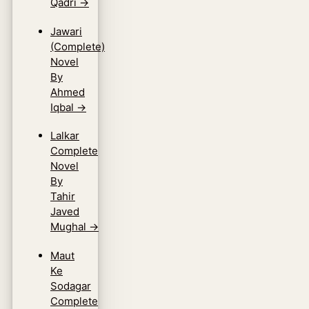
Qadri
→
Jawari
(Complete)
Novel
By
Ahmed
Iqbal
→
Lalkar
Complete
Novel
By
Tahir
Javed
Mughal
→
Maut
Ke
Sodagar
Complete