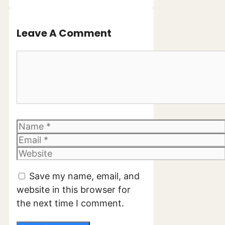
Leave A Comment
Comment
Name
Email
Website
Save my name, email, and
website in this browser for
the next time I comment.