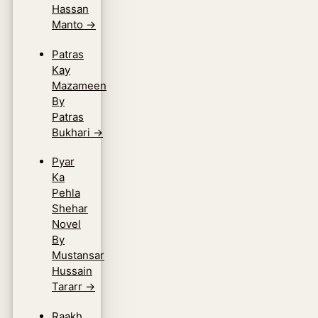
Hassan
Manto
→
Patras
Kay
Mazameen
By
Patras
Bukhari
→
Pyar
Ka
Pehla
Shehar
Novel
By
Mustansar
Hussain
Tararr
→
Raakh