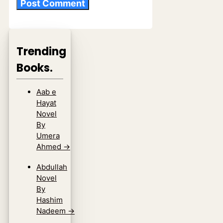
Trending
Books.
Aab e
Hayat
Novel
By
Umera
Ahmed
→
Abdullah
Novel
By
Hashim
Nadeem
→