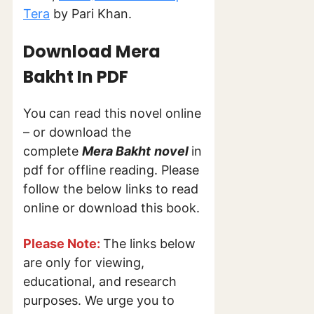
Tera
by Pari Khan.
Download Mera
Bakht
In PDF
You can read this novel online
– or download the
complete
Mera Bakht
novel
in
pdf for offline reading. Please
follow the below links to read
online or download this book.
Please Note:
The links below
are only for viewing,
educational, and research
purposes. We urge you to