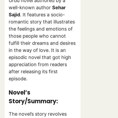
Urdu novel authored by a
well-known author
Sehar
Sajid
. It features a socio-
romantic story that illustrates
the feelings and emotions of
those people who cannot
fulfill their dreams and desires
in the way of love. It is an
episodic novel that got high
appreciation from readers
after releasing its first
episode.
Novel’s
Story/Summary:
The novel’s story revolves