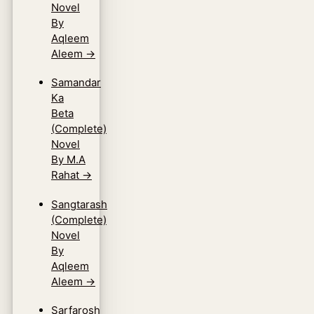
Novel
By
Aqleem
Aleem
→
Samandar
Ka
Beta
(Complete)
Novel
By M.A
Rahat
→
Sangtarash
(Complete)
Novel
By
Aqleem
Aleem
→
Sarfarosh