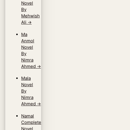
Novel
By
Mehwish
Ali
→
Ma
Anmol
Novel
By
Nimra
Ahmed
→
Mala
Novel
By
Nimra
Ahmed
→
Namal
Complete
Novel