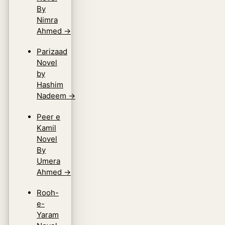
By
Nimra
Ahmed
→
Parizaad
Novel
by
Hashim
Nadeem
→
Peer e
Kamil
Novel
By
Umera
Ahmed
→
Rooh-
e-
Yaram