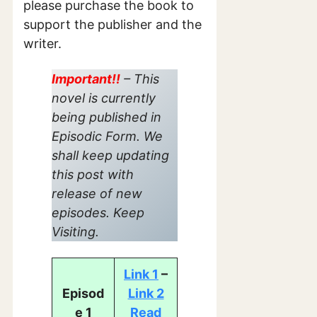
please purchase the book to
support the publisher and the
writer.
Important!!
– This
novel is currently
being published in
Episodic Form. We
shall keep updating
this post with
release of new
episodes. Keep
Visiting.
Link 1
–
Episod
Link 2
e 1
Read