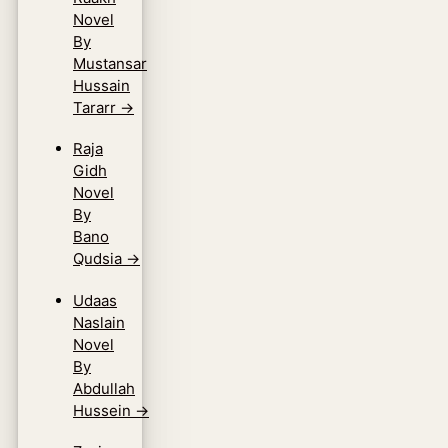
Novel
By
Mustansar
Hussain
Tararr
→
Raja
Gidh
Novel
By
Bano
Qudsia
→
Udaas
Naslain
Novel
By
Abdullah
Hussein
→