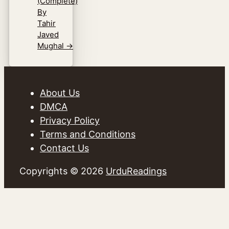
(Complete)
By
Tahir
Javed
Mughal
→
About Us
DMCA
Privacy Policy
Terms and Conditions
Contact Us
Copyrights © 2026
UrduReadings