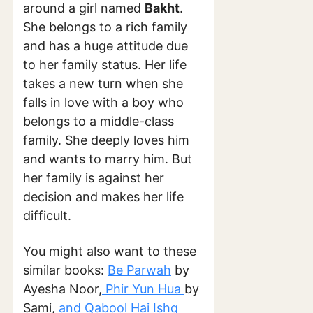
around a girl named
Bakht
.
She belongs to a rich family
and has a huge attitude due
to her family status. Her life
takes a new turn when she
falls in love with a boy who
belongs to a middle-class
family. She deeply loves him
and wants to marry him. But
her family is against her
decision and makes her life
difficult.
You might also want to these
similar books:
Be Parwah
by
Ayesha Noor,
Phir Yun Hua
by
Sami,
and Qabool Hai Ishq