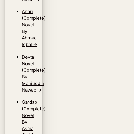
Anari
(Complete)
Novel
By
Ahmed
Iqbal
→
Devta
Novel
(Complete)
By
Mohiuddin
Nawab
→
Gardab
(Complete)
Novel
By
Asma