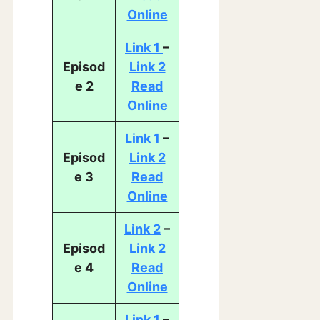
Online
Link 1
–
Episod
Link 2
e 2
Read
Online
Link 1
–
Episod
Link 2
e 3
Read
Online
Link 2
–
Episod
Link 2
e 4
Read
Online
Link 1
–