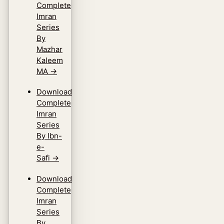
Complete
Imran
Series
By
Mazhar
Kaleem
MA
→
Download
Complete
Imran
Series
By Ibn-
e-
Safi
→
Download
Complete
Imran
Series
By