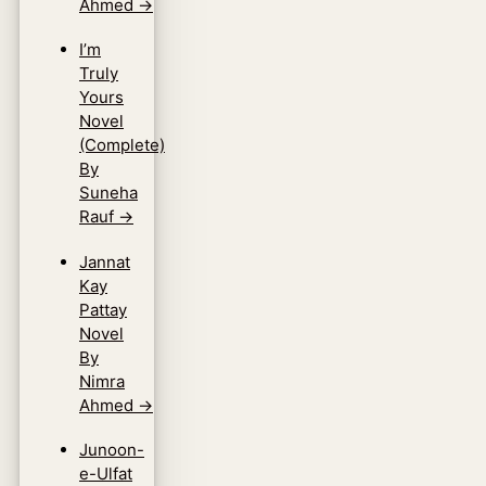
Ahmed
→
I’m
Truly
Yours
Novel
(Complete)
By
Suneha
Rauf
→
Jannat
Kay
Pattay
Novel
By
Nimra
Ahmed
→
Junoon-
e-Ulfat