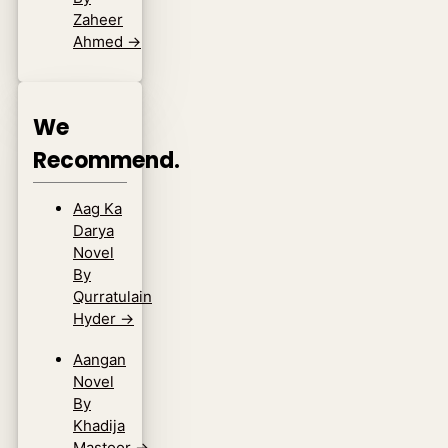
Zaheer
Ahmed
→
We
Recommend.
Aag Ka
Darya
Novel
By
Qurratulain
Hyder
→
Aangan
Novel
By
Khadija
Mastoor
→