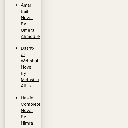
Amar
Bail
Novel
By
Umera
Ahmed
→
Dasht-
e-
Wehshat
Novel
By
Mehwish
Ali
→
Haalim
Complete
Novel
By
Nimra