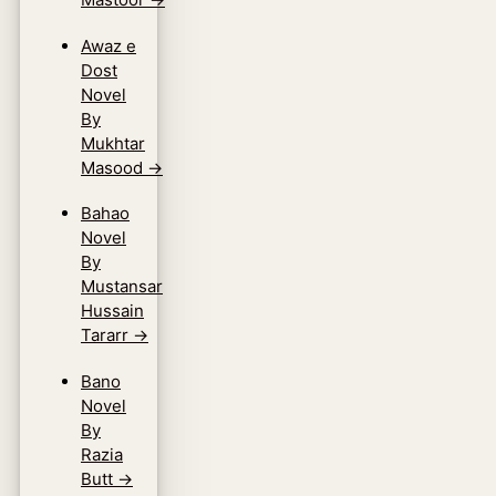
Awaz e
Dost
Novel
By
Mukhtar
Masood
→
Bahao
Novel
By
Mustansar
Hussain
Tararr
→
Bano
Novel
By
Razia
Butt
→