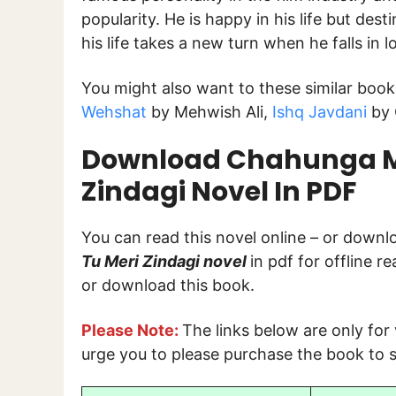
popularity. He is happy in his life but de
his life takes a new turn when he falls in l
You might also want to these similar book
Wehshat
by Mehwish Ali,
Ishq Javdani
by 
Download Chahunga M
Zindagi Novel In PDF
You can read this novel online – or down
Tu Meri Zindagi
novel
in pdf for offline r
or download this book.
Please Note:
The links below are only for
urge you to please purchase the book to s