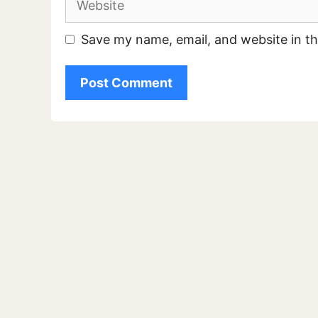
Save my name, email, and website in th