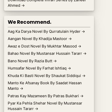
Ahmed
→
We Recommend.
Aag Ka Darya Novel By Qurratulain Hyder
→
Aangan Novel By Khadija Mastoor
→
Awaz e Dost Novel By Mukhtar Masood
→
Bahao Novel By Mustansar Hussain Tararr
→
Bano Novel By Razia Butt
→
Humsafar Novel By Farhat Ishtiaq
→
Khuda Ki Basti Novel By Shaukat Siddiqui
→
Manto Ke Afsanay Book By Saadat Hassan
Manto
→
Patras Kay Mazameen By Patras Bukhari
→
Pyar Ka Pehla Shehar Novel By Mustansar
Hussain Tararr
→