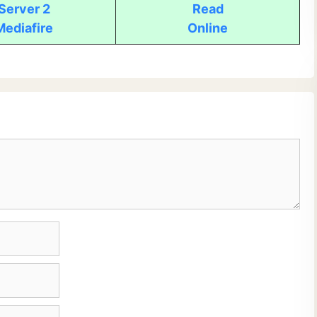
Server 2
Read
Mediafire
Online