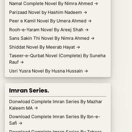
Namal Complete Novel By Nimra Ahmed
→
Parizaad Novel by Hashim Nadeem
→
Peer e Kamil Novel By Umera Ahmed
→
Rooh-e-Yaram Novel By Areej Shah
→
Sans Sakin Thi Novel By Nimra Ahmed
→
Shiddat Novel By Meerab Hayat
→
Taseer-e-Qurbat Novel (Complete) By Suneha
Rauf
→
Usri Yusra Novel By Husna Hussain
→
Imran Series.
Donwload Complete Imran Series By Mazhar
Kaleem MA
→
Download Complete Imran Series By Ibn-e-
Safi
→
Download Complete Imran Series By Zaheer