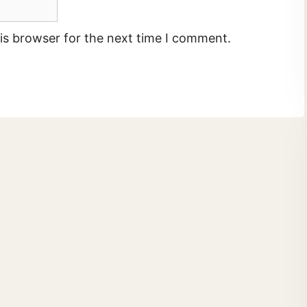
is browser for the next time I comment.