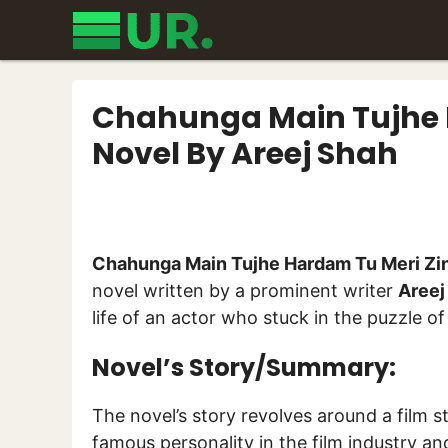
Skip
to
content
Chahunga Main Tujhe 
Novel By Areej Shah
Chahunga Main Tujhe Hardam Tu Meri Zi
novel written by a prominent writer
Areej
life of an actor who stuck in the puzzle of
Novel’s Story/Summary:
The novel’s story revolves around a film 
famous personality in the film industry a