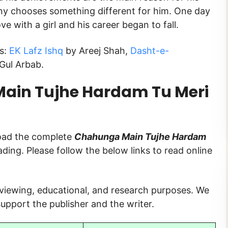
stiny chooses something different for him. One day
ove with a girl and his career began to fall.
s:
EK Lafz Ishq
by Areej Shah,
Dasht-e-
Gul Arbab.
ain Tujhe Hardam Tu Meri
load the complete
Chahunga Main Tujhe Hardam
eading. Please follow the below links to read online
 viewing, educational, and research purposes. We
upport the publisher and the writer.