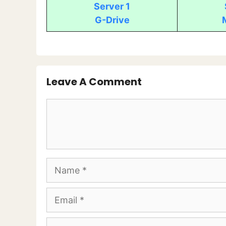
Server 1
G-Drive
Leave A Comment
Comment
Name
Email
Website