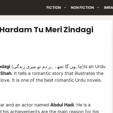
FICTION
NON FICTION
IMRA
Hardam Tu Meri Zindagi
ndagi
(چاہوں گا تجھے ہر دم تو میری زندگی)is an Urdu
 Shah
. It tells a romantic story that illustrates the
 love. It is one of the best romantic Urdu novels.
star and an actor named
Abdul Hadi
. He is a
nd his achievements are the main reason for his