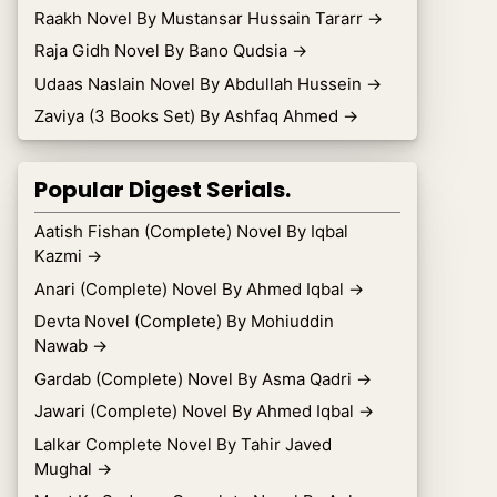
Raakh Novel By Mustansar Hussain Tararr
→
Raja Gidh Novel By Bano Qudsia
→
Udaas Naslain Novel By Abdullah Hussein
→
Zaviya (3 Books Set) By Ashfaq Ahmed
→
Popular Digest Serials.
Aatish Fishan (Complete) Novel By Iqbal
Kazmi
→
Anari (Complete) Novel By Ahmed Iqbal
→
Devta Novel (Complete) By Mohiuddin
Nawab
→
Gardab (Complete) Novel By Asma Qadri
→
Jawari (Complete) Novel By Ahmed Iqbal
→
Lalkar Complete Novel By Tahir Javed
Mughal
→