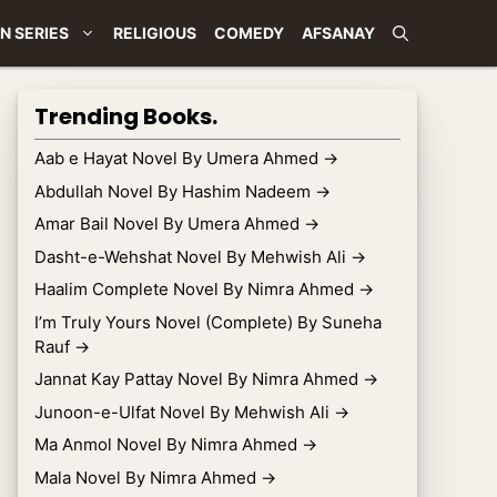
N SERIES
RELIGIOUS
COMEDY
AFSANAY
Trending Books.
Aab e Hayat Novel By Umera Ahmed
→
Abdullah Novel By Hashim Nadeem
→
Amar Bail Novel By Umera Ahmed
→
Dasht-e-Wehshat Novel By Mehwish Ali
→
Haalim Complete Novel By Nimra Ahmed
→
I’m Truly Yours Novel (Complete) By Suneha
Rauf
→
Jannat Kay Pattay Novel By Nimra Ahmed
→
Junoon-e-Ulfat Novel By Mehwish Ali
→
Ma Anmol Novel By Nimra Ahmed
→
Mala Novel By Nimra Ahmed
→