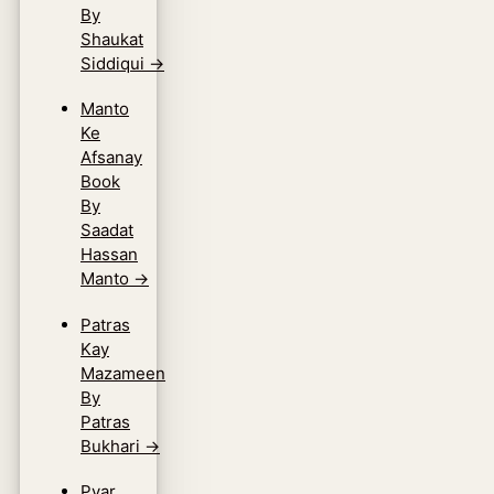
By
Shaukat
Siddiqui
→
Manto
Ke
Afsanay
Book
By
Saadat
Hassan
Manto
→
Patras
Kay
Mazameen
By
Patras
Bukhari
→
Pyar