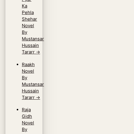
Ka
Pehla
Shehar
Novel
By
Mustansar
Hussain
Tararr
→
Raakh
Novel
By
Mustansar
Hussain
Tararr
→
Raja
Gidh
Novel
By