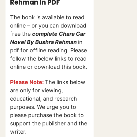
Rehman In PDF
The book is available to read
online – or you can download
free the
complete Chara Gar
Novel By Bushra Rehman
in
pdf for offline reading. Please
follow the below links to read
online or download this book.
Please Note:
The links below
are only for viewing,
educational, and research
purposes. We urge you to
please purchase the book to
support the publisher and the
writer.