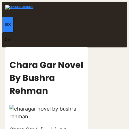
Skip
to
content
MENU
Chara Gar Novel
By Bushra
Rehman