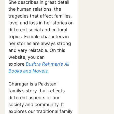
She describes in great detail
the human relations, the
tragedies that affect families,
love, and loss in her stories on
different social and cultural
topics. Female characters in
her stories are always strong
and very relatable. On this
website, you can
explore
Bushra Rehman’s All
Books and Novels.
Charagar is a Pakistani
family’s story that reflects
different aspects of our
society and community. It
explores our traditional family