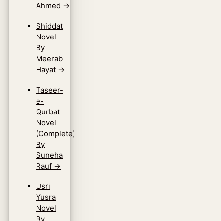
Ahmed
→
Shiddat
Novel
By
Meerab
Hayat
→
Taseer-
e-
Qurbat
Novel
(Complete)
By
Suneha
Rauf
→
Usri
Yusra
Novel
By