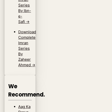
Series
By Ibn-
e-
Safi
→
Download
Complete
Imran
Series
By
Zaheer
Ahmed
→
We
Recommend.
Aag Ka