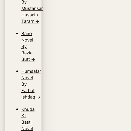
By
Mustansar
Hussain
Tararr
→
Bano
Novel
By
Razia
Butt
→
Humsafar
Novel
By
Farhat
Ishtiaq
→
Khuda
Ki
Basti
Novel