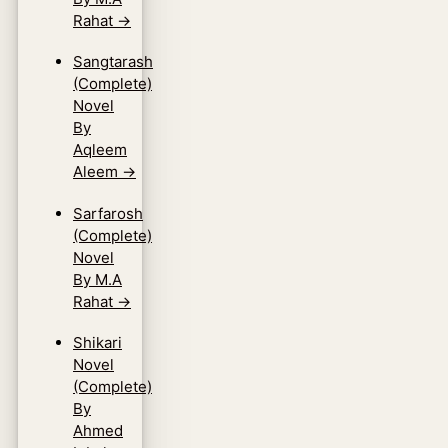
Rahat
→
Sangtarash
(Complete)
Novel
By
Aqleem
Aleem
→
Sarfarosh
(Complete)
Novel
By M.A
Rahat
→
Shikari
Novel
(Complete)
By
Ahmed