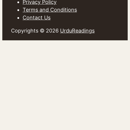
Privacy Policy
Terms and Conditions
Contact Us
Copyrights © 2026
UrduReadings