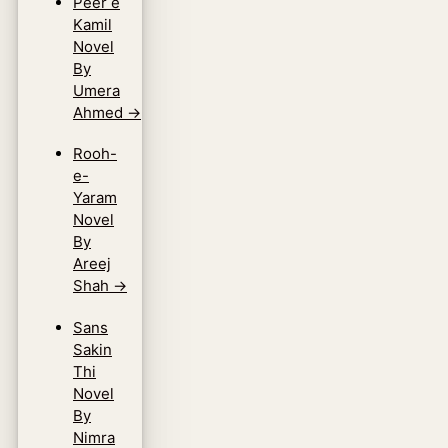
Peer e
Kamil
Novel
By
Umera
Ahmed
→
Rooh-
e-
Yaram
Novel
By
Areej
Shah
→
Sans
Sakin
Thi
Novel
By
Nimra