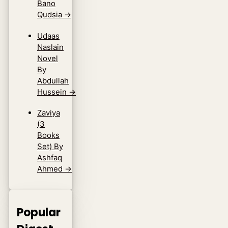
Bano
Qudsia
→
Udaas
Naslain
Novel
By
Abdullah
Hussein
→
Zaviya
(3
Books
Set) By
Ashfaq
Ahmed
→
Popular