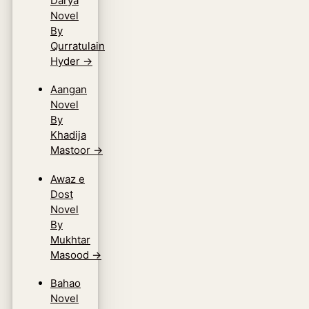
Darya
Novel
By
Qurratulain
Hyder
→
Aangan
Novel
By
Khadija
Mastoor
→
Awaz e
Dost
Novel
By
Mukhtar
Masood
→
Bahao
Novel