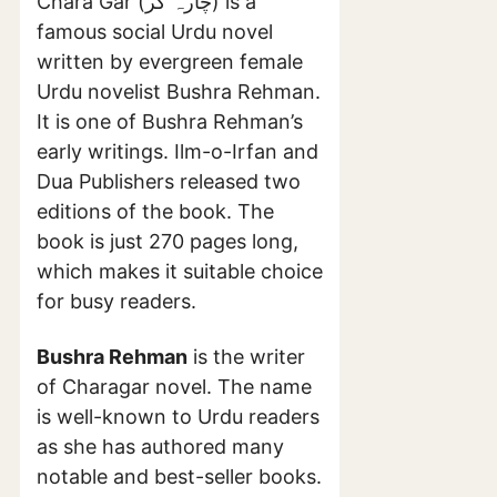
Chara Gar (چارہ گر) is a
famous social Urdu novel
written by evergreen female
Urdu novelist Bushra Rehman.
It is one of Bushra Rehman’s
early writings. Ilm-o-Irfan and
Dua Publishers released two
editions of the book. The
book is just 270 pages long,
which makes it suitable choice
for busy readers.
Bushra Rehman
is the writer
of Charagar novel. The name
is well-known to Urdu readers
as she has authored many
notable and best-seller books.