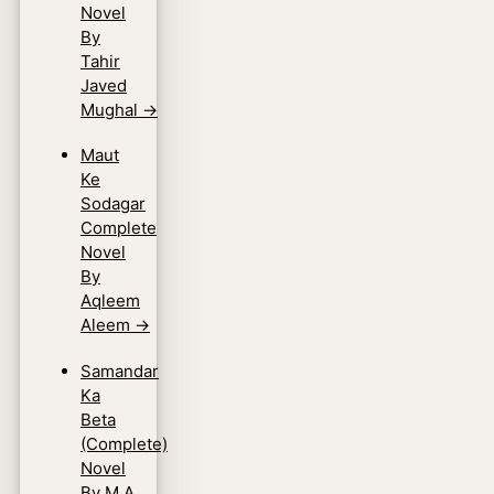
Novel
By
Tahir
Javed
Mughal
→
Maut
Ke
Sodagar
Complete
Novel
By
Aqleem
Aleem
→
Samandar
Ka
Beta
(Complete)
Novel
By M.A