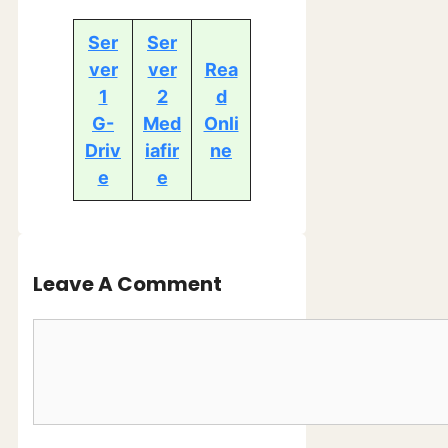
Ser
Ser
ver
ver
Rea
1
2
d
G-
Med
Onli
Driv
iafir
ne
e
e
Leave A Comment
Comment