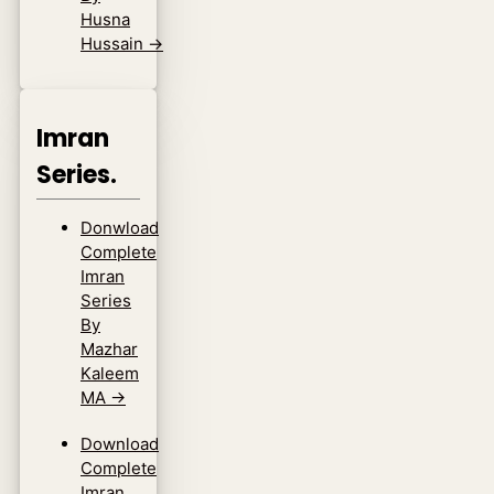
Husna
Hussain
→
Imran
Series.
Donwload
Complete
Imran
Series
By
Mazhar
Kaleem
MA
→
Download
Complete
Imran