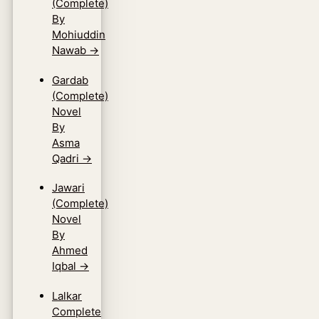
(Complete)
By
Mohiuddin
Nawab
→
Gardab
(Complete)
Novel
By
Asma
Qadri
→
Jawari
(Complete)
Novel
By
Ahmed
Iqbal
→
Lalkar
Complete