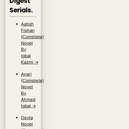
Digest
Serials.
Aatish
Fishan
(Complete)
Novel
By
Iqbal
Kazmi
→
Anari
(Complete)
Novel
By
Ahmed
Iqbal
→
Devta
Novel