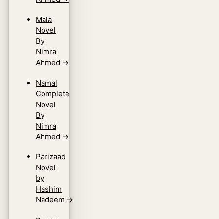
Mala
Novel
By
Nimra
Ahmed
→
Namal
Complete
Novel
By
Nimra
Ahmed
→
Parizaad
Novel
by
Hashim
Nadeem
→