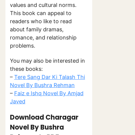
values and cultural norms.
This book can appeal to
readers who like to read
about family dramas,
romance, and relationship
problems.
You may also be interested in
these books:
–
Tere Sang Dar Ki Talash Thi
Novel By Bushra Rehman
–
Faiz e Ishq Novel By Amjad
Javed
Download Charagar
Novel By Bushra