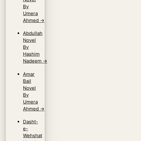
By
Umera
Ahmed
→
Abdullah
Novel
By
Hashim
Nadeem
→
Amar
Bail
Novel
By
Umera
Ahmed
→
Dasht-
e-
Wehshat