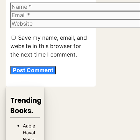
Name
Email
Website
Save my name, email, and
website in this browser for
the next time I comment.
Trending
Books.
Aab e
Hayat
Novel