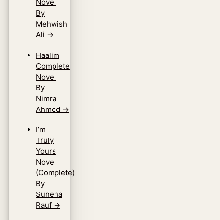
Novel
By
Mehwish
Ali
→
Haalim
Complete
Novel
By
Nimra
Ahmed
→
I’m
Truly
Yours
Novel
(Complete)
By
Suneha
Rauf
→