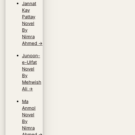
Jannat
Kay
Pattay
Novel
By
Nimra
Ahmed
→
Junoon-
e-Ulfat
Novel
By
Mehwish
Ali
→
Ma
Anmol
Novel
By
Nimra
Ahmed
→