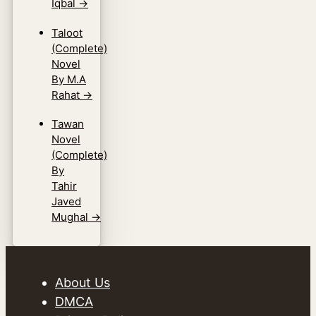
Iqbal
→
Taloot
(Complete)
Novel
By M.A
Rahat
→
Tawan
Novel
(Complete)
By
Tahir
Javed
Mughal
→
About Us
DMCA