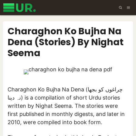
Skip
ME
to
content
Charaghon Ko Bujha Na
Dena (Stories) By Nighat
Seema
Charaghon Ko Bujha Na Dena (چراغوں کو بجھا
نہ دینا) is a compilation of short Urdu stories
written by Nighat Seema. The stories were
first published in monthly digests, and later in
2010, were compiled into book form.