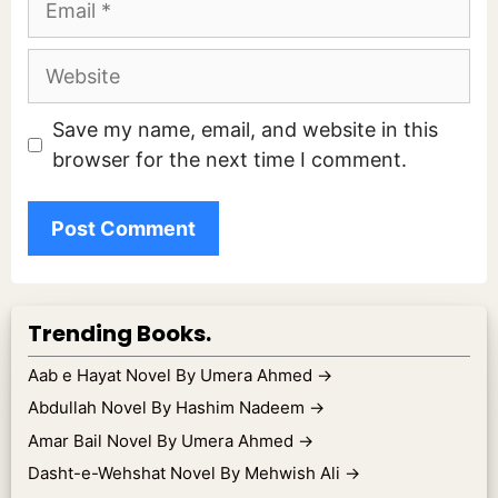
Website
Save my name, email, and website in this
browser for the next time I comment.
Trending Books.
Aab e Hayat Novel By Umera Ahmed
→
Abdullah Novel By Hashim Nadeem
→
Amar Bail Novel By Umera Ahmed
→
Dasht-e-Wehshat Novel By Mehwish Ali
→