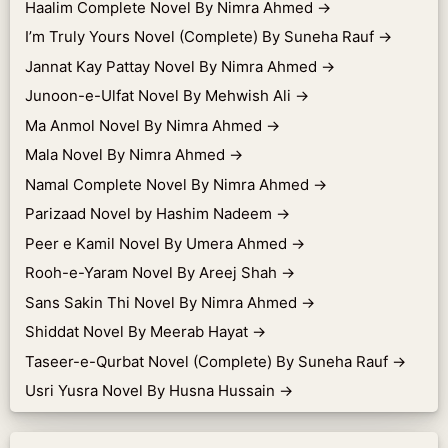
Haalim Complete Novel By Nimra Ahmed
→
I’m Truly Yours Novel (Complete) By Suneha Rauf
→
Jannat Kay Pattay Novel By Nimra Ahmed
→
Junoon-e-Ulfat Novel By Mehwish Ali
→
Ma Anmol Novel By Nimra Ahmed
→
Mala Novel By Nimra Ahmed
→
Namal Complete Novel By Nimra Ahmed
→
Parizaad Novel by Hashim Nadeem
→
Peer e Kamil Novel By Umera Ahmed
→
Rooh-e-Yaram Novel By Areej Shah
→
Sans Sakin Thi Novel By Nimra Ahmed
→
Shiddat Novel By Meerab Hayat
→
Taseer-e-Qurbat Novel (Complete) By Suneha Rauf
→
Usri Yusra Novel By Husna Hussain
→