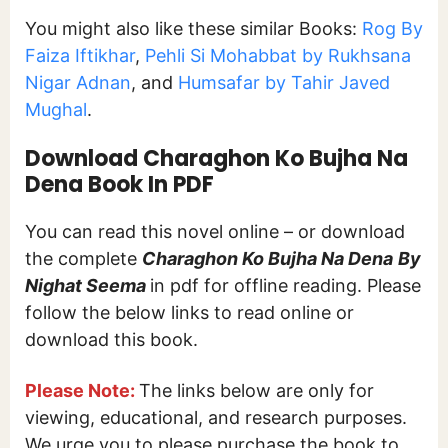
You might also like these similar Books:
Rog By
Faiza Iftikhar
,
Pehli Si Mohabbat by Rukhsana
Nigar Adnan
, and
Humsafar by Tahir Javed
Mughal
.
Download Charaghon Ko Bujha Na
Dena Book In PDF
You can read this novel online – or download
the complete
Charaghon Ko Bujha Na Dena
By
Nighat Seema
in pdf for offline reading. Please
follow the below links to read online or
download this book.
Please Note:
The links below are only for
viewing, educational, and research purposes.
We urge you to please purchase the book to