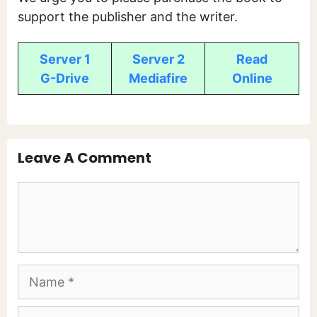
support the publisher and the writer.
Server 1
Server 2
Read
G-Drive
Mediafire
Online
Leave A Comment
Comment
Name
Email