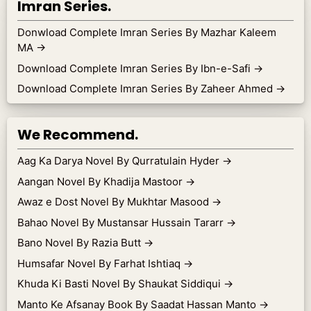
Imran Series.
Donwload Complete Imran Series By Mazhar Kaleem
MA
→
Download Complete Imran Series By Ibn-e-Safi
→
Download Complete Imran Series By Zaheer Ahmed
→
We Recommend.
Aag Ka Darya Novel By Qurratulain Hyder
→
Aangan Novel By Khadija Mastoor
→
Awaz e Dost Novel By Mukhtar Masood
→
Bahao Novel By Mustansar Hussain Tararr
→
Bano Novel By Razia Butt
→
Humsafar Novel By Farhat Ishtiaq
→
Khuda Ki Basti Novel By Shaukat Siddiqui
→
Manto Ke Afsanay Book By Saadat Hassan Manto
→