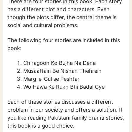
There are four stories in this book. Each story
has a different plot and characters. Even
though the plots differ, the central theme is
social and cultural problems.
The following four stories are included in this
book:
Chiragoon Ko Bujha Na Dena
Musaaftain Be Nishan Thehrein
Marg-e-Gul se Peshtar
Wo Hawa Ke Rukh Bhi Badal Gye
Each of these stories discusses a different
problem in our society and offers a solution. If
you like reading Pakistani family drama stories,
this book is a good choice.