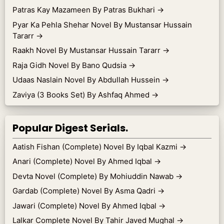
Patras Kay Mazameen By Patras Bukhari
→
Pyar Ka Pehla Shehar Novel By Mustansar Hussain
Tararr
→
Raakh Novel By Mustansar Hussain Tararr
→
Raja Gidh Novel By Bano Qudsia
→
Udaas Naslain Novel By Abdullah Hussein
→
Zaviya (3 Books Set) By Ashfaq Ahmed
→
Popular Digest Serials.
Aatish Fishan (Complete) Novel By Iqbal Kazmi
→
Anari (Complete) Novel By Ahmed Iqbal
→
Devta Novel (Complete) By Mohiuddin Nawab
→
Gardab (Complete) Novel By Asma Qadri
→
Jawari (Complete) Novel By Ahmed Iqbal
→
Lalkar Complete Novel By Tahir Javed Mughal
→