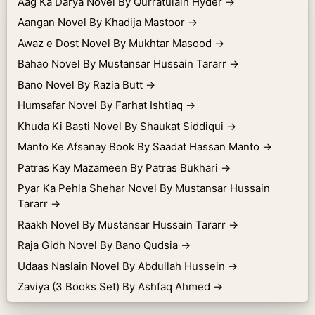
Aag Ka Darya Novel By Qurratulain Hyder
→
Aangan Novel By Khadija Mastoor
→
Awaz e Dost Novel By Mukhtar Masood
→
Bahao Novel By Mustansar Hussain Tararr
→
Bano Novel By Razia Butt
→
Humsafar Novel By Farhat Ishtiaq
→
Khuda Ki Basti Novel By Shaukat Siddiqui
→
Manto Ke Afsanay Book By Saadat Hassan Manto
→
Patras Kay Mazameen By Patras Bukhari
→
Pyar Ka Pehla Shehar Novel By Mustansar Hussain
Tararr
→
Raakh Novel By Mustansar Hussain Tararr
→
Raja Gidh Novel By Bano Qudsia
→
Udaas Naslain Novel By Abdullah Hussein
→
Zaviya (3 Books Set) By Ashfaq Ahmed
→