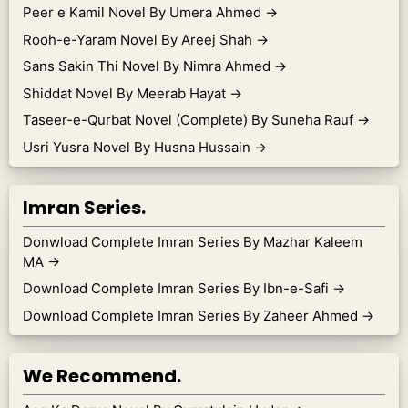
Peer e Kamil Novel By Umera Ahmed
→
Rooh-e-Yaram Novel By Areej Shah
→
Sans Sakin Thi Novel By Nimra Ahmed
→
Shiddat Novel By Meerab Hayat
→
Taseer-e-Qurbat Novel (Complete) By Suneha Rauf
→
Usri Yusra Novel By Husna Hussain
→
Imran Series.
Donwload Complete Imran Series By Mazhar Kaleem
MA
→
Download Complete Imran Series By Ibn-e-Safi
→
Download Complete Imran Series By Zaheer Ahmed
→
We Recommend.