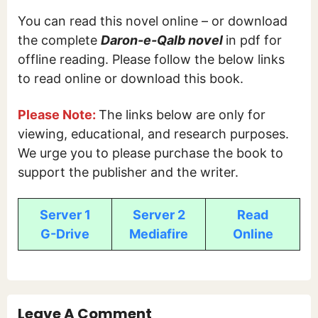
You can read this novel online – or download
the complete
Daron-e-Qalb
novel
in pdf for
offline reading. Please follow the below links
to read online or download this book.
Please Note:
The links below are only for
viewing, educational, and research purposes.
We urge you to please purchase the book to
support the publisher and the writer.
Server 1
Server 2
Read
G-Drive
Mediafire
Online
Leave A Comment