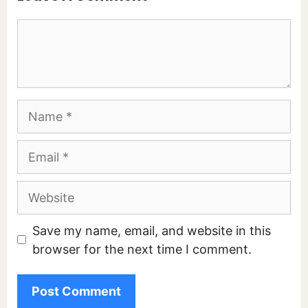
Comment
Name
Email
Website
Save my name, email, and website in this
browser for the next time I comment.