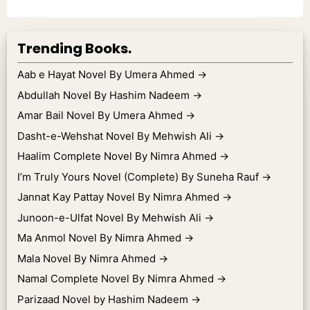
Trending Books.
Aab e Hayat Novel By Umera Ahmed
→
Abdullah Novel By Hashim Nadeem
→
Amar Bail Novel By Umera Ahmed
→
Dasht-e-Wehshat Novel By Mehwish Ali
→
Haalim Complete Novel By Nimra Ahmed
→
I’m Truly Yours Novel (Complete) By Suneha Rauf
→
Jannat Kay Pattay Novel By Nimra Ahmed
→
Junoon-e-Ulfat Novel By Mehwish Ali
→
Ma Anmol Novel By Nimra Ahmed
→
Mala Novel By Nimra Ahmed
→
Namal Complete Novel By Nimra Ahmed
→
Parizaad Novel by Hashim Nadeem
→