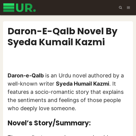
Skip
ME
to
content
Daron-E-Qalb Novel By
Syeda Kumail Kazmi
Daron-e-Qalb
is an Urdu novel authored by a
well-known writer
Syeda Humail Kazmi
. It
features a socio-romantic story that explains
the sentiments and feelings of those people
who deeply love someone.
Novel’s Story/Summary: