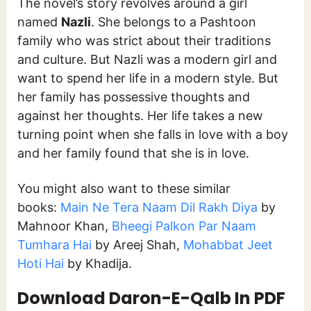
The novel’s story revolves around a girl
named
Nazli
. She belongs to a Pashtoon
family who was strict about their traditions
and culture. But Nazli was a modern girl and
want to spend her life in a modern style. But
her family has possessive thoughts and
against her thoughts. Her life takes a new
turning point when she falls in love with a boy
and her family found that she is in love.
You might also want to these similar
books:
Main Ne Tera Naam Dil Rakh Diya
by
Mahnoor Khan,
Bheegi Palkon Par Naam
Tumhara Hai
by Areej Shah,
Mohabbat Jeet
Hoti Hai
by Khadija.
Download
Daron-E-Qalb
In PDF