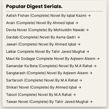
Popular Digest Serials.
Aatish Fishan (Complete) Novel By Iqbal Kazmi
→
Anari (Complete) Novel By Ahmed Iqbal
→
Devta Novel (Complete) By Mohiuddin Nawab
→
Gardab (Complete) Novel By Asma Qadri
→
Jawari (Complete) Novel By Ahmed Iqbal
→
Lalkar Complete Novel By Tahir Javed Mughal
→
Maut Ke Sodagar Complete Novel By Aqleem Aleem
→
Samandar Ka Beta (Complete) Novel By M.A Rahat
→
Sangtarash (Complete) Novel By Aqleem Aleem
→
Sarfarosh (Complete) Novel By M.A Rahat
→
Shikari Novel (Complete) By Ahmed Iqbal
→
Taloot (Complete) Novel By M.A Rahat
→
Tawan Novel (Complete) By Tahir Javed Mughal
→